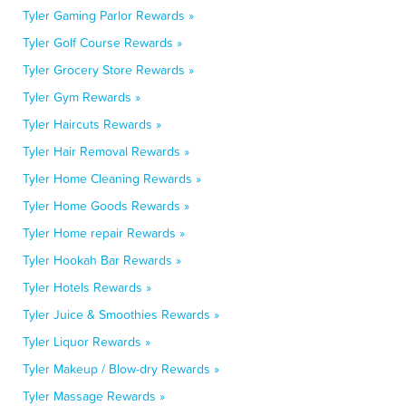
Tyler Gaming Parlor Rewards »
Tyler Golf Course Rewards »
Tyler Grocery Store Rewards »
Tyler Gym Rewards »
Tyler Haircuts Rewards »
Tyler Hair Removal Rewards »
Tyler Home Cleaning Rewards »
Tyler Home Goods Rewards »
Tyler Home repair Rewards »
Tyler Hookah Bar Rewards »
Tyler Hotels Rewards »
Tyler Juice & Smoothies Rewards »
Tyler Liquor Rewards »
Tyler Makeup / Blow-dry Rewards »
Tyler Massage Rewards »