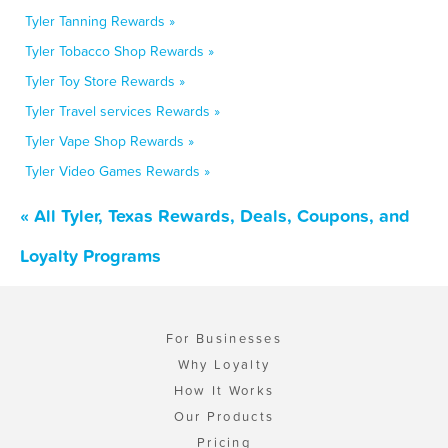
Tyler Tanning Rewards »
Tyler Tobacco Shop Rewards »
Tyler Toy Store Rewards »
Tyler Travel services Rewards »
Tyler Vape Shop Rewards »
Tyler Video Games Rewards »
« All Tyler, Texas Rewards, Deals, Coupons, and
Loyalty Programs
For Businesses
Why Loyalty
How It Works
Our Products
Pricing