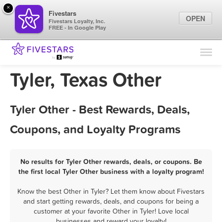
×
Fivestars
OPEN
Fivestars Loyalty, Inc.
FREE - In Google Play
Find Locations
For Businesses
Tyler, Texas Other
Marketing Tips
Tyler Other - Best Rewards, Deals,
Sign In
Coupons, and Loyalty Programs
No results for Tyler Other rewards, deals, or coupons. Be
the first local Tyler Other business with a loyalty program!
Know the best Other in Tyler? Let them know about Fivestars
and start getting rewards, deals, and coupons for being a
customer at your favorite Other in Tyler! Love local
businesses and reward your loyalty!