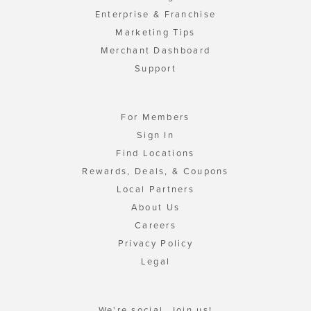
Enterprise & Franchise
Marketing Tips
Merchant Dashboard
Support
For Members
Sign In
Find Locations
Rewards, Deals, & Coupons
Local Partners
About Us
Careers
Privacy Policy
Legal
We're social. Join us!