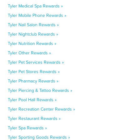
Tyler Medical Spa Rewards »
Tyler Mobile Phone Rewards »
Tyler Nail Salon Rewards »
Tyler Nightclub Rewards »
Tyler Nutrition Rewards »
Tyler Other Rewards »
Tyler Pet Services Rewards »
Tyler Pet Stores Rewards »
Tyler Pharmacy Rewards »
Tyler Piercing & Tattoo Rewards »
Tyler Pool Hall Rewards »
Tyler Recreation Center Rewards »
Tyler Restaurant Rewards »
Tyler Spa Rewards »
Tyler Sporting Goods Rewards »