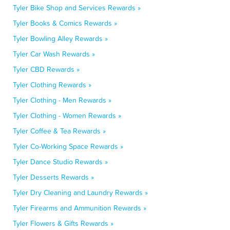
Tyler Bike Shop and Services Rewards »
Tyler Books & Comics Rewards »
Tyler Bowling Alley Rewards »
Tyler Car Wash Rewards »
Tyler CBD Rewards »
Tyler Clothing Rewards »
Tyler Clothing - Men Rewards »
Tyler Clothing - Women Rewards »
Tyler Coffee & Tea Rewards »
Tyler Co-Working Space Rewards »
Tyler Dance Studio Rewards »
Tyler Desserts Rewards »
Tyler Dry Cleaning and Laundry Rewards »
Tyler Firearms and Ammunition Rewards »
Tyler Flowers & Gifts Rewards »