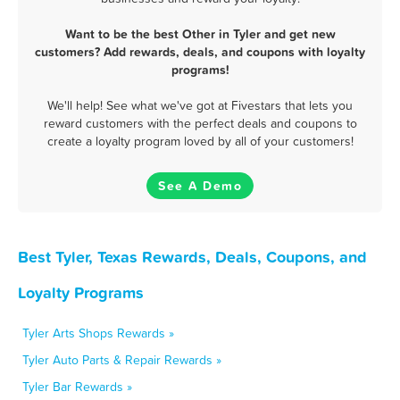
Want to be the best Other in Tyler and get new
customers? Add rewards, deals, and coupons with loyalty
programs!
We'll help! See what we've got at Fivestars that lets you
reward customers with the perfect deals and coupons to
create a loyalty program loved by all of your customers!
See A Demo
Best Tyler, Texas Rewards, Deals, Coupons, and
Loyalty Programs
Tyler Arts Shops Rewards »
Tyler Auto Parts & Repair Rewards »
Tyler Bar Rewards »