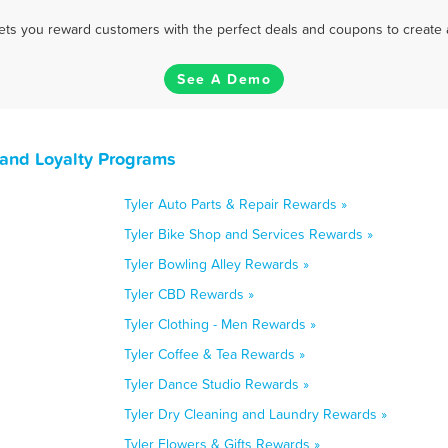
 lets you reward customers with the perfect deals and coupons to create 
See A Demo
 and Loyalty Programs
Tyler Auto Parts & Repair Rewards »
Tyler Bike Shop and Services Rewards »
Tyler Bowling Alley Rewards »
Tyler CBD Rewards »
Tyler Clothing - Men Rewards »
Tyler Coffee & Tea Rewards »
Tyler Dance Studio Rewards »
Tyler Dry Cleaning and Laundry Rewards »
Tyler Flowers & Gifts Rewards »