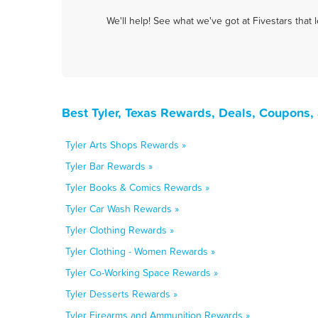
We'll help! See what we've got at Fivestars that
Best Tyler, Texas Rewards, Deals, Coupons,
Tyler Arts Shops Rewards »
Tyler Bar Rewards »
Tyler Books & Comics Rewards »
Tyler Car Wash Rewards »
Tyler Clothing Rewards »
Tyler Clothing - Women Rewards »
Tyler Co-Working Space Rewards »
Tyler Desserts Rewards »
Tyler Firearms and Ammunition Rewards »