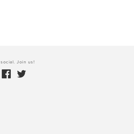
social. Join us!