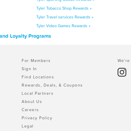
Tyler Tobacco Shop Rewards »
Tyler Travel services Rewards »
Tyler Video Games Rewards »
 and Loyalty Programs
For Members
We're 
Sign In
Find Locations
Rewards, Deals, & Coupons
Local Partners
About Us
Careers
Privacy Policy
Legal