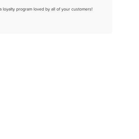
a loyalty program loved by all of your customers!