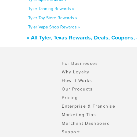
Tyler Tanning Rewards »
Tyler Toy Store Rewards »
Tyler Vape Shop Rewards »
« All Tyler, Texas Rewards, Deals, Coupons,
For Businesses
Why Loyalty
How It Works
Our Products
Pricing
Enterprise & Franchise
Marketing Tips
Merchant Dashboard
Support