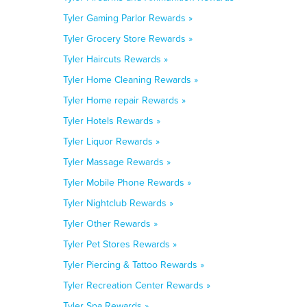
Tyler Gaming Parlor Rewards »
Tyler Grocery Store Rewards »
Tyler Haircuts Rewards »
Tyler Home Cleaning Rewards »
Tyler Home repair Rewards »
Tyler Hotels Rewards »
Tyler Liquor Rewards »
Tyler Massage Rewards »
Tyler Mobile Phone Rewards »
Tyler Nightclub Rewards »
Tyler Other Rewards »
Tyler Pet Stores Rewards »
Tyler Piercing & Tattoo Rewards »
Tyler Recreation Center Rewards »
Tyler Spa Rewards »