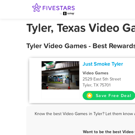
Tyler, Texas Video 
Tyler Video Games - Best Reward
Just Smoke Tyler
Video Games
2529 East 5th Street
Tyler, TX 75701
Save Free Deal
Know the best Video Games in Tyler? Let them know ab
Want to be the best Video