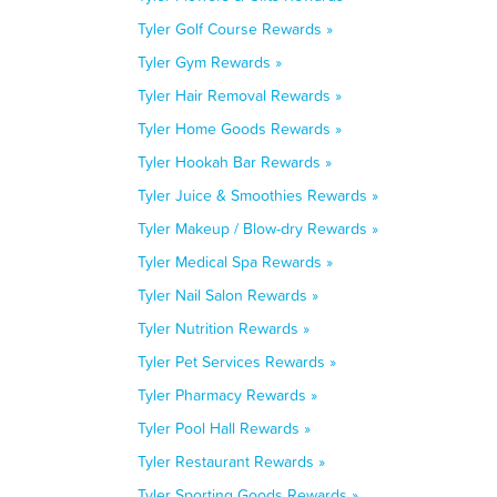
Tyler Golf Course Rewards »
Tyler Gym Rewards »
Tyler Hair Removal Rewards »
Tyler Home Goods Rewards »
Tyler Hookah Bar Rewards »
Tyler Juice & Smoothies Rewards »
Tyler Makeup / Blow-dry Rewards »
Tyler Medical Spa Rewards »
Tyler Nail Salon Rewards »
Tyler Nutrition Rewards »
Tyler Pet Services Rewards »
Tyler Pharmacy Rewards »
Tyler Pool Hall Rewards »
Tyler Restaurant Rewards »
Tyler Sporting Goods Rewards »