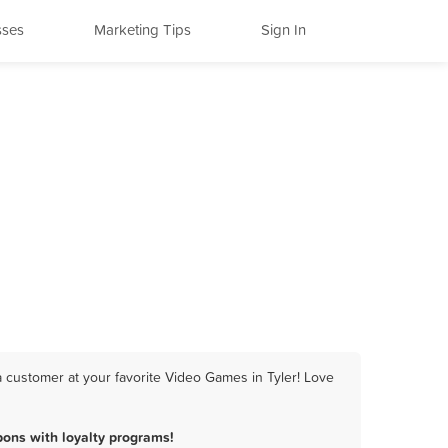
sses
Marketing Tips
Sign In
 customer at your favorite Video Games in Tyler! Love
ons with loyalty programs!