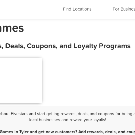
Find Locations
For Busine
Games
s, Deals, Coupons, and Loyalty Programs
out Fivestars and start getting rewards, deals, and coupons for being a
local businesses and reward your loyalty!
 Games in Tyler and get new customers? Add rewards, deals, and coup