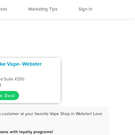
sses
Marketing Tips
Sign In
e Vape- Webster
Rd Suite #250
8
e Deal
 customer at your favorite Vape Shop in Webster! Love
ons with loyalty programs!