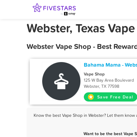
Webster, Texas Vape
Webster Vape Shop - Best Reward
Bahama Mama - Webs
Vape Shop
125 W Bay Area Boulevard
Webster, TX 77598
Save Free Deal
Know the best Vape Shop in Webster? Let them know ab
Want to be the best Vape 