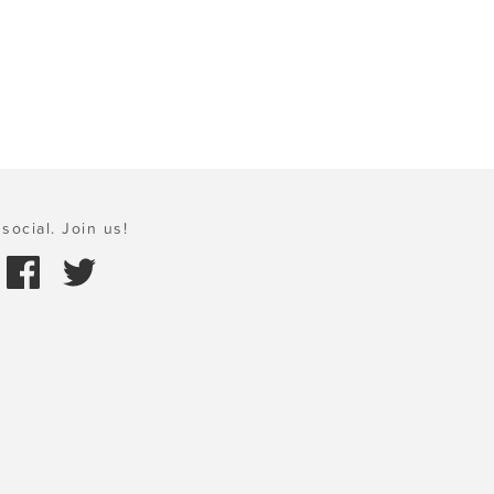
social. Join us!