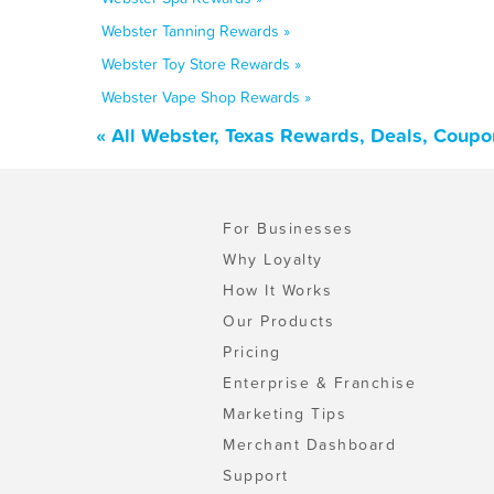
Webster Tanning Rewards »
Webster Toy Store Rewards »
Webster Vape Shop Rewards »
« All Webster, Texas Rewards, Deals, Coupo
For Businesses
Why Loyalty
How It Works
Our Products
Pricing
Enterprise & Franchise
Marketing Tips
Merchant Dashboard
Support