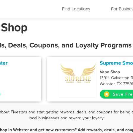
Find Locations
For Busine
 Shop
s, Deals, Coupons, and Loyalty Programs
ter
Supreme Smok
Vape Shop
13914 Galveston 
Webster, TX 7759
Save Fre
out Fivestars and start getting rewards, deals, and coupons for being a
local businesses and reward your loyalty!
Shop in Webster and get new customers? Add rewards, deals, and coup