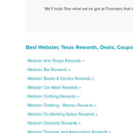
We'll help! See what we've got at Fivestars that
Best Webster, Texas Rewards, Deals, Coupo
Webster Arts Shops Rewards »
Webster Bar Rewards »
Webster Books & Comics Rewards »
Webster Car Wash Rewards »
Webster Clothing Rewards »
Webster Clothing - Women Rewards »
Webster Co-Working Space Rewards »
Webster Desserts Rewards »
Webster Firearms and Ammunition Rewards »