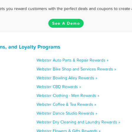
 lets you reward customers with the perfect deals and coupons to create 
See A Demo
ns, and Loyalty Programs
Webster Auto Parts & Repair Rewards »
Webster Bike Shop and Services Rewards »
Webster Bowling Alley Rewards »
Webster CBD Rewards »
Webster Clothing - Men Rewards »
Webster Coffee & Tea Rewards »
Webster Dance Studio Rewards »
Webster Dry Cleaning and Laundry Rewards »
Webster Flowers & Gifts Rewards »