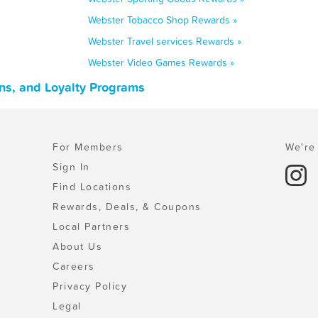
Webster Tobacco Shop Rewards »
Webster Travel services Rewards »
Webster Video Games Rewards »
ns, and Loyalty Programs
For Members
We're 
Sign In
Find Locations
Rewards, Deals, & Coupons
Local Partners
About Us
Careers
Privacy Policy
Legal