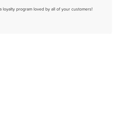
a loyalty program loved by all of your customers!