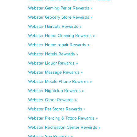
Webster Gaming Parlor Rewards »
Webster Grocery Store Rewards »
Webster Haircuts Rewards »
Webster Home Cleaning Rewards »
Webster Home repair Rewards »
Webster Hotels Rewards »
Webster Liquor Rewards »
Webster Massage Rewards »
Webster Mobile Phone Rewards »
Webster Nightclub Rewards »
Webster Other Rewards »
Webster Pet Stores Rewards »
Webster Piercing & Tattoo Rewards »
Webster Recreation Center Rewards »
Webster Spa Rewards »