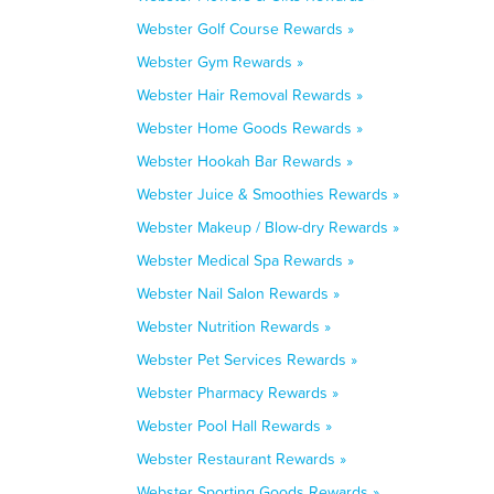
Webster Golf Course Rewards »
Webster Gym Rewards »
Webster Hair Removal Rewards »
Webster Home Goods Rewards »
Webster Hookah Bar Rewards »
Webster Juice & Smoothies Rewards »
Webster Makeup / Blow-dry Rewards »
Webster Medical Spa Rewards »
Webster Nail Salon Rewards »
Webster Nutrition Rewards »
Webster Pet Services Rewards »
Webster Pharmacy Rewards »
Webster Pool Hall Rewards »
Webster Restaurant Rewards »
Webster Sporting Goods Rewards »