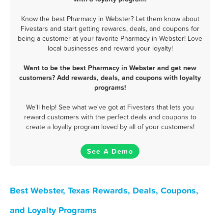
Know the best Pharmacy in Webster? Let them know about
Fivestars and start getting rewards, deals, and coupons for
being a customer at your favorite Pharmacy in Webster! Love
local businesses and reward your loyalty!
Want to be the best Pharmacy in Webster and get new
customers? Add rewards, deals, and coupons with loyalty
programs!
We'll help! See what we've got at Fivestars that lets you
reward customers with the perfect deals and coupons to
create a loyalty program loved by all of your customers!
See A Demo
Best Webster, Texas Rewards, Deals, Coupons,
and Loyalty Programs