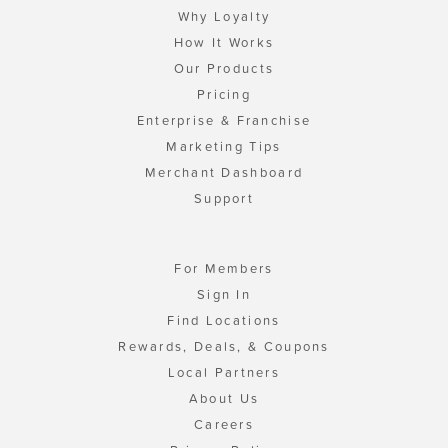
Why Loyalty
How It Works
Our Products
Pricing
Enterprise & Franchise
Marketing Tips
Merchant Dashboard
Support
For Members
Sign In
Find Locations
Rewards, Deals, & Coupons
Local Partners
About Us
Careers