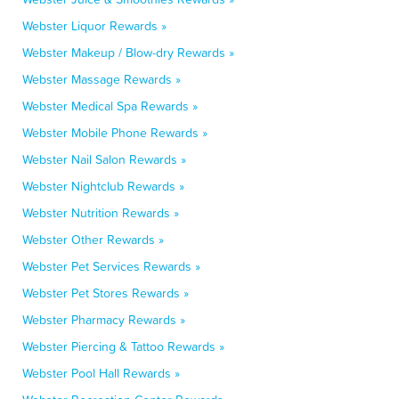
Webster Liquor Rewards »
Webster Makeup / Blow-dry Rewards »
Webster Massage Rewards »
Webster Medical Spa Rewards »
Webster Mobile Phone Rewards »
Webster Nail Salon Rewards »
Webster Nightclub Rewards »
Webster Nutrition Rewards »
Webster Other Rewards »
Webster Pet Services Rewards »
Webster Pet Stores Rewards »
Webster Pharmacy Rewards »
Webster Piercing & Tattoo Rewards »
Webster Pool Hall Rewards »