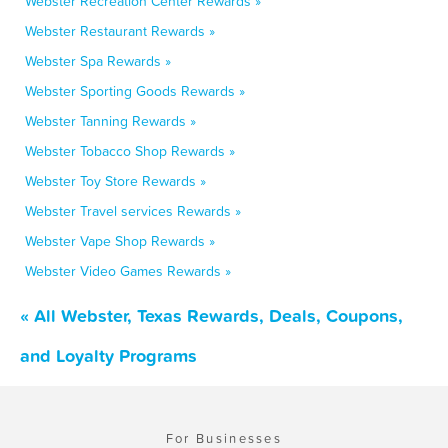
Webster Recreation Center Rewards »
Webster Restaurant Rewards »
Webster Spa Rewards »
Webster Sporting Goods Rewards »
Webster Tanning Rewards »
Webster Tobacco Shop Rewards »
Webster Toy Store Rewards »
Webster Travel services Rewards »
Webster Vape Shop Rewards »
Webster Video Games Rewards »
« All Webster, Texas Rewards, Deals, Coupons,
and Loyalty Programs
For Businesses