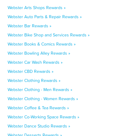
Webster Arts Shops Rewards »
Webster Auto Parts & Repair Rewards »
Webster Bar Rewards »
Webster Bike Shop and Services Rewards »
Webster Books & Comics Rewards »
Webster Bowling Alley Rewards »
Webster Car Wash Rewards »
Webster CBD Rewards »
Webster Clothing Rewards »
Webster Clothing - Men Rewards »
Webster Clothing - Women Rewards »
Webster Coffee & Tea Rewards »
Webster Co-Working Space Rewards »
Webster Dance Studio Rewards »
Webster Desserts Rewards »