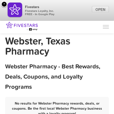
×
Fivestars
OPEN
Fivestars Loyalty, Inc.
FREE - In Google Play
Find Locations
For Businesses
Webster, Texas
Marketing Tips
Pharmacy
Sign In
Webster Pharmacy - Best Rewards,
Deals, Coupons, and Loyalty
Programs
No results for Webster Pharmacy rewards, deals, or
coupons. Be the first local Webster Pharmacy business
with a loyalty program!