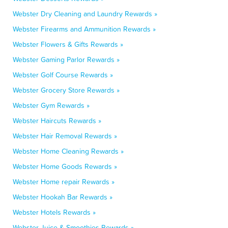
Webster Dry Cleaning and Laundry Rewards »
Webster Firearms and Ammunition Rewards »
Webster Flowers & Gifts Rewards »
Webster Gaming Parlor Rewards »
Webster Golf Course Rewards »
Webster Grocery Store Rewards »
Webster Gym Rewards »
Webster Haircuts Rewards »
Webster Hair Removal Rewards »
Webster Home Cleaning Rewards »
Webster Home Goods Rewards »
Webster Home repair Rewards »
Webster Hookah Bar Rewards »
Webster Hotels Rewards »
Webster Juice & Smoothies Rewards »