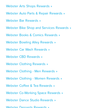
Webster Arts Shops Rewards »
Webster Auto Parts & Repair Rewards »
Webster Bar Rewards »
Webster Bike Shop and Services Rewards »
Webster Books & Comics Rewards »
Webster Bowling Alley Rewards »
Webster Car Wash Rewards »
Webster CBD Rewards »
Webster Clothing Rewards »
Webster Clothing - Men Rewards »
Webster Clothing - Women Rewards »
Webster Coffee & Tea Rewards »
Webster Co-Working Space Rewards »
Webster Dance Studio Rewards »
Webster Desserts Rewards »