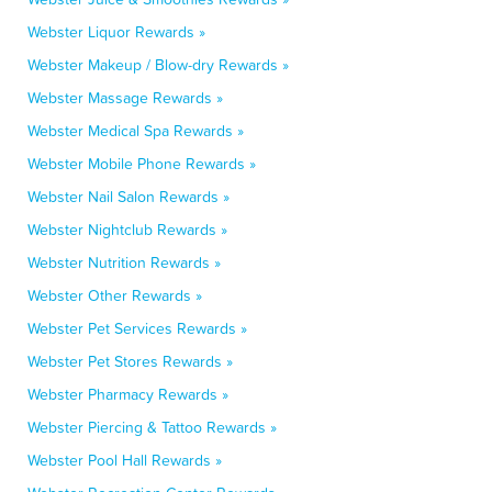
Webster Liquor Rewards »
Webster Makeup / Blow-dry Rewards »
Webster Massage Rewards »
Webster Medical Spa Rewards »
Webster Mobile Phone Rewards »
Webster Nail Salon Rewards »
Webster Nightclub Rewards »
Webster Nutrition Rewards »
Webster Other Rewards »
Webster Pet Services Rewards »
Webster Pet Stores Rewards »
Webster Pharmacy Rewards »
Webster Piercing & Tattoo Rewards »
Webster Pool Hall Rewards »