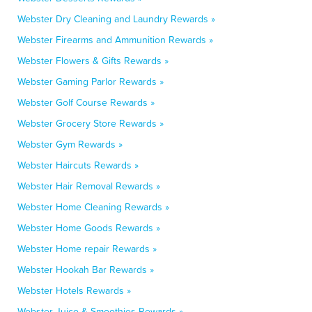
Webster Dry Cleaning and Laundry Rewards »
Webster Firearms and Ammunition Rewards »
Webster Flowers & Gifts Rewards »
Webster Gaming Parlor Rewards »
Webster Golf Course Rewards »
Webster Grocery Store Rewards »
Webster Gym Rewards »
Webster Haircuts Rewards »
Webster Hair Removal Rewards »
Webster Home Cleaning Rewards »
Webster Home Goods Rewards »
Webster Home repair Rewards »
Webster Hookah Bar Rewards »
Webster Hotels Rewards »
Webster Juice & Smoothies Rewards »