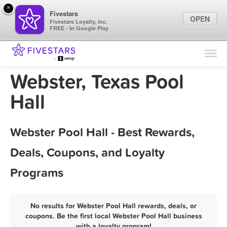
×
Fivestars
OPEN
Fivestars Loyalty, Inc.
FREE - In Google Play
Find Locations
For Businesses
Webster, Texas Pool
Marketing Tips
Hall
Sign In
Webster Pool Hall - Best Rewards,
Deals, Coupons, and Loyalty
Programs
No results for Webster Pool Hall rewards, deals, or
coupons. Be the first local Webster Pool Hall business
with a loyalty program!