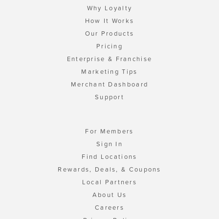
Why Loyalty
How It Works
Our Products
Pricing
Enterprise & Franchise
Marketing Tips
Merchant Dashboard
Support
For Members
Sign In
Find Locations
Rewards, Deals, & Coupons
Local Partners
About Us
Careers