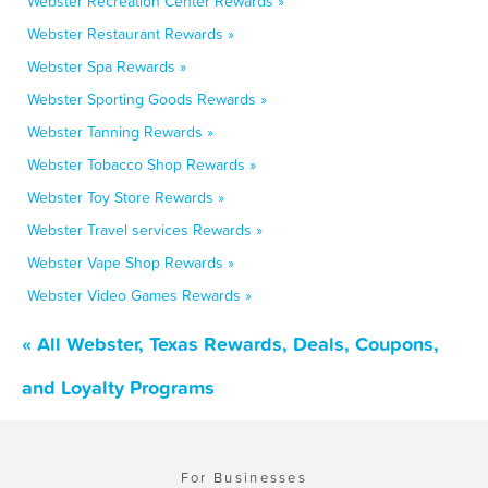
Webster Recreation Center Rewards »
Webster Restaurant Rewards »
Webster Spa Rewards »
Webster Sporting Goods Rewards »
Webster Tanning Rewards »
Webster Tobacco Shop Rewards »
Webster Toy Store Rewards »
Webster Travel services Rewards »
Webster Vape Shop Rewards »
Webster Video Games Rewards »
« All Webster, Texas Rewards, Deals, Coupons,
and Loyalty Programs
For Businesses