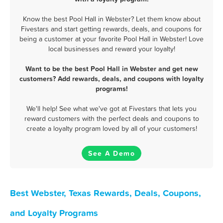
Know the best Pool Hall in Webster? Let them know about
Fivestars and start getting rewards, deals, and coupons for
being a customer at your favorite Pool Hall in Webster! Love
local businesses and reward your loyalty!
Want to be the best Pool Hall in Webster and get new
customers? Add rewards, deals, and coupons with loyalty
programs!
We'll help! See what we've got at Fivestars that lets you
reward customers with the perfect deals and coupons to
create a loyalty program loved by all of your customers!
See A Demo
Best Webster, Texas Rewards, Deals, Coupons,
and Loyalty Programs