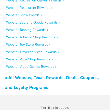
Webster Recreation Center Rewards »
Webster Restaurant Rewards »
Webster Spa Rewards »
Webster Sporting Goods Rewards »
Webster Tanning Rewards »
Webster Tobacco Shop Rewards »
Webster Toy Store Rewards »
Webster Travel services Rewards »
Webster Vape Shop Rewards »
Webster Video Games Rewards »
« All Webster, Texas Rewards, Deals, Coupons,
and Loyalty Programs
For Businesses