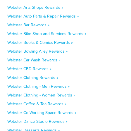
Webster Arts Shops Rewards »
Webster Auto Parts & Repair Rewards »
Webster Bar Rewards »
Webster Bike Shop and Services Rewards »
Webster Books & Comics Rewards »
Webster Bowling Alley Rewards »
Webster Car Wash Rewards »
Webster CBD Rewards »
Webster Clothing Rewards »
Webster Clothing - Men Rewards »
Webster Clothing - Women Rewards »
Webster Coffee & Tea Rewards »
Webster Co-Working Space Rewards »
Webster Dance Studio Rewards »
Webster Desserts Rewards »