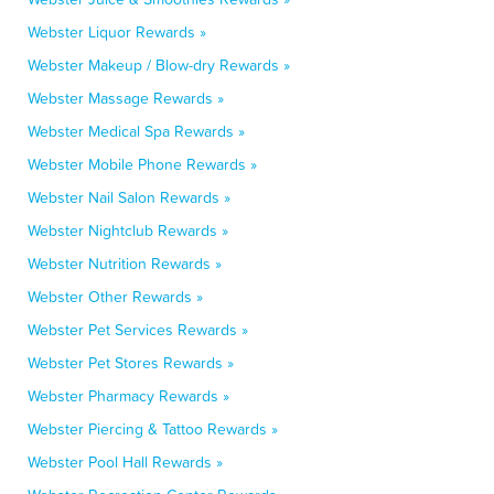
Webster Liquor Rewards »
Webster Makeup / Blow-dry Rewards »
Webster Massage Rewards »
Webster Medical Spa Rewards »
Webster Mobile Phone Rewards »
Webster Nail Salon Rewards »
Webster Nightclub Rewards »
Webster Nutrition Rewards »
Webster Other Rewards »
Webster Pet Services Rewards »
Webster Pet Stores Rewards »
Webster Pharmacy Rewards »
Webster Piercing & Tattoo Rewards »
Webster Pool Hall Rewards »