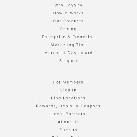
Why Loyalty
How It Works
Our Products
Pricing
Enterprise & Franchise
Marketing Tips
Merchant Dashboard
Support
For Members
Sign In
Find Locations
Rewards, Deals, & Coupons
Local Partners
About Us
Careers