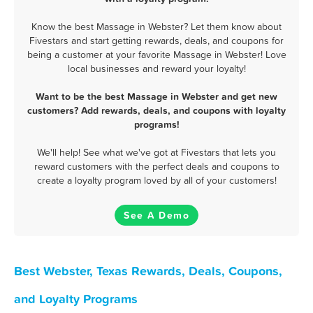
Know the best Massage in Webster? Let them know about
Fivestars and start getting rewards, deals, and coupons for
being a customer at your favorite Massage in Webster! Love
local businesses and reward your loyalty!
Want to be the best Massage in Webster and get new
customers? Add rewards, deals, and coupons with loyalty
programs!
We'll help! See what we've got at Fivestars that lets you
reward customers with the perfect deals and coupons to
create a loyalty program loved by all of your customers!
See A Demo
Best Webster, Texas Rewards, Deals, Coupons,
and Loyalty Programs