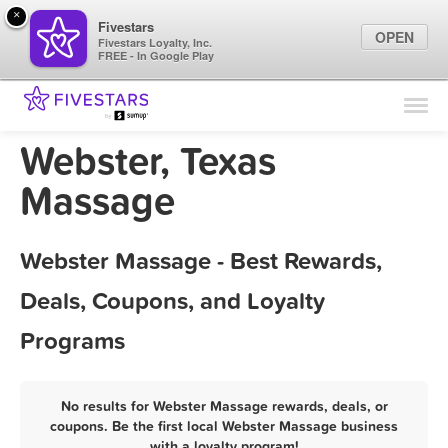
×
Fivestars
OPEN
Fivestars Loyalty, Inc.
FREE - In Google Play
Find Locations
For Businesses
Webster, Texas
Marketing Tips
Massage
Sign In
Webster Massage - Best Rewards,
Deals, Coupons, and Loyalty
Programs
No results for Webster Massage rewards, deals, or
coupons. Be the first local Webster Massage business
with a loyalty program!