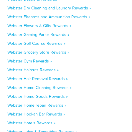
Webster Dry Cleaning and Laundry Rewards »
Webster Firearms and Ammunition Rewards »
Webster Flowers & Gifts Rewards »
Webster Gaming Parlor Rewards »
Webster Golf Course Rewards »
Webster Grocery Store Rewards »
Webster Gym Rewards »
Webster Haircuts Rewards »
Webster Hair Removal Rewards »
Webster Home Cleaning Rewards »
Webster Home Goods Rewards »
Webster Home repair Rewards »
Webster Hookah Bar Rewards »
Webster Hotels Rewards »
Webster Juice & Smoothies Rewards »