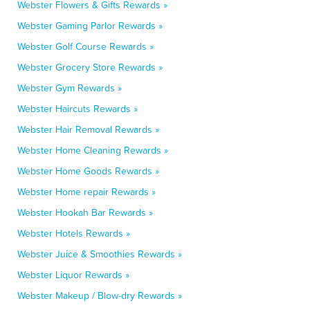
Webster Flowers & Gifts Rewards »
Webster Gaming Parlor Rewards »
Webster Golf Course Rewards »
Webster Grocery Store Rewards »
Webster Gym Rewards »
Webster Haircuts Rewards »
Webster Hair Removal Rewards »
Webster Home Cleaning Rewards »
Webster Home Goods Rewards »
Webster Home repair Rewards »
Webster Hookah Bar Rewards »
Webster Hotels Rewards »
Webster Juice & Smoothies Rewards »
Webster Liquor Rewards »
Webster Makeup / Blow-dry Rewards »