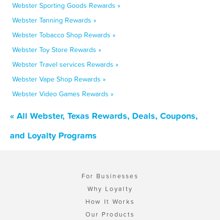
Webster Sporting Goods Rewards »
Webster Tanning Rewards »
Webster Tobacco Shop Rewards »
Webster Toy Store Rewards »
Webster Travel services Rewards »
Webster Vape Shop Rewards »
Webster Video Games Rewards »
« All Webster, Texas Rewards, Deals, Coupons,
and Loyalty Programs
For Businesses
Why Loyalty
How It Works
Our Products