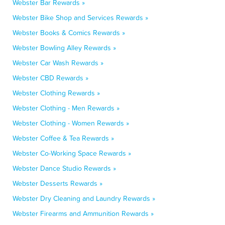
Webster Bar Rewards »
Webster Bike Shop and Services Rewards »
Webster Books & Comics Rewards »
Webster Bowling Alley Rewards »
Webster Car Wash Rewards »
Webster CBD Rewards »
Webster Clothing Rewards »
Webster Clothing - Men Rewards »
Webster Clothing - Women Rewards »
Webster Coffee & Tea Rewards »
Webster Co-Working Space Rewards »
Webster Dance Studio Rewards »
Webster Desserts Rewards »
Webster Dry Cleaning and Laundry Rewards »
Webster Firearms and Ammunition Rewards »