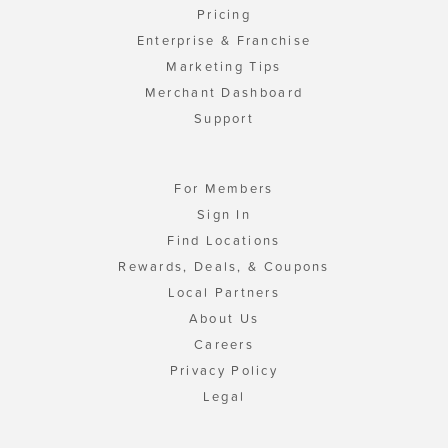
Pricing
Enterprise & Franchise
Marketing Tips
Merchant Dashboard
Support
For Members
Sign In
Find Locations
Rewards, Deals, & Coupons
Local Partners
About Us
Careers
Privacy Policy
Legal