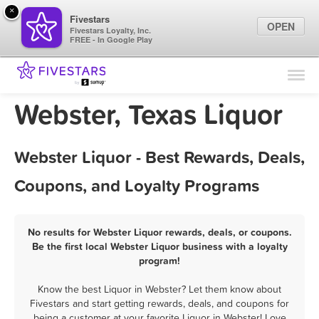
×
Fivestars
OPEN
Fivestars Loyalty, Inc.
FREE - In Google Play
Find Locations
For Businesses
Webster, Texas Liquor
Marketing Tips
Webster Liquor - Best Rewards, Deals,
Sign In
Coupons, and Loyalty Programs
No results for Webster Liquor rewards, deals, or coupons.
Be the first local Webster Liquor business with a loyalty
program!
Know the best Liquor in Webster? Let them know about
Fivestars and start getting rewards, deals, and coupons for
being a customer at your favorite Liquor in Webster! Love