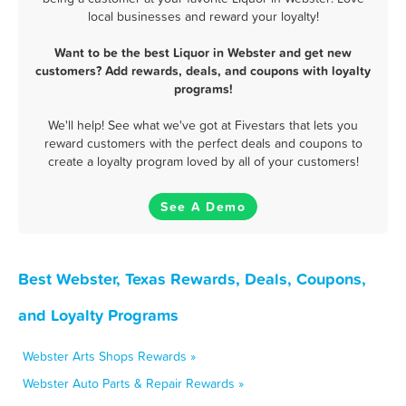
local businesses and reward your loyalty!
Want to be the best Liquor in Webster and get new
customers? Add rewards, deals, and coupons with loyalty
programs!
We'll help! See what we've got at Fivestars that lets you
reward customers with the perfect deals and coupons to
create a loyalty program loved by all of your customers!
See A Demo
Best Webster, Texas Rewards, Deals, Coupons,
and Loyalty Programs
Webster Arts Shops Rewards »
Webster Auto Parts & Repair Rewards »