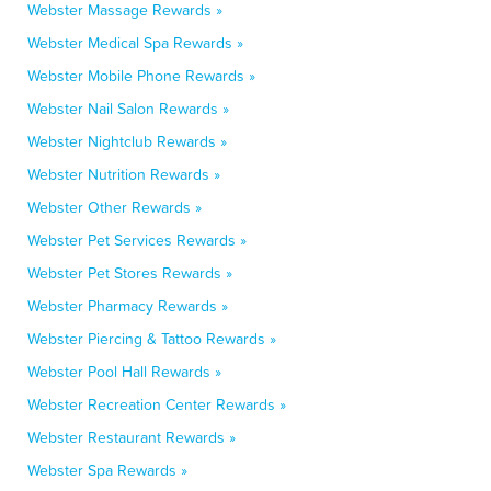
Webster Massage Rewards »
Webster Medical Spa Rewards »
Webster Mobile Phone Rewards »
Webster Nail Salon Rewards »
Webster Nightclub Rewards »
Webster Nutrition Rewards »
Webster Other Rewards »
Webster Pet Services Rewards »
Webster Pet Stores Rewards »
Webster Pharmacy Rewards »
Webster Piercing & Tattoo Rewards »
Webster Pool Hall Rewards »
Webster Recreation Center Rewards »
Webster Restaurant Rewards »
Webster Spa Rewards »