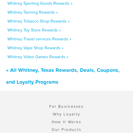
Whitney Sporting Goods Rewards »
Whitney Tanning Rewards »
Whitney Tobacco Shop Rewards »
Whitney Toy Store Rewards »
Whitney Travel services Rewards »
Whitney Vape Shop Rewards »
Whitney Video Games Rewards »
« All Whitney, Texas Rewards, Deals, Coupons,
and Loyalty Programs
For Businesses
Why Loyalty
How It Works
Our Products