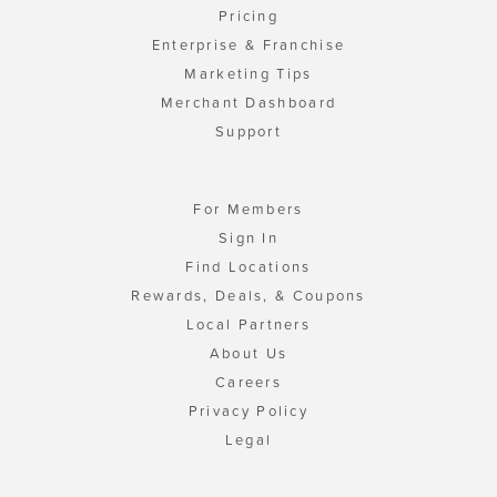
Pricing
Enterprise & Franchise
Marketing Tips
Merchant Dashboard
Support
For Members
Sign In
Find Locations
Rewards, Deals, & Coupons
Local Partners
About Us
Careers
Privacy Policy
Legal