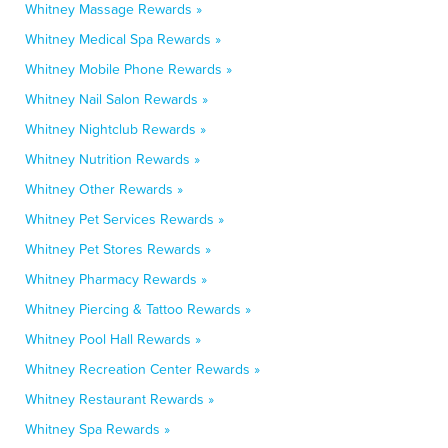
Whitney Massage Rewards »
Whitney Medical Spa Rewards »
Whitney Mobile Phone Rewards »
Whitney Nail Salon Rewards »
Whitney Nightclub Rewards »
Whitney Nutrition Rewards »
Whitney Other Rewards »
Whitney Pet Services Rewards »
Whitney Pet Stores Rewards »
Whitney Pharmacy Rewards »
Whitney Piercing & Tattoo Rewards »
Whitney Pool Hall Rewards »
Whitney Recreation Center Rewards »
Whitney Restaurant Rewards »
Whitney Spa Rewards »