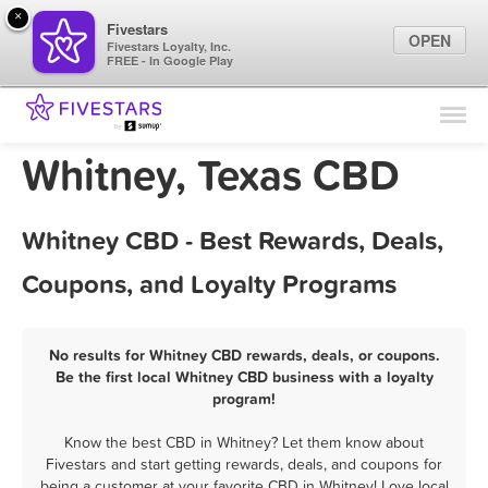
×
Fivestars
OPEN
Fivestars Loyalty, Inc.
FREE - In Google Play
Find Locations
For Businesses
Whitney, Texas CBD
Marketing Tips
Whitney CBD - Best Rewards, Deals,
Sign In
Coupons, and Loyalty Programs
No results for Whitney CBD rewards, deals, or coupons.
Be the first local Whitney CBD business with a loyalty
program!
Know the best CBD in Whitney? Let them know about
Fivestars and start getting rewards, deals, and coupons for
being a customer at your favorite CBD in Whitney! Love local