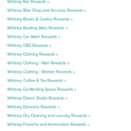
Whitney Bar Rewards »
Whitney Bike Shop and Services Rewards »
Whitney Books & Comics Rewards »
Whitney Bowling Alley Rewards »
Whitney Car Wash Rewards »
Whitney CBD Rewards »
Whitney Clothing Rewards »
Whitney Clothing - Men Rewards »
Whitney Clothing - Women Rewards »
Whitney Coffee & Tea Rewards »
Whitney Co-Working Space Rewards »
Whitney Dance Studio Rewards »
Whitney Desserts Rewards »
Whitney Dry Cleaning and Laundry Rewards »
Whitney Firearms and Ammunition Rewards »