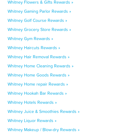
Whitney Flowers & Gifts Rewards »
Whitney Gaming Parlor Rewards »
Whitney Golf Course Rewards »
Whitney Grocery Store Rewards »
Whitney Gym Rewards »
Whitney Haircuts Rewards »
Whitney Hair Removal Rewards »
Whitney Home Cleaning Rewards »
Whitney Home Goods Rewards »
Whitney Home repair Rewards »
Whitney Hookah Bar Rewards »
Whitney Hotels Rewards »
Whitney Juice & Smoothies Rewards »
Whitney Liquor Rewards »
Whitney Makeup / Blow-dry Rewards »