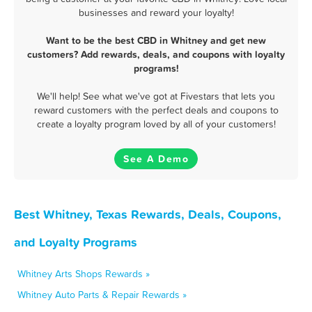
businesses and reward your loyalty!
Want to be the best CBD in Whitney and get new
customers? Add rewards, deals, and coupons with loyalty
programs!
We'll help! See what we've got at Fivestars that lets you
reward customers with the perfect deals and coupons to
create a loyalty program loved by all of your customers!
See A Demo
Best Whitney, Texas Rewards, Deals, Coupons,
and Loyalty Programs
Whitney Arts Shops Rewards »
Whitney Auto Parts & Repair Rewards »