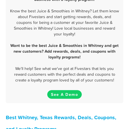
Know the best Juice & Smoothies in Whitney? Let them know
about Fivestars and start getting rewards, deals, and
coupons for being a customer at your favorite Juice &
Smoothies in Whitney! Love local businesses and reward
your loyalty!
Want to be the best Juice & Smoothies in Whitney and get
new customers? Add rewards, deals, and coupons with
loyalty programs!
We'll help! See what we've got at Fivestars that lets you
reward customers with the perfect deals and coupons to
create a loyalty program loved by all of your customers!
See A Demo
Best Whitney, Texas Rewards, Deals, Coupons,
and Loyalty Programs