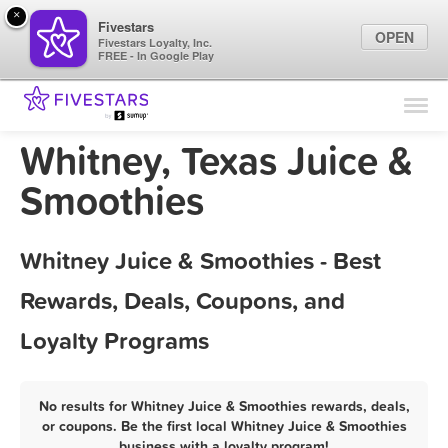
×
Fivestars
OPEN
Fivestars Loyalty, Inc.
FREE - In Google Play
Find Locations
For Businesses
Whitney, Texas Juice &
Marketing Tips
Smoothies
Sign In
Whitney Juice & Smoothies - Best
Rewards, Deals, Coupons, and
Loyalty Programs
No results for Whitney Juice & Smoothies rewards, deals,
or coupons. Be the first local Whitney Juice & Smoothies
business with a loyalty program!