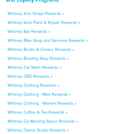
Whitney Arts Shops Rewards »
Whitney Auto Parts & Repair Rewards »
Whitney Bar Rewards »
Whitney Bike Shop and Services Rewards »
Whitney Books & Comics Rewards »
Whitney Bowling Alley Rewards »
Whitney Car Wash Rewards »
Whitney CBD Rewards »
Whitney Clothing Rewards »
Whitney Clothing - Men Rewards »
Whitney Clothing - Women Rewards »
Whitney Coffee & Tea Rewards »
Whitney Co-Working Space Rewards »
Whitney Dance Studio Rewards »