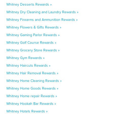
Whitney Desserts Rewards »
Whitney Dry Cleaning and Laundry Rewards »
Whitney Firearms and Ammunition Rewards »
Whitney Flowers & Gifts Rewards »
Whitney Gaming Parlor Rewards »
Whitney Golf Course Rewards »
Whitney Grocery Store Rewards »
Whitney Gym Rewards »
Whitney Haircuts Rewards »
Whitney Hair Removal Rewards »
Whitney Home Cleaning Rewards »
Whitney Home Goods Rewards »
Whitney Home repair Rewards »
Whitney Hookah Bar Rewards »
Whitney Hotels Rewards »