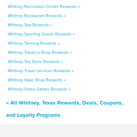
Whitney Recreation Center Rewards »
Whitney Restaurant Rewards »
Whitney Spa Rewards »
Whitney Sporting Goods Rewards »
Whitney Tanning Rewards »
Whitney Tobacco Shop Rewards »
Whitney Toy Store Rewards »
Whitney Travel services Rewards »
Whitney Vape Shop Rewards »
Whitney Video Games Rewards »
« All Whitney, Texas Rewards, Deals, Coupons,
and Loyalty Programs