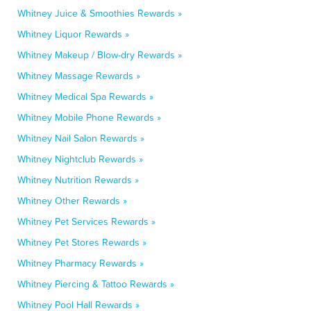
Whitney Juice & Smoothies Rewards »
Whitney Liquor Rewards »
Whitney Makeup / Blow-dry Rewards »
Whitney Massage Rewards »
Whitney Medical Spa Rewards »
Whitney Mobile Phone Rewards »
Whitney Nail Salon Rewards »
Whitney Nightclub Rewards »
Whitney Nutrition Rewards »
Whitney Other Rewards »
Whitney Pet Services Rewards »
Whitney Pet Stores Rewards »
Whitney Pharmacy Rewards »
Whitney Piercing & Tattoo Rewards »
Whitney Pool Hall Rewards »