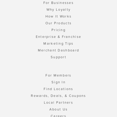
For Businesses
Why Loyalty
How It Works
Our Products
Pricing
Enterprise & Franchise
Marketing Tips
Merchant Dashboard
Support
For Members
Sign In
Find Locations
Rewards, Deals, & Coupons
Local Partners
About Us
Careers