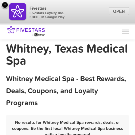
×
Fivestars
OPEN
Fivestars Loyalty, Inc.
FREE - In Google Play
Find Locations
For Businesses
Whitney, Texas Medical
Marketing Tips
Spa
Sign In
Whitney Medical Spa - Best Rewards,
Deals, Coupons, and Loyalty
Programs
No results for Whitney Medical Spa rewards, deals, or
coupons. Be the first local Whitney Medical Spa business
with a loyalty program!