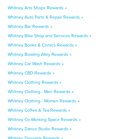
Whitney Arts Shops Rewards »
Whitney Auto Parts & Repair Rewards »
Whitney Bar Rewards »
Whitney Bike Shop and Services Rewards »
Whitney Books & Comics Rewards »
Whitney Bowling Alley Rewards »
Whitney Car Wash Rewards »
Whitney CBD Rewards »
Whitney Clothing Rewards »
Whitney Clothing - Men Rewards »
Whitney Clothing - Women Rewards »
Whitney Coffee & Tea Rewards »
Whitney Co-Working Space Rewards »
Whitney Dance Studio Rewards »
Whitney Desserts Rewards »