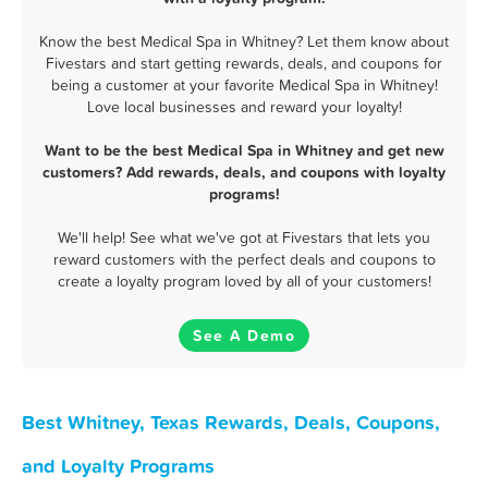
Know the best Medical Spa in Whitney? Let them know about
Fivestars and start getting rewards, deals, and coupons for
being a customer at your favorite Medical Spa in Whitney!
Love local businesses and reward your loyalty!
Want to be the best Medical Spa in Whitney and get new
customers? Add rewards, deals, and coupons with loyalty
programs!
We'll help! See what we've got at Fivestars that lets you
reward customers with the perfect deals and coupons to
create a loyalty program loved by all of your customers!
See A Demo
Best Whitney, Texas Rewards, Deals, Coupons,
and Loyalty Programs