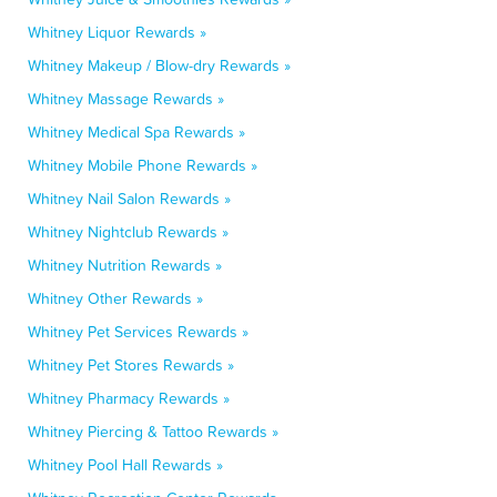
Whitney Liquor Rewards »
Whitney Makeup / Blow-dry Rewards »
Whitney Massage Rewards »
Whitney Medical Spa Rewards »
Whitney Mobile Phone Rewards »
Whitney Nail Salon Rewards »
Whitney Nightclub Rewards »
Whitney Nutrition Rewards »
Whitney Other Rewards »
Whitney Pet Services Rewards »
Whitney Pet Stores Rewards »
Whitney Pharmacy Rewards »
Whitney Piercing & Tattoo Rewards »
Whitney Pool Hall Rewards »