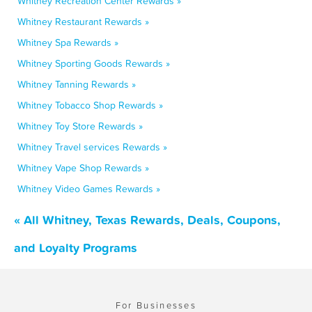
Whitney Recreation Center Rewards »
Whitney Restaurant Rewards »
Whitney Spa Rewards »
Whitney Sporting Goods Rewards »
Whitney Tanning Rewards »
Whitney Tobacco Shop Rewards »
Whitney Toy Store Rewards »
Whitney Travel services Rewards »
Whitney Vape Shop Rewards »
Whitney Video Games Rewards »
« All Whitney, Texas Rewards, Deals, Coupons,
and Loyalty Programs
For Businesses