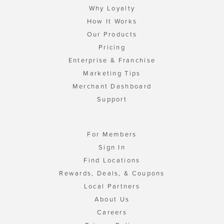
Why Loyalty
How It Works
Our Products
Pricing
Enterprise & Franchise
Marketing Tips
Merchant Dashboard
Support
For Members
Sign In
Find Locations
Rewards, Deals, & Coupons
Local Partners
About Us
Careers