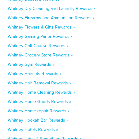
Whitney Dry Cleaning and Laundry Rewards »
Whitney Firearms and Ammunition Rewards »
Whitney Flowers & Gifts Rewards »
Whitney Gaming Parlor Rewards »
Whitney Golf Course Rewards »
Whitney Grocery Store Rewards »
Whitney Gym Rewards »
Whitney Haircuts Rewards »
Whitney Hair Removal Rewards »
Whitney Home Cleaning Rewards »
Whitney Home Goods Rewards »
Whitney Home repair Rewards »
Whitney Hookah Bar Rewards »
Whitney Hotels Rewards »
Whitney Juice & Smoothies Rewards »