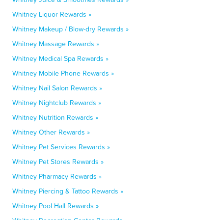
Whitney Liquor Rewards »
Whitney Makeup / Blow-dry Rewards »
Whitney Massage Rewards »
Whitney Medical Spa Rewards »
Whitney Mobile Phone Rewards »
Whitney Nail Salon Rewards »
Whitney Nightclub Rewards »
Whitney Nutrition Rewards »
Whitney Other Rewards »
Whitney Pet Services Rewards »
Whitney Pet Stores Rewards »
Whitney Pharmacy Rewards »
Whitney Piercing & Tattoo Rewards »
Whitney Pool Hall Rewards »