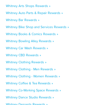
Whitney Arts Shops Rewards »
Whitney Auto Parts & Repair Rewards »
Whitney Bar Rewards »
Whitney Bike Shop and Services Rewards »
Whitney Books & Comics Rewards »
Whitney Bowling Alley Rewards »
Whitney Car Wash Rewards »
Whitney CBD Rewards »
Whitney Clothing Rewards »
Whitney Clothing - Men Rewards »
Whitney Clothing - Women Rewards »
Whitney Coffee & Tea Rewards »
Whitney Co-Working Space Rewards »
Whitney Dance Studio Rewards »
Whitney Desserts Rewards »