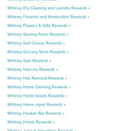
Whitney Dry Cleaning and Laundry Rewards »
Whitney Firearms and Ammunition Rewards »
Whitney Flowers & Gifts Rewards »
Whitney Gaming Parlor Rewards »
Whitney Golf Course Rewards »
Whitney Grocery Store Rewards »
Whitney Gym Rewards »
Whitney Haircuts Rewards »
Whitney Hair Removal Rewards »
Whitney Home Cleaning Rewards »
Whitney Home Goods Rewards »
Whitney Home repair Rewards »
Whitney Hookah Bar Rewards »
Whitney Hotels Rewards »
Whitney Juice & Smoothies Rewards »