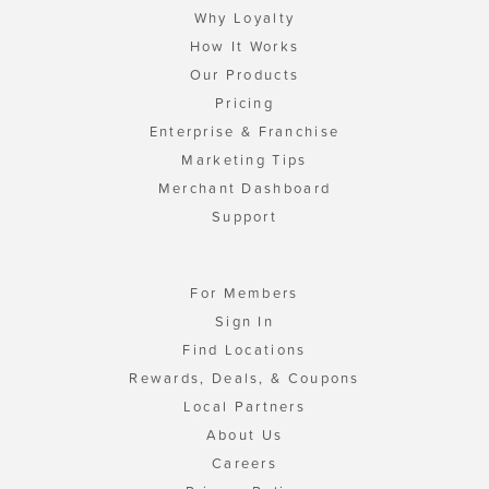
Why Loyalty
How It Works
Our Products
Pricing
Enterprise & Franchise
Marketing Tips
Merchant Dashboard
Support
For Members
Sign In
Find Locations
Rewards, Deals, & Coupons
Local Partners
About Us
Careers