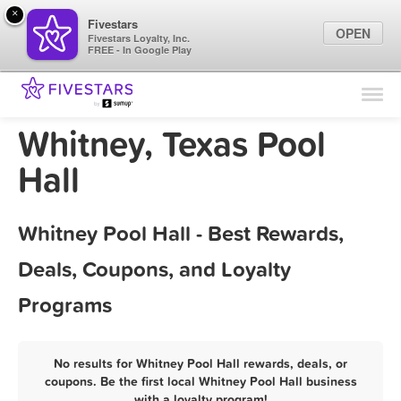
×
Fivestars
OPEN
Fivestars Loyalty, Inc.
FREE - In Google Play
Find Locations
For Businesses
Whitney, Texas Pool
Marketing Tips
Hall
Sign In
Whitney Pool Hall - Best Rewards,
Deals, Coupons, and Loyalty
Programs
No results for Whitney Pool Hall rewards, deals, or
coupons. Be the first local Whitney Pool Hall business
with a loyalty program!