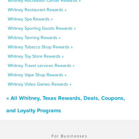
Whitney Recreation Center Rewards »
Whitney Restaurant Rewards »
Whitney Spa Rewards »
Whitney Sporting Goods Rewards »
Whitney Tanning Rewards »
Whitney Tobacco Shop Rewards »
Whitney Toy Store Rewards »
Whitney Travel services Rewards »
Whitney Vape Shop Rewards »
Whitney Video Games Rewards »
« All Whitney, Texas Rewards, Deals, Coupons,
and Loyalty Programs
For Businesses