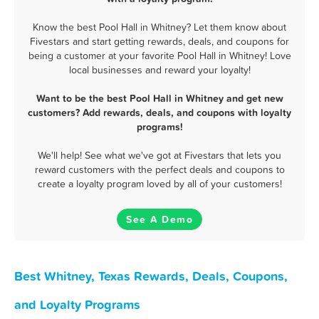
Know the best Pool Hall in Whitney? Let them know about
Fivestars and start getting rewards, deals, and coupons for
being a customer at your favorite Pool Hall in Whitney! Love
local businesses and reward your loyalty!
Want to be the best Pool Hall in Whitney and get new
customers? Add rewards, deals, and coupons with loyalty
programs!
We'll help! See what we've got at Fivestars that lets you
reward customers with the perfect deals and coupons to
create a loyalty program loved by all of your customers!
See A Demo
Best Whitney, Texas Rewards, Deals, Coupons,
and Loyalty Programs