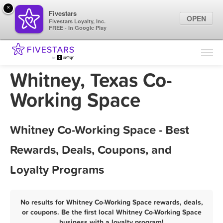
×
Fivestars
OPEN
Fivestars Loyalty, Inc.
FREE - In Google Play
Find Locations
For Businesses
Whitney, Texas Co-
Marketing Tips
Working Space
Sign In
Whitney Co-Working Space - Best
Rewards, Deals, Coupons, and
Loyalty Programs
No results for Whitney Co-Working Space rewards, deals,
or coupons. Be the first local Whitney Co-Working Space
business with a loyalty program!