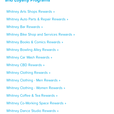
Whitney Arts Shops Rewards »
Whitney Auto Parts & Repair Rewards »
Whitney Bar Rewards »
Whitney Bike Shop and Services Rewards »
Whitney Books & Comics Rewards »
Whitney Bowling Alley Rewards »
Whitney Car Wash Rewards »
Whitney CBD Rewards »
Whitney Clothing Rewards »
Whitney Clothing - Men Rewards »
Whitney Clothing - Women Rewards »
Whitney Coffee & Tea Rewards »
Whitney Co-Working Space Rewards »
Whitney Dance Studio Rewards »