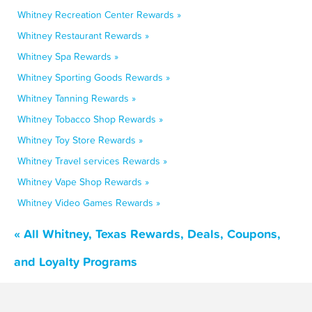
Whitney Recreation Center Rewards »
Whitney Restaurant Rewards »
Whitney Spa Rewards »
Whitney Sporting Goods Rewards »
Whitney Tanning Rewards »
Whitney Tobacco Shop Rewards »
Whitney Toy Store Rewards »
Whitney Travel services Rewards »
Whitney Vape Shop Rewards »
Whitney Video Games Rewards »
« All Whitney, Texas Rewards, Deals, Coupons,
and Loyalty Programs