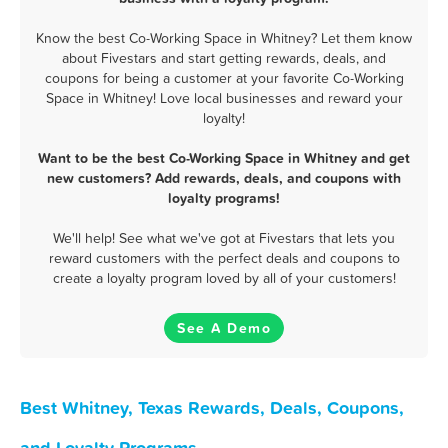
Know the best Co-Working Space in Whitney? Let them know
about Fivestars and start getting rewards, deals, and
coupons for being a customer at your favorite Co-Working
Space in Whitney! Love local businesses and reward your
loyalty!
Want to be the best Co-Working Space in Whitney and get
new customers? Add rewards, deals, and coupons with
loyalty programs!
We'll help! See what we've got at Fivestars that lets you
reward customers with the perfect deals and coupons to
create a loyalty program loved by all of your customers!
See A Demo
Best Whitney, Texas Rewards, Deals, Coupons,
and Loyalty Programs