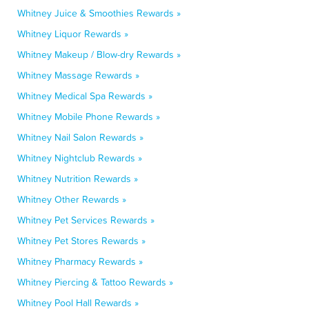
Whitney Juice & Smoothies Rewards »
Whitney Liquor Rewards »
Whitney Makeup / Blow-dry Rewards »
Whitney Massage Rewards »
Whitney Medical Spa Rewards »
Whitney Mobile Phone Rewards »
Whitney Nail Salon Rewards »
Whitney Nightclub Rewards »
Whitney Nutrition Rewards »
Whitney Other Rewards »
Whitney Pet Services Rewards »
Whitney Pet Stores Rewards »
Whitney Pharmacy Rewards »
Whitney Piercing & Tattoo Rewards »
Whitney Pool Hall Rewards »