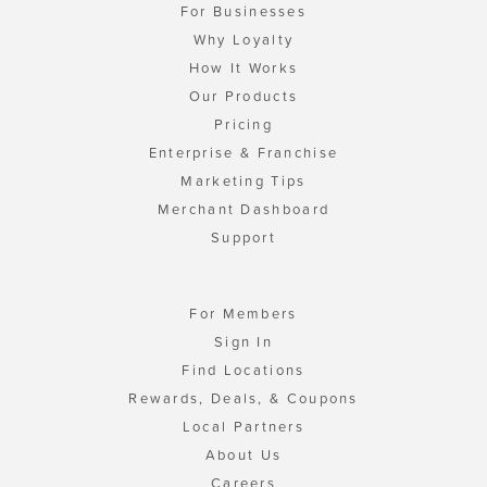
For Businesses
Why Loyalty
How It Works
Our Products
Pricing
Enterprise & Franchise
Marketing Tips
Merchant Dashboard
Support
For Members
Sign In
Find Locations
Rewards, Deals, & Coupons
Local Partners
About Us
Careers