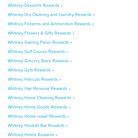
Whitney Desserts Rewards »
Whitney Dry Cleaning and Laundry Rewards »
Whitney Firearms and Ammunition Rewards »
Whitney Flowers & Gifts Rewards »
Whitney Gaming Parlor Rewards »
Whitney Golf Course Rewards »
Whitney Grocery Store Rewards »
Whitney Gym Rewards »
Whitney Haircuts Rewards »
Whitney Hair Removal Rewards »
Whitney Home Cleaning Rewards »
Whitney Home Goods Rewards »
Whitney Home repair Rewards »
Whitney Hookah Bar Rewards »
Whitney Hotels Rewards »