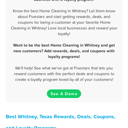
Know the best Home Cleaning in Whitney? Let them know
about Fivestars and start getting rewards, deals, and
coupons for being a customer at your favorite Home
Cleaning in Whitney! Love local businesses and reward your
loyalty!
Want to be the best Home Cleaning in Whitney and get
new customers? Add rewards, deals, and coupons with
loyalty programs!
We'll help! See what we've got at Fivestars that lets you
reward customers with the perfect deals and coupons to
create a loyalty program loved by all of your customers!
See A Demo
Best Whitney, Texas Rewards, Deals, Coupons,
and Loyalty Programs