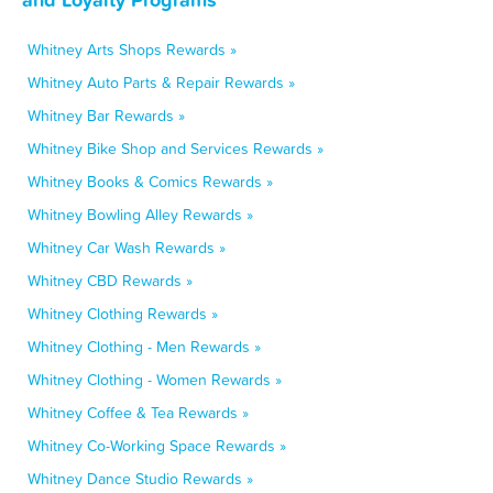
Whitney Arts Shops Rewards »
Whitney Auto Parts & Repair Rewards »
Whitney Bar Rewards »
Whitney Bike Shop and Services Rewards »
Whitney Books & Comics Rewards »
Whitney Bowling Alley Rewards »
Whitney Car Wash Rewards »
Whitney CBD Rewards »
Whitney Clothing Rewards »
Whitney Clothing - Men Rewards »
Whitney Clothing - Women Rewards »
Whitney Coffee & Tea Rewards »
Whitney Co-Working Space Rewards »
Whitney Dance Studio Rewards »