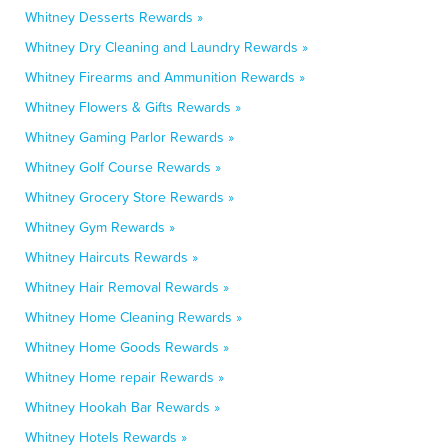
Whitney Desserts Rewards »
Whitney Dry Cleaning and Laundry Rewards »
Whitney Firearms and Ammunition Rewards »
Whitney Flowers & Gifts Rewards »
Whitney Gaming Parlor Rewards »
Whitney Golf Course Rewards »
Whitney Grocery Store Rewards »
Whitney Gym Rewards »
Whitney Haircuts Rewards »
Whitney Hair Removal Rewards »
Whitney Home Cleaning Rewards »
Whitney Home Goods Rewards »
Whitney Home repair Rewards »
Whitney Hookah Bar Rewards »
Whitney Hotels Rewards »