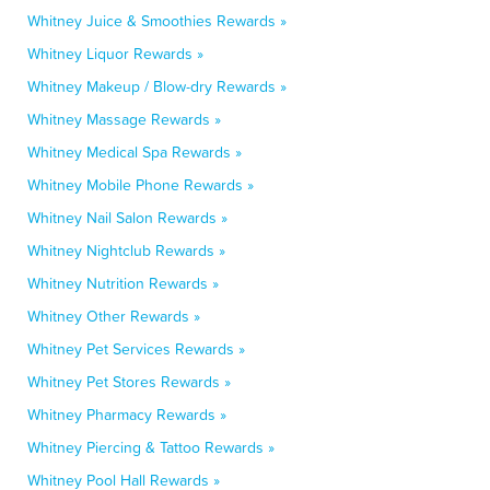
Whitney Juice & Smoothies Rewards »
Whitney Liquor Rewards »
Whitney Makeup / Blow-dry Rewards »
Whitney Massage Rewards »
Whitney Medical Spa Rewards »
Whitney Mobile Phone Rewards »
Whitney Nail Salon Rewards »
Whitney Nightclub Rewards »
Whitney Nutrition Rewards »
Whitney Other Rewards »
Whitney Pet Services Rewards »
Whitney Pet Stores Rewards »
Whitney Pharmacy Rewards »
Whitney Piercing & Tattoo Rewards »
Whitney Pool Hall Rewards »