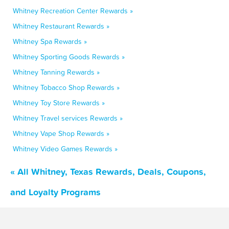
Whitney Recreation Center Rewards »
Whitney Restaurant Rewards »
Whitney Spa Rewards »
Whitney Sporting Goods Rewards »
Whitney Tanning Rewards »
Whitney Tobacco Shop Rewards »
Whitney Toy Store Rewards »
Whitney Travel services Rewards »
Whitney Vape Shop Rewards »
Whitney Video Games Rewards »
« All Whitney, Texas Rewards, Deals, Coupons,
and Loyalty Programs