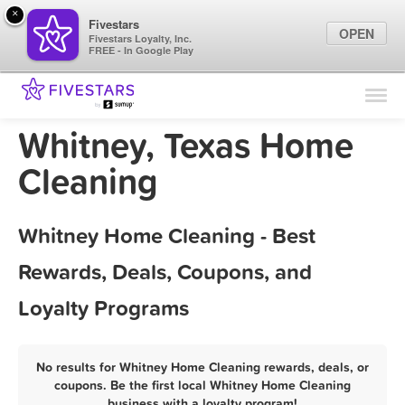
×
Fivestars
OPEN
Fivestars Loyalty, Inc.
FREE - In Google Play
Find Locations
For Businesses
Whitney, Texas Home
Marketing Tips
Cleaning
Sign In
Whitney Home Cleaning - Best
Rewards, Deals, Coupons, and
Loyalty Programs
No results for Whitney Home Cleaning rewards, deals, or
coupons. Be the first local Whitney Home Cleaning
business with a loyalty program!