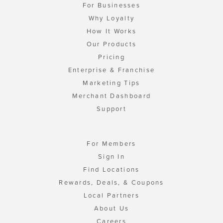
For Businesses
Why Loyalty
How It Works
Our Products
Pricing
Enterprise & Franchise
Marketing Tips
Merchant Dashboard
Support
For Members
Sign In
Find Locations
Rewards, Deals, & Coupons
Local Partners
About Us
Careers