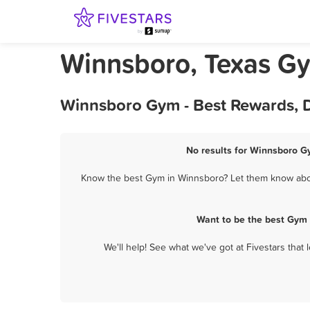
Winnsboro, Texas G
Winnsboro Gym - Best Rewards, D
No results for Winnsboro Gy
Know the best Gym in Winnsboro? Let them know about
Want to be the best Gym 
We'll help! See what we've got at Fivestars that