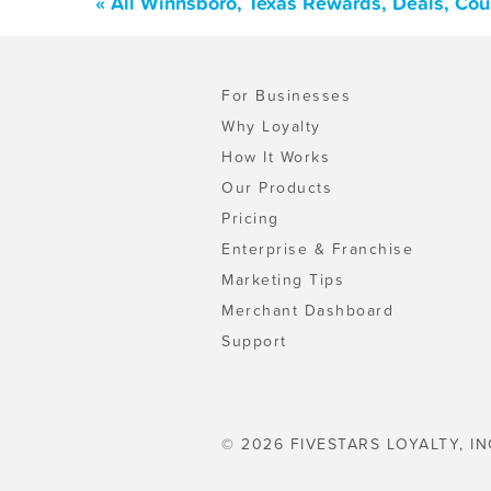
« All Winnsboro, Texas Rewards, Deals, Co
For Businesses
Why Loyalty
How It Works
Our Products
Pricing
Enterprise & Franchise
Marketing Tips
Merchant Dashboard
Support
© 2026 FIVESTARS LOYALTY, IN