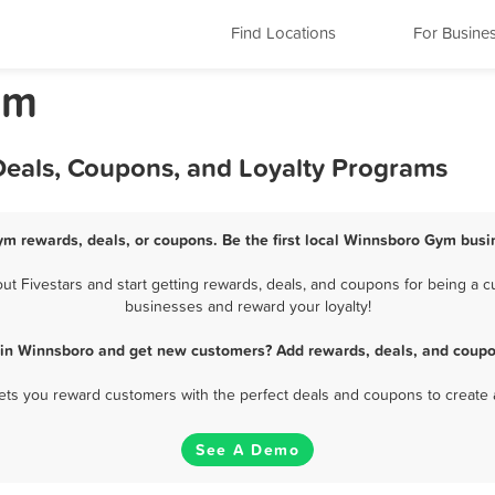
Find Locations
For Busine
ym
eals, Coupons, and Loyalty Programs
m rewards, deals, or coupons. Be the first local Winnsboro Gym busi
 Fivestars and start getting rewards, deals, and coupons for being a cu
businesses and reward your loyalty!
in Winnsboro and get new customers? Add rewards, deals, and coupo
 lets you reward customers with the perfect deals and coupons to create 
See A Demo