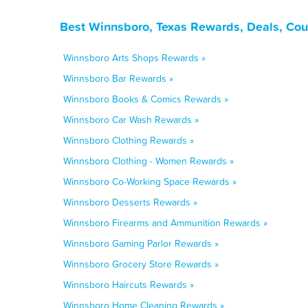
Best Winnsboro, Texas Rewards, Deals, Cou
Winnsboro Arts Shops Rewards »
Winnsboro Bar Rewards »
Winnsboro Books & Comics Rewards »
Winnsboro Car Wash Rewards »
Winnsboro Clothing Rewards »
Winnsboro Clothing - Women Rewards »
Winnsboro Co-Working Space Rewards »
Winnsboro Desserts Rewards »
Winnsboro Firearms and Ammunition Rewards »
Winnsboro Gaming Parlor Rewards »
Winnsboro Grocery Store Rewards »
Winnsboro Haircuts Rewards »
Winnsboro Home Cleaning Rewards »