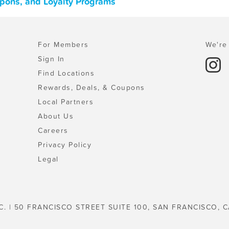
upons, and Loyalty Programs
For Members
We're 
Sign In
Find Locations
Rewards, Deals, & Coupons
Local Partners
About Us
Careers
Privacy Policy
Legal
C. | 50 FRANCISCO STREET SUITE 100, SAN FRANCISCO, C