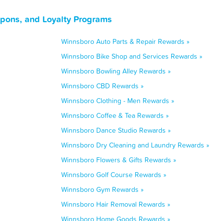
pons, and Loyalty Programs
Winnsboro Auto Parts & Repair Rewards »
Winnsboro Bike Shop and Services Rewards »
Winnsboro Bowling Alley Rewards »
Winnsboro CBD Rewards »
Winnsboro Clothing - Men Rewards »
Winnsboro Coffee & Tea Rewards »
Winnsboro Dance Studio Rewards »
Winnsboro Dry Cleaning and Laundry Rewards »
Winnsboro Flowers & Gifts Rewards »
Winnsboro Golf Course Rewards »
Winnsboro Gym Rewards »
Winnsboro Hair Removal Rewards »
Winnsboro Home Goods Rewards »