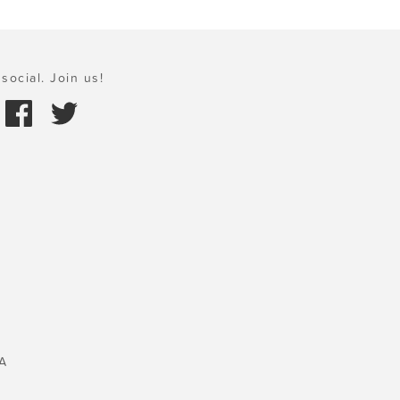
social. Join us!
A