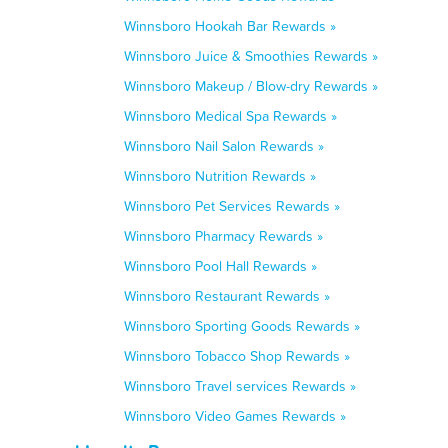
Winnsboro Hookah Bar Rewards »
Winnsboro Juice & Smoothies Rewards »
Winnsboro Makeup / Blow-dry Rewards »
Winnsboro Medical Spa Rewards »
Winnsboro Nail Salon Rewards »
Winnsboro Nutrition Rewards »
Winnsboro Pet Services Rewards »
Winnsboro Pharmacy Rewards »
Winnsboro Pool Hall Rewards »
Winnsboro Restaurant Rewards »
Winnsboro Sporting Goods Rewards »
Winnsboro Tobacco Shop Rewards »
Winnsboro Travel services Rewards »
Winnsboro Video Games Rewards »