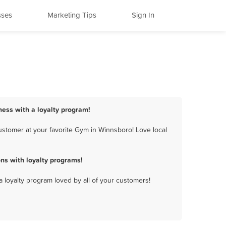
sses
Marketing Tips
Sign In
ness with a loyalty program!
stomer at your favorite Gym in Winnsboro! Love local
ns with loyalty programs!
a loyalty program loved by all of your customers!