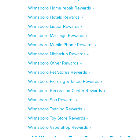
Winnsboro Home repair Rewards »
Winnsboro Hotels Rewards »
Winnsboro Liquor Rewards »
Winnsboro Massage Rewards »
Winnsboro Mobile Phone Rewards »
Winnsboro Nightclub Rewards »
Winnsboro Other Rewards »
Winnsboro Pet Stores Rewards »
Winnsboro Piercing & Tattoo Rewards »
Winnsboro Recreation Center Rewards »
Winnsboro Spa Rewards »
Winnsboro Tanning Rewards »
Winnsboro Toy Store Rewards »
Winnsboro Vape Shop Rewards »