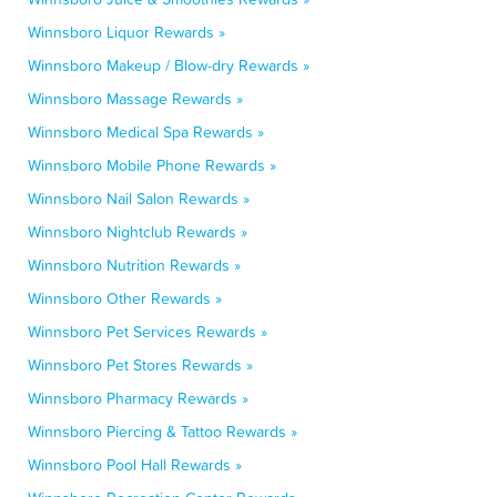
Winnsboro Liquor Rewards »
Winnsboro Makeup / Blow-dry Rewards »
Winnsboro Massage Rewards »
Winnsboro Medical Spa Rewards »
Winnsboro Mobile Phone Rewards »
Winnsboro Nail Salon Rewards »
Winnsboro Nightclub Rewards »
Winnsboro Nutrition Rewards »
Winnsboro Other Rewards »
Winnsboro Pet Services Rewards »
Winnsboro Pet Stores Rewards »
Winnsboro Pharmacy Rewards »
Winnsboro Piercing & Tattoo Rewards »
Winnsboro Pool Hall Rewards »