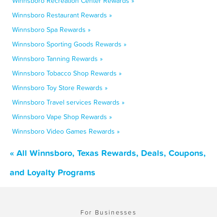
Winnsboro Recreation Center Rewards »
Winnsboro Restaurant Rewards »
Winnsboro Spa Rewards »
Winnsboro Sporting Goods Rewards »
Winnsboro Tanning Rewards »
Winnsboro Tobacco Shop Rewards »
Winnsboro Toy Store Rewards »
Winnsboro Travel services Rewards »
Winnsboro Vape Shop Rewards »
Winnsboro Video Games Rewards »
« All Winnsboro, Texas Rewards, Deals, Coupons,
and Loyalty Programs
For Businesses