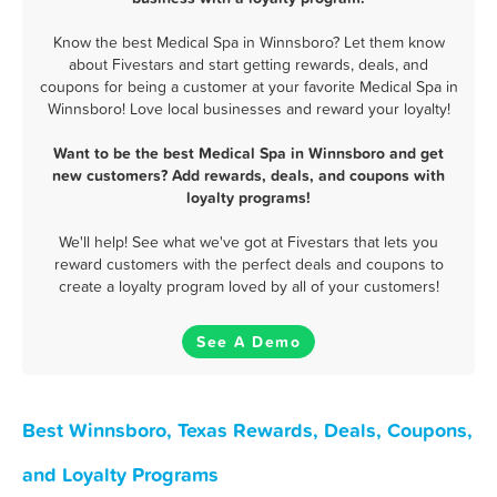
Know the best Medical Spa in Winnsboro? Let them know
about Fivestars and start getting rewards, deals, and
coupons for being a customer at your favorite Medical Spa in
Winnsboro! Love local businesses and reward your loyalty!
Want to be the best Medical Spa in Winnsboro and get
new customers? Add rewards, deals, and coupons with
loyalty programs!
We'll help! See what we've got at Fivestars that lets you
reward customers with the perfect deals and coupons to
create a loyalty program loved by all of your customers!
See A Demo
Best Winnsboro, Texas Rewards, Deals, Coupons,
and Loyalty Programs