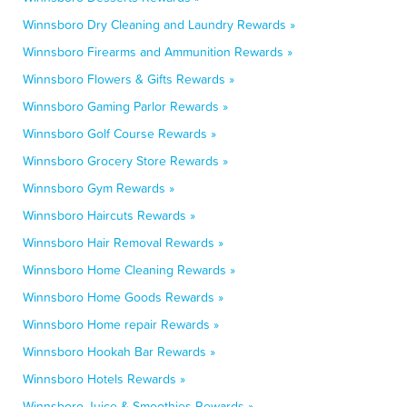
Winnsboro Dry Cleaning and Laundry Rewards »
Winnsboro Firearms and Ammunition Rewards »
Winnsboro Flowers & Gifts Rewards »
Winnsboro Gaming Parlor Rewards »
Winnsboro Golf Course Rewards »
Winnsboro Grocery Store Rewards »
Winnsboro Gym Rewards »
Winnsboro Haircuts Rewards »
Winnsboro Hair Removal Rewards »
Winnsboro Home Cleaning Rewards »
Winnsboro Home Goods Rewards »
Winnsboro Home repair Rewards »
Winnsboro Hookah Bar Rewards »
Winnsboro Hotels Rewards »
Winnsboro Juice & Smoothies Rewards »