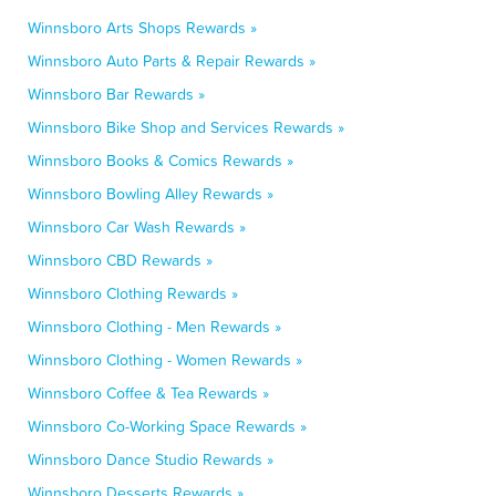
Winnsboro Arts Shops Rewards »
Winnsboro Auto Parts & Repair Rewards »
Winnsboro Bar Rewards »
Winnsboro Bike Shop and Services Rewards »
Winnsboro Books & Comics Rewards »
Winnsboro Bowling Alley Rewards »
Winnsboro Car Wash Rewards »
Winnsboro CBD Rewards »
Winnsboro Clothing Rewards »
Winnsboro Clothing - Men Rewards »
Winnsboro Clothing - Women Rewards »
Winnsboro Coffee & Tea Rewards »
Winnsboro Co-Working Space Rewards »
Winnsboro Dance Studio Rewards »
Winnsboro Desserts Rewards »