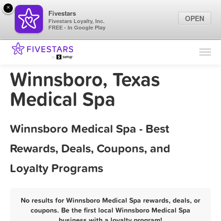
×
Fivestars
OPEN
Fivestars Loyalty, Inc.
FREE - In Google Play
Find Locations
For Businesses
Winnsboro, Texas
Marketing Tips
Medical Spa
Sign In
Winnsboro Medical Spa - Best
Rewards, Deals, Coupons, and
Loyalty Programs
No results for Winnsboro Medical Spa rewards, deals, or
coupons. Be the first local Winnsboro Medical Spa
business with a loyalty program!