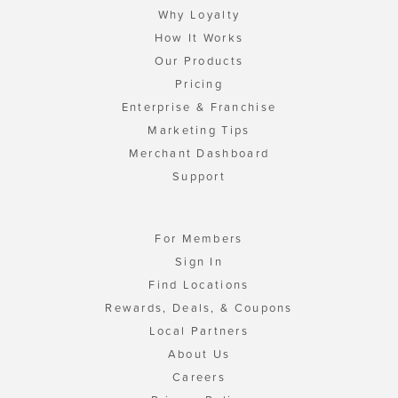
Why Loyalty
How It Works
Our Products
Pricing
Enterprise & Franchise
Marketing Tips
Merchant Dashboard
Support
For Members
Sign In
Find Locations
Rewards, Deals, & Coupons
Local Partners
About Us
Careers