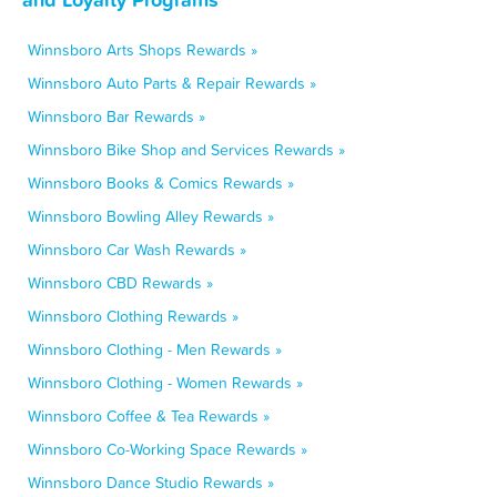
Winnsboro Arts Shops Rewards »
Winnsboro Auto Parts & Repair Rewards »
Winnsboro Bar Rewards »
Winnsboro Bike Shop and Services Rewards »
Winnsboro Books & Comics Rewards »
Winnsboro Bowling Alley Rewards »
Winnsboro Car Wash Rewards »
Winnsboro CBD Rewards »
Winnsboro Clothing Rewards »
Winnsboro Clothing - Men Rewards »
Winnsboro Clothing - Women Rewards »
Winnsboro Coffee & Tea Rewards »
Winnsboro Co-Working Space Rewards »
Winnsboro Dance Studio Rewards »