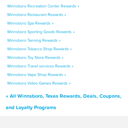
Winnsboro Recreation Center Rewards »
Winnsboro Restaurant Rewards »
Winnsboro Spa Rewards »
Winnsboro Sporting Goods Rewards »
Winnsboro Tanning Rewards »
Winnsboro Tobacco Shop Rewards »
Winnsboro Toy Store Rewards »
Winnsboro Travel services Rewards »
Winnsboro Vape Shop Rewards »
Winnsboro Video Games Rewards »
« All Winnsboro, Texas Rewards, Deals, Coupons,
and Loyalty Programs