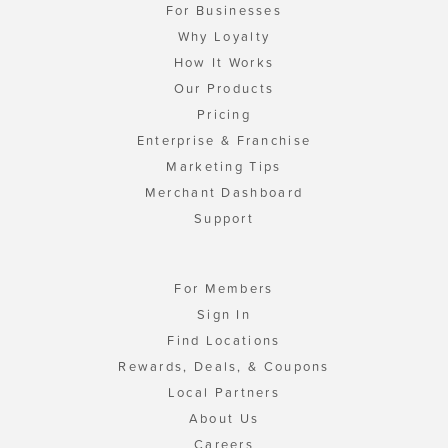
For Businesses
Why Loyalty
How It Works
Our Products
Pricing
Enterprise & Franchise
Marketing Tips
Merchant Dashboard
Support
For Members
Sign In
Find Locations
Rewards, Deals, & Coupons
Local Partners
About Us
Careers