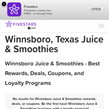
×
Fivestars
OPEN
Fivestars Loyalty, Inc.
FREE - In Google Play
Find Locations
For Businesses
Winnsboro, Texas Juice
Marketing Tips
& Smoothies
Sign In
Winnsboro Juice & Smoothies - Best
Rewards, Deals, Coupons, and
Loyalty Programs
No results for Winnsboro Juice & Smoothies rewards,
deals, or coupons. Be the first local Winnsboro Juice &
Smoothies business with a loyalty program!