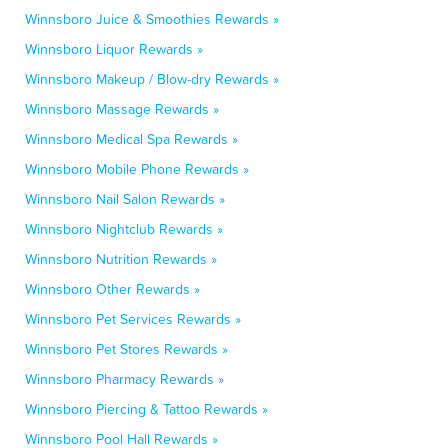
Winnsboro Juice & Smoothies Rewards »
Winnsboro Liquor Rewards »
Winnsboro Makeup / Blow-dry Rewards »
Winnsboro Massage Rewards »
Winnsboro Medical Spa Rewards »
Winnsboro Mobile Phone Rewards »
Winnsboro Nail Salon Rewards »
Winnsboro Nightclub Rewards »
Winnsboro Nutrition Rewards »
Winnsboro Other Rewards »
Winnsboro Pet Services Rewards »
Winnsboro Pet Stores Rewards »
Winnsboro Pharmacy Rewards »
Winnsboro Piercing & Tattoo Rewards »
Winnsboro Pool Hall Rewards »