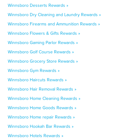
Winnsboro Desserts Rewards »
Winnsboro Dry Cleaning and Laundry Rewards »
Winnsboro Firearms and Ammunition Rewards »
Winnsboro Flowers & Gifts Rewards »
Winnsboro Gaming Parlor Rewards »
Winnsboro Golf Course Rewards »
Winnsboro Grocery Store Rewards »
Winnsboro Gym Rewards »
Winnsboro Haircuts Rewards »
Winnsboro Hair Removal Rewards »
Winnsboro Home Cleaning Rewards »
Winnsboro Home Goods Rewards »
Winnsboro Home repair Rewards »
Winnsboro Hookah Bar Rewards »
Winnsboro Hotels Rewards »