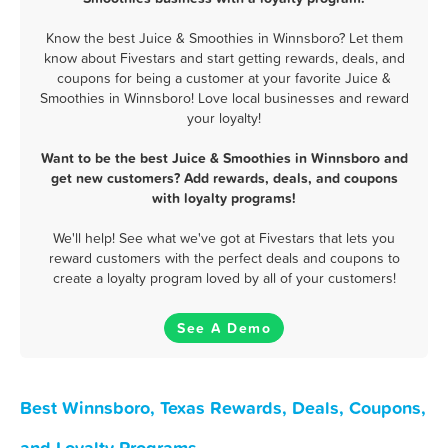
Know the best Juice & Smoothies in Winnsboro? Let them
know about Fivestars and start getting rewards, deals, and
coupons for being a customer at your favorite Juice &
Smoothies in Winnsboro! Love local businesses and reward
your loyalty!
Want to be the best Juice & Smoothies in Winnsboro and
get new customers? Add rewards, deals, and coupons
with loyalty programs!
We'll help! See what we've got at Fivestars that lets you
reward customers with the perfect deals and coupons to
create a loyalty program loved by all of your customers!
See A Demo
Best Winnsboro, Texas Rewards, Deals, Coupons,
and Loyalty Programs