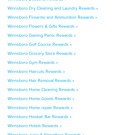
Winnsboro Dry Cleaning and Laundry Rewards »
Winnsboro Firearms and Ammunition Rewards »
Winnsboro Flowers & Gifts Rewards »
Winnsboro Gaming Parlor Rewards »
Winnsboro Golf Course Rewards »
Winnsboro Grocery Store Rewards »
Winnsboro Gym Rewards »
Winnsboro Haircuts Rewards »
Winnsboro Hair Removal Rewards »
Winnsboro Home Cleaning Rewards »
Winnsboro Home Goods Rewards »
Winnsboro Home repair Rewards »
Winnsboro Hookah Bar Rewards »
Winnsboro Hotels Rewards »
Winnsboro Juice & Smoothies Rewards »