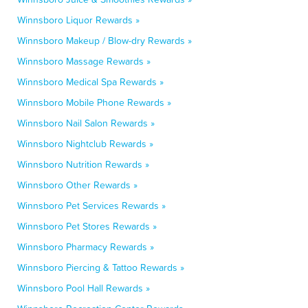
Winnsboro Liquor Rewards »
Winnsboro Makeup / Blow-dry Rewards »
Winnsboro Massage Rewards »
Winnsboro Medical Spa Rewards »
Winnsboro Mobile Phone Rewards »
Winnsboro Nail Salon Rewards »
Winnsboro Nightclub Rewards »
Winnsboro Nutrition Rewards »
Winnsboro Other Rewards »
Winnsboro Pet Services Rewards »
Winnsboro Pet Stores Rewards »
Winnsboro Pharmacy Rewards »
Winnsboro Piercing & Tattoo Rewards »
Winnsboro Pool Hall Rewards »