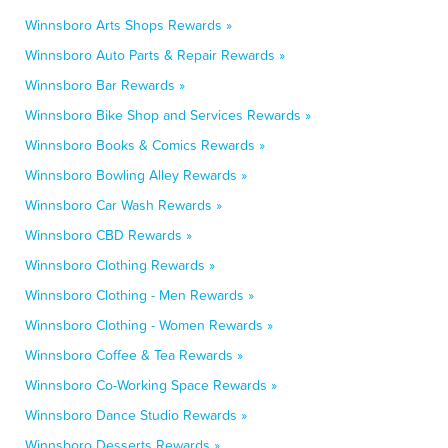
Winnsboro Arts Shops Rewards »
Winnsboro Auto Parts & Repair Rewards »
Winnsboro Bar Rewards »
Winnsboro Bike Shop and Services Rewards »
Winnsboro Books & Comics Rewards »
Winnsboro Bowling Alley Rewards »
Winnsboro Car Wash Rewards »
Winnsboro CBD Rewards »
Winnsboro Clothing Rewards »
Winnsboro Clothing - Men Rewards »
Winnsboro Clothing - Women Rewards »
Winnsboro Coffee & Tea Rewards »
Winnsboro Co-Working Space Rewards »
Winnsboro Dance Studio Rewards »
Winnsboro Desserts Rewards »