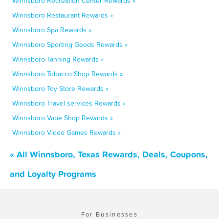
Winnsboro Recreation Center Rewards »
Winnsboro Restaurant Rewards »
Winnsboro Spa Rewards »
Winnsboro Sporting Goods Rewards »
Winnsboro Tanning Rewards »
Winnsboro Tobacco Shop Rewards »
Winnsboro Toy Store Rewards »
Winnsboro Travel services Rewards »
Winnsboro Vape Shop Rewards »
Winnsboro Video Games Rewards »
« All Winnsboro, Texas Rewards, Deals, Coupons,
and Loyalty Programs
For Businesses