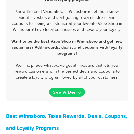
Know the best Vape Shop in Winnsboro? Let them know
about Fivestars and start getting rewards, deals, and
coupons for being a customer at your favorite Vape Shop in
Winnsboro! Love local businesses and reward your loyalty!
Want to be the best Vape Shop in Winnsboro and get new
customers? Add rewards, deals, and coupons with loyalty
programs!
We'll help! See what we've got at Fivestars that lets you
reward customers with the perfect deals and coupons to
create a loyalty program loved by all of your customers!
See A Demo
Best Winnsboro, Texas Rewards, Deals, Coupons,
and Loyalty Programs