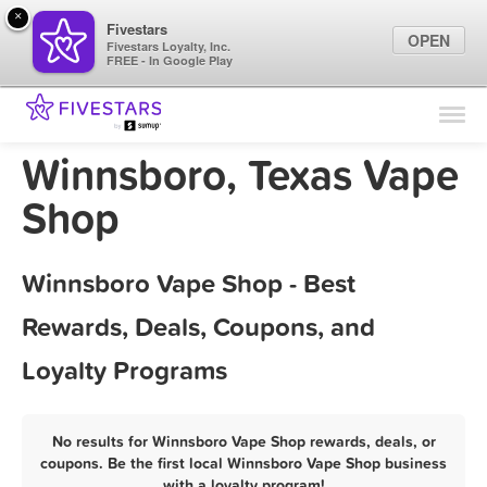
×
Fivestars
OPEN
Fivestars Loyalty, Inc.
FREE - In Google Play
Find Locations
For Businesses
Winnsboro, Texas Vape
Marketing Tips
Shop
Sign In
Winnsboro Vape Shop - Best
Rewards, Deals, Coupons, and
Loyalty Programs
No results for Winnsboro Vape Shop rewards, deals, or
coupons. Be the first local Winnsboro Vape Shop business
with a loyalty program!