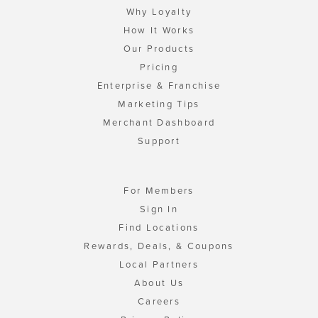
Why Loyalty
How It Works
Our Products
Pricing
Enterprise & Franchise
Marketing Tips
Merchant Dashboard
Support
For Members
Sign In
Find Locations
Rewards, Deals, & Coupons
Local Partners
About Us
Careers