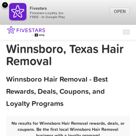
×
Fivestars
OPEN
Fivestars Loyalty, Inc.
FREE - In Google Play
Find Locations
For Businesses
Winnsboro, Texas Hair
Marketing Tips
Removal
Sign In
Winnsboro Hair Removal - Best
Rewards, Deals, Coupons, and
Loyalty Programs
No results for Winnsboro Hair Removal rewards, deals, or
coupons. Be the first local Winnsboro Hair Removal
business with a loyalty program!