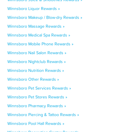
Winnsboro Liquor Rewards »
Winnsboro Makeup / Blow-dry Rewards »
Winnsboro Massage Rewards »
Winnsboro Medical Spa Rewards »
Winnsboro Mobile Phone Rewards »
Winnsboro Nail Salon Rewards »
Winnsboro Nightclub Rewards »
Winnsboro Nutrition Rewards »
Winnsboro Other Rewards »
Winnsboro Pet Services Rewards »
Winnsboro Pet Stores Rewards »
Winnsboro Pharmacy Rewards »
Winnsboro Piercing & Tattoo Rewards »
Winnsboro Pool Hall Rewards »