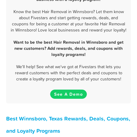
Know the best Hair Removal in Winnsboro? Let them know
about Fivestars and start getting rewards, deals, and
coupons for being a customer at your favorite Hair Removal
in Winnsboro! Love local businesses and reward your loyalty!
Want to be the best Hair Removal in Winnsboro and get
new customers? Add rewards, deals, and coupons with
loyalty programs!
We'll help! See what we've got at Fivestars that lets you
reward customers with the perfect deals and coupons to
create a loyalty program loved by all of your customers!
See A Demo
Best Winnsboro, Texas Rewards, Deals, Coupons,
and Loyalty Programs