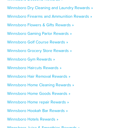
Winnsboro Dry Cleaning and Laundry Rewards »
Winnsboro Firearms and Ammunition Rewards »
Winnsboro Flowers & Gifts Rewards »
Winnsboro Gaming Parlor Rewards »
Winnsboro Golf Course Rewards »
Winnsboro Grocery Store Rewards »
Winnsboro Gym Rewards »
Winnsboro Haircuts Rewards »
Winnsboro Hair Removal Rewards »
Winnsboro Home Cleaning Rewards »
Winnsboro Home Goods Rewards »
Winnsboro Home repair Rewards »
Winnsboro Hookah Bar Rewards »
Winnsboro Hotels Rewards »
Winnsboro Juice & Smoothies Rewards »