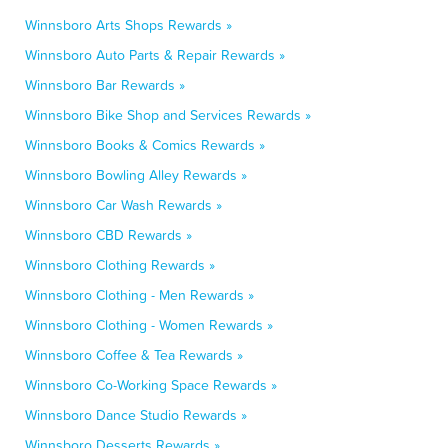
Winnsboro Arts Shops Rewards »
Winnsboro Auto Parts & Repair Rewards »
Winnsboro Bar Rewards »
Winnsboro Bike Shop and Services Rewards »
Winnsboro Books & Comics Rewards »
Winnsboro Bowling Alley Rewards »
Winnsboro Car Wash Rewards »
Winnsboro CBD Rewards »
Winnsboro Clothing Rewards »
Winnsboro Clothing - Men Rewards »
Winnsboro Clothing - Women Rewards »
Winnsboro Coffee & Tea Rewards »
Winnsboro Co-Working Space Rewards »
Winnsboro Dance Studio Rewards »
Winnsboro Desserts Rewards »