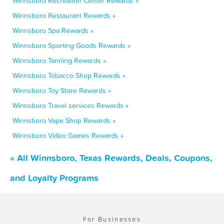
Winnsboro Recreation Center Rewards »
Winnsboro Restaurant Rewards »
Winnsboro Spa Rewards »
Winnsboro Sporting Goods Rewards »
Winnsboro Tanning Rewards »
Winnsboro Tobacco Shop Rewards »
Winnsboro Toy Store Rewards »
Winnsboro Travel services Rewards »
Winnsboro Vape Shop Rewards »
Winnsboro Video Games Rewards »
« All Winnsboro, Texas Rewards, Deals, Coupons,
and Loyalty Programs
For Businesses