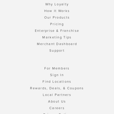
Why Loyalty
How It Works
Our Products
Pricing
Enterprise & Franchise
Marketing Tips
Merchant Dashboard
Support
For Members
Sign In
Find Locations
Rewards, Deals, & Coupons
Local Partners
About Us
Careers