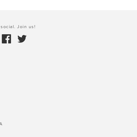
social. Join us!
A