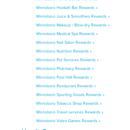
Winnsboro Hookah Bar Rewards »
Winnsboro Juice & Smoothies Rewards »
Winnsboro Makeup / Blow-dry Rewards »
Winnsboro Medical Spa Rewards »
Winnsboro Nail Salon Rewards »
Winnsboro Nutrition Rewards »
Winnsboro Pet Services Rewards »
Winnsboro Pharmacy Rewards »
Winnsboro Pool Hall Rewards »
Winnsboro Restaurant Rewards »
Winnsboro Sporting Goods Rewards »
Winnsboro Tobacco Shop Rewards »
Winnsboro Travel services Rewards »
Winnsboro Video Games Rewards »