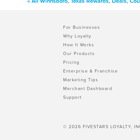
« All Winnsboro, Texas Rewards, Deals, Co
For Businesses
Why Loyalty
How It Works
Our Products
Pricing
Enterprise & Franchise
Marketing Tips
Merchant Dashboard
Support
© 2026 FIVESTARS LOYALTY, IN