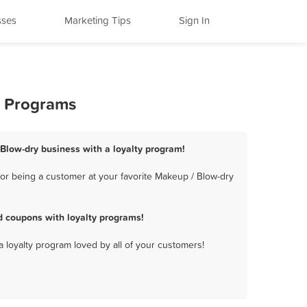
sses
Marketing Tips
Sign In
y Programs
Blow-dry business with a loyalty program!
or being a customer at your favorite Makeup / Blow-dry
 coupons with loyalty programs!
a loyalty program loved by all of your customers!