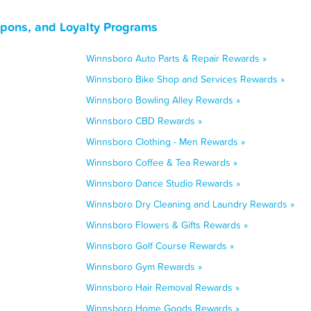
pons, and Loyalty Programs
Winnsboro Auto Parts & Repair Rewards »
Winnsboro Bike Shop and Services Rewards »
Winnsboro Bowling Alley Rewards »
Winnsboro CBD Rewards »
Winnsboro Clothing - Men Rewards »
Winnsboro Coffee & Tea Rewards »
Winnsboro Dance Studio Rewards »
Winnsboro Dry Cleaning and Laundry Rewards »
Winnsboro Flowers & Gifts Rewards »
Winnsboro Golf Course Rewards »
Winnsboro Gym Rewards »
Winnsboro Hair Removal Rewards »
Winnsboro Home Goods Rewards »