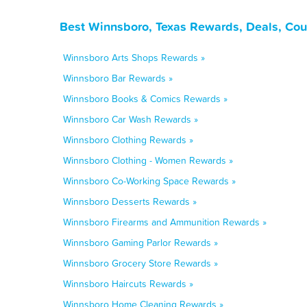
Best Winnsboro, Texas Rewards, Deals, Cou
Winnsboro Arts Shops Rewards »
Winnsboro Bar Rewards »
Winnsboro Books & Comics Rewards »
Winnsboro Car Wash Rewards »
Winnsboro Clothing Rewards »
Winnsboro Clothing - Women Rewards »
Winnsboro Co-Working Space Rewards »
Winnsboro Desserts Rewards »
Winnsboro Firearms and Ammunition Rewards »
Winnsboro Gaming Parlor Rewards »
Winnsboro Grocery Store Rewards »
Winnsboro Haircuts Rewards »
Winnsboro Home Cleaning Rewards »