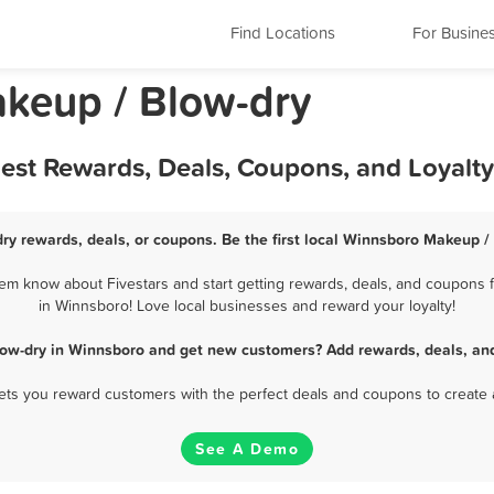
Find Locations
For Busine
keup / Blow-dry
est Rewards, Deals, Coupons, and Loyalt
ry rewards, deals, or coupons. Be the first local Winnsboro Makeup / 
m know about Fivestars and start getting rewards, deals, and coupons f
in Winnsboro! Love local businesses and reward your loyalty!
low-dry in Winnsboro and get new customers? Add rewards, deals, and
 lets you reward customers with the perfect deals and coupons to create 
See A Demo