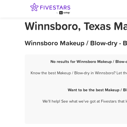
Winnsboro, Texas Ma
Winnsboro Makeup / Blow-dry - B
No results for Winnsboro Makeup / Blow-d
Know the best Makeup / Blow-dry in Winnsboro? Let the
Want to be the best Makeup / B
We'll help! See what we've got at Fivestars that