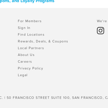
upons, and Loyalty Programs
For Members
We're 
Sign In
Find Locations
Rewards, Deals, & Coupons
Local Partners
About Us
Careers
Privacy Policy
Legal
C. | 50 FRANCISCO STREET SUITE 100, SAN FRANCISCO, C