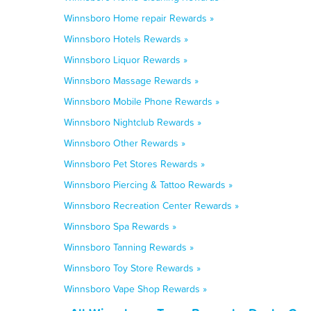
Winnsboro Home repair Rewards »
Winnsboro Hotels Rewards »
Winnsboro Liquor Rewards »
Winnsboro Massage Rewards »
Winnsboro Mobile Phone Rewards »
Winnsboro Nightclub Rewards »
Winnsboro Other Rewards »
Winnsboro Pet Stores Rewards »
Winnsboro Piercing & Tattoo Rewards »
Winnsboro Recreation Center Rewards »
Winnsboro Spa Rewards »
Winnsboro Tanning Rewards »
Winnsboro Toy Store Rewards »
Winnsboro Vape Shop Rewards »