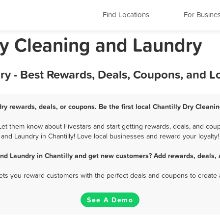
Find Locations
For Busine
Dry Cleaning and Laundry
ry - Best Rewards, Deals, Coupons, and L
ry rewards, deals, or coupons. Be the first local Chantilly Dry Clean
Let them know about Fivestars and start getting rewards, deals, and coup
and Laundry in Chantilly! Love local businesses and reward your loyalty!
and Laundry in Chantilly and get new customers? Add rewards, deals, 
 lets you reward customers with the perfect deals and coupons to create 
See A Demo