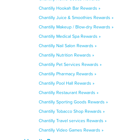
Chantilly Hookah Bar Rewards »
Chantilly Juice & Smoothies Rewards »
Chantilly Makeup / Blow-dry Rewards »
Chantilly Medical Spa Rewards »
Chantilly Nail Salon Rewards »
Chantilly Nutrition Rewards »
Chantilly Pet Services Rewards »
Chantilly Pharmacy Rewards »
Chantilly Pool Hall Rewards »
Chantilly Restaurant Rewards »
Chantilly Sporting Goods Rewards »
Chantilly Tobacco Shop Rewards »
Chantilly Travel services Rewards »
Chantilly Video Games Rewards »