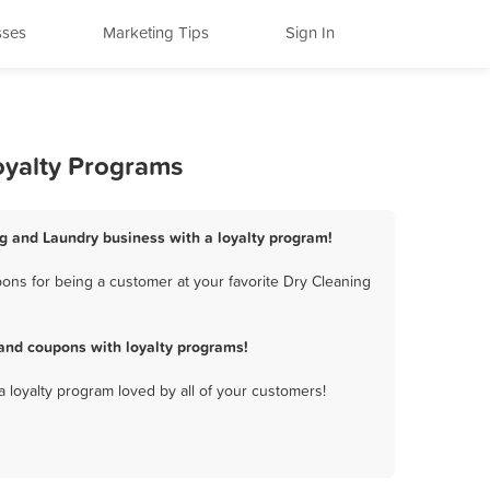
sses
Marketing Tips
Sign In
oyalty Programs
ing and Laundry business with a loyalty program!
ons for being a customer at your favorite Dry Cleaning
and coupons with loyalty programs!
a loyalty program loved by all of your customers!