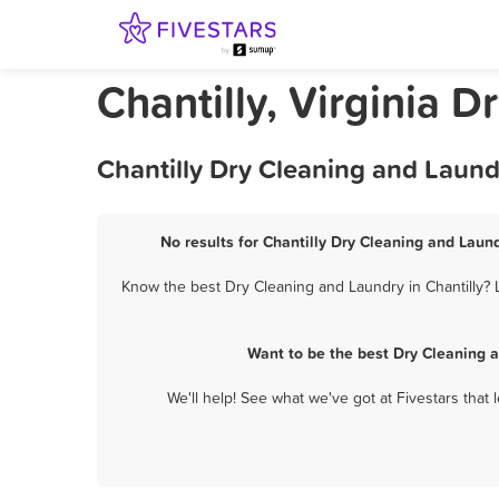
Chantilly, Virginia 
Chantilly Dry Cleaning and Laund
No results for Chantilly Dry Cleaning and Laund
Know the best Dry Cleaning and Laundry in Chantilly? 
Want to be the best Dry Cleaning 
We'll help! See what we've got at Fivestars that