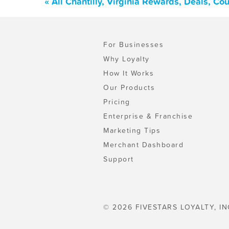
« All Chantilly, Virginia Rewards, Deals, C
For Businesses
Why Loyalty
How It Works
Our Products
Pricing
Enterprise & Franchise
Marketing Tips
Merchant Dashboard
Support
© 2026 FIVESTARS LOYALTY, IN