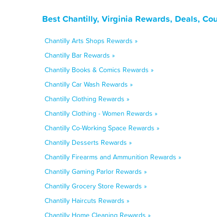
Best Chantilly, Virginia Rewards, Deals, C
Chantilly Arts Shops Rewards »
Chantilly Bar Rewards »
Chantilly Books & Comics Rewards »
Chantilly Car Wash Rewards »
Chantilly Clothing Rewards »
Chantilly Clothing - Women Rewards »
Chantilly Co-Working Space Rewards »
Chantilly Desserts Rewards »
Chantilly Firearms and Ammunition Rewards »
Chantilly Gaming Parlor Rewards »
Chantilly Grocery Store Rewards »
Chantilly Haircuts Rewards »
Chantilly Home Cleaning Rewards »