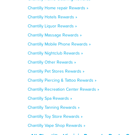
Chantilly Home repair Rewards »
Chantilly Hotels Rewards »
Chantilly Liquor Rewards »
Chantilly Massage Rewards »
Chantilly Mobile Phone Rewards »
Chantilly Nightclub Rewards »
Chantilly Other Rewards »
Chantilly Pet Stores Rewards »
Chantilly Piercing & Tattoo Rewards »
Chantilly Recreation Center Rewards »
Chantilly Spa Rewards »
Chantilly Tanning Rewards »
Chantilly Toy Store Rewards »
Chantilly Vape Shop Rewards »