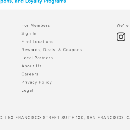
oupons, and Loyalty Programs
For Members
We're 
Sign In
Find Locations
Rewards, Deals, & Coupons
Local Partners
About Us
Careers
Privacy Policy
Legal
C. | 50 FRANCISCO STREET SUITE 100, SAN FRANCISCO, C