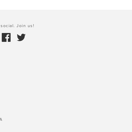
social. Join us!
A