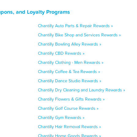
oupons, and Loyalty Programs
Chantilly Auto Parts & Repair Rewards »
Chantilly Bike Shop and Services Rewards »
Chantilly Bowling Alley Rewards »
Chantilly CBD Rewards »
Chantilly Clothing - Men Rewards »
Chantilly Coffee & Tea Rewards »
Chantilly Dance Studio Rewards »
Chantilly Dry Cleaning and Laundry Rewards »
Chantilly Flowers & Gifts Rewards »
Chantilly Golf Course Rewards »
Chantilly Gym Rewards »
Chantilly Hair Removal Rewards »
Chantilly Home Goods Rewards »