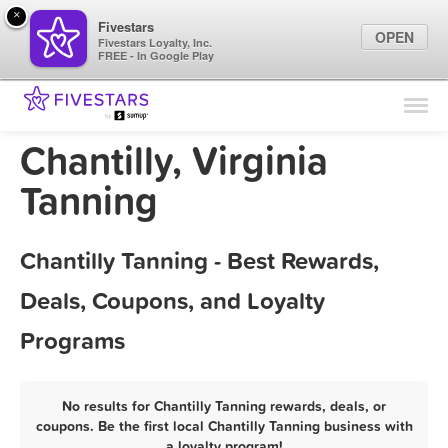
×
Fivestars
OPEN
Fivestars Loyalty, Inc.
FREE - In Google Play
Find Locations
For Businesses
Chantilly, Virginia
Marketing Tips
Tanning
Sign In
Chantilly Tanning - Best Rewards,
Deals, Coupons, and Loyalty
Programs
No results for Chantilly Tanning rewards, deals, or
coupons. Be the first local Chantilly Tanning business with
a loyalty program!