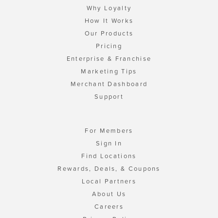
Why Loyalty
How It Works
Our Products
Pricing
Enterprise & Franchise
Marketing Tips
Merchant Dashboard
Support
For Members
Sign In
Find Locations
Rewards, Deals, & Coupons
Local Partners
About Us
Careers