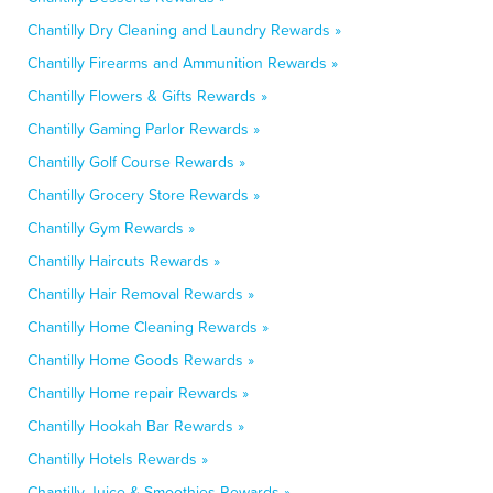
Chantilly Dry Cleaning and Laundry Rewards »
Chantilly Firearms and Ammunition Rewards »
Chantilly Flowers & Gifts Rewards »
Chantilly Gaming Parlor Rewards »
Chantilly Golf Course Rewards »
Chantilly Grocery Store Rewards »
Chantilly Gym Rewards »
Chantilly Haircuts Rewards »
Chantilly Hair Removal Rewards »
Chantilly Home Cleaning Rewards »
Chantilly Home Goods Rewards »
Chantilly Home repair Rewards »
Chantilly Hookah Bar Rewards »
Chantilly Hotels Rewards »
Chantilly Juice & Smoothies Rewards »