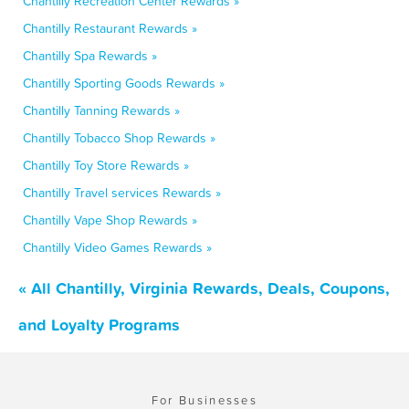
Chantilly Recreation Center Rewards »
Chantilly Restaurant Rewards »
Chantilly Spa Rewards »
Chantilly Sporting Goods Rewards »
Chantilly Tanning Rewards »
Chantilly Tobacco Shop Rewards »
Chantilly Toy Store Rewards »
Chantilly Travel services Rewards »
Chantilly Vape Shop Rewards »
Chantilly Video Games Rewards »
« All Chantilly, Virginia Rewards, Deals, Coupons,
and Loyalty Programs
For Businesses