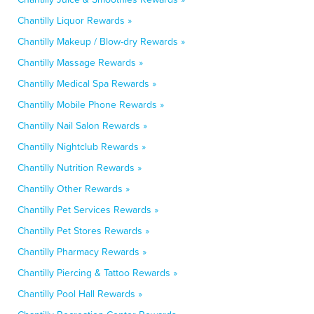
Chantilly Liquor Rewards »
Chantilly Makeup / Blow-dry Rewards »
Chantilly Massage Rewards »
Chantilly Medical Spa Rewards »
Chantilly Mobile Phone Rewards »
Chantilly Nail Salon Rewards »
Chantilly Nightclub Rewards »
Chantilly Nutrition Rewards »
Chantilly Other Rewards »
Chantilly Pet Services Rewards »
Chantilly Pet Stores Rewards »
Chantilly Pharmacy Rewards »
Chantilly Piercing & Tattoo Rewards »
Chantilly Pool Hall Rewards »