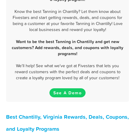
Know the best Tanning in Chantilly? Let them know about
Fivestars and start getting rewards, deals, and coupons for
being a customer at your favorite Tanning in Chantilly! Love
local businesses and reward your loyalty!
Want to be the best Tanning in Chantilly and get new
customers? Add rewards, deals, and coupons with loyalty
programs!
We'll help! See what we've got at Fivestars that lets you
reward customers with the perfect deals and coupons to
create a loyalty program loved by all of your customers!
See A Demo
Best Chantilly, Virginia Rewards, Deals, Coupons,
and Loyalty Programs