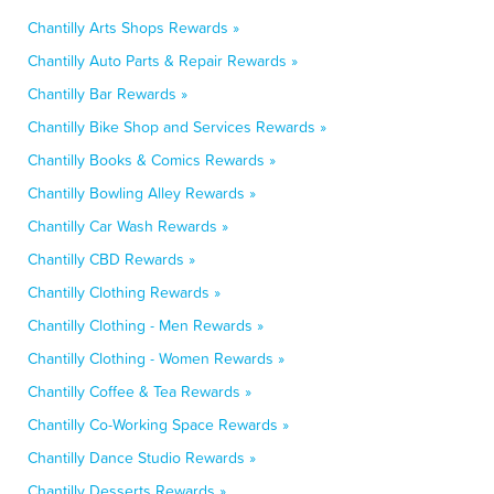
Chantilly Arts Shops Rewards »
Chantilly Auto Parts & Repair Rewards »
Chantilly Bar Rewards »
Chantilly Bike Shop and Services Rewards »
Chantilly Books & Comics Rewards »
Chantilly Bowling Alley Rewards »
Chantilly Car Wash Rewards »
Chantilly CBD Rewards »
Chantilly Clothing Rewards »
Chantilly Clothing - Men Rewards »
Chantilly Clothing - Women Rewards »
Chantilly Coffee & Tea Rewards »
Chantilly Co-Working Space Rewards »
Chantilly Dance Studio Rewards »
Chantilly Desserts Rewards »