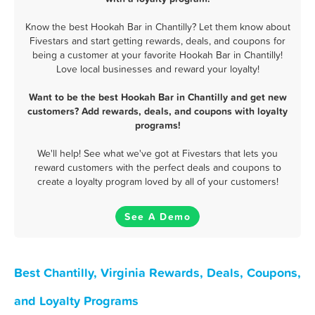
Know the best Hookah Bar in Chantilly? Let them know about
Fivestars and start getting rewards, deals, and coupons for
being a customer at your favorite Hookah Bar in Chantilly!
Love local businesses and reward your loyalty!
Want to be the best Hookah Bar in Chantilly and get new
customers? Add rewards, deals, and coupons with loyalty
programs!
We'll help! See what we've got at Fivestars that lets you
reward customers with the perfect deals and coupons to
create a loyalty program loved by all of your customers!
See A Demo
Best Chantilly, Virginia Rewards, Deals, Coupons,
and Loyalty Programs