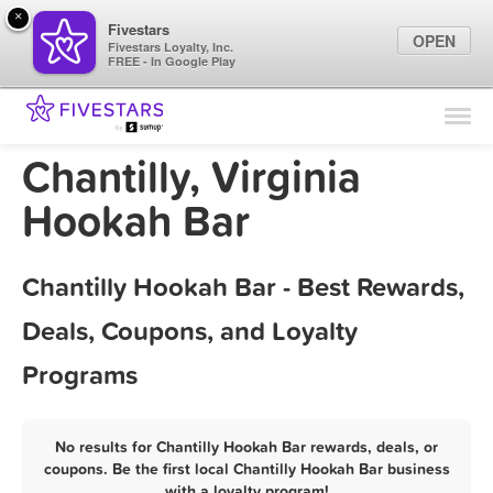
×
Fivestars
OPEN
Fivestars Loyalty, Inc.
FREE - In Google Play
Find Locations
For Businesses
Chantilly, Virginia
Marketing Tips
Hookah Bar
Sign In
Chantilly Hookah Bar - Best Rewards,
Deals, Coupons, and Loyalty
Programs
No results for Chantilly Hookah Bar rewards, deals, or
coupons. Be the first local Chantilly Hookah Bar business
with a loyalty program!