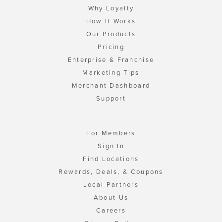
Why Loyalty
How It Works
Our Products
Pricing
Enterprise & Franchise
Marketing Tips
Merchant Dashboard
Support
For Members
Sign In
Find Locations
Rewards, Deals, & Coupons
Local Partners
About Us
Careers