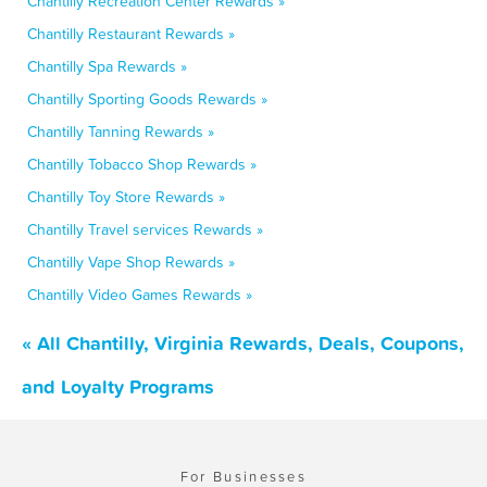
Chantilly Recreation Center Rewards »
Chantilly Restaurant Rewards »
Chantilly Spa Rewards »
Chantilly Sporting Goods Rewards »
Chantilly Tanning Rewards »
Chantilly Tobacco Shop Rewards »
Chantilly Toy Store Rewards »
Chantilly Travel services Rewards »
Chantilly Vape Shop Rewards »
Chantilly Video Games Rewards »
« All Chantilly, Virginia Rewards, Deals, Coupons,
and Loyalty Programs
For Businesses