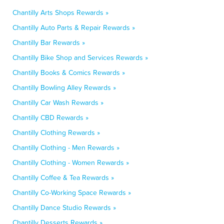
Chantilly Arts Shops Rewards »
Chantilly Auto Parts & Repair Rewards »
Chantilly Bar Rewards »
Chantilly Bike Shop and Services Rewards »
Chantilly Books & Comics Rewards »
Chantilly Bowling Alley Rewards »
Chantilly Car Wash Rewards »
Chantilly CBD Rewards »
Chantilly Clothing Rewards »
Chantilly Clothing - Men Rewards »
Chantilly Clothing - Women Rewards »
Chantilly Coffee & Tea Rewards »
Chantilly Co-Working Space Rewards »
Chantilly Dance Studio Rewards »
Chantilly Desserts Rewards »