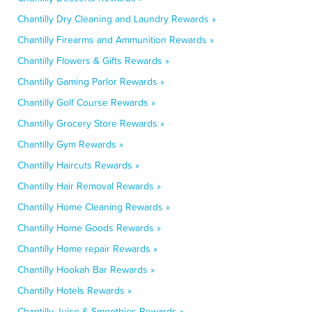
Chantilly Dry Cleaning and Laundry Rewards »
Chantilly Firearms and Ammunition Rewards »
Chantilly Flowers & Gifts Rewards »
Chantilly Gaming Parlor Rewards »
Chantilly Golf Course Rewards »
Chantilly Grocery Store Rewards »
Chantilly Gym Rewards »
Chantilly Haircuts Rewards »
Chantilly Hair Removal Rewards »
Chantilly Home Cleaning Rewards »
Chantilly Home Goods Rewards »
Chantilly Home repair Rewards »
Chantilly Hookah Bar Rewards »
Chantilly Hotels Rewards »
Chantilly Juice & Smoothies Rewards »