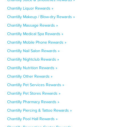
Chantilly Liquor Rewards »
Chantilly Makeup / Blow-dry Rewards »
Chantilly Massage Rewards »
Chantilly Medical Spa Rewards »
Chantilly Mobile Phone Rewards »
Chantilly Nail Salon Rewards »
Chantilly Nightclub Rewards »
Chantilly Nutrition Rewards »
Chantilly Other Rewards »
Chantilly Pet Services Rewards »
Chantilly Pet Stores Rewards »
Chantilly Pharmacy Rewards »
Chantilly Piercing & Tattoo Rewards »
Chantilly Pool Hall Rewards »