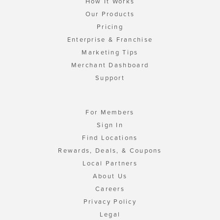
How It Works
Our Products
Pricing
Enterprise & Franchise
Marketing Tips
Merchant Dashboard
Support
For Members
Sign In
Find Locations
Rewards, Deals, & Coupons
Local Partners
About Us
Careers
Privacy Policy
Legal