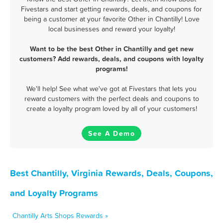
Fivestars and start getting rewards, deals, and coupons for
being a customer at your favorite Other in Chantilly! Love
local businesses and reward your loyalty!
Want to be the best Other in Chantilly and get new
customers? Add rewards, deals, and coupons with loyalty
programs!
We'll help! See what we've got at Fivestars that lets you
reward customers with the perfect deals and coupons to
create a loyalty program loved by all of your customers!
See A Demo
Best Chantilly, Virginia Rewards, Deals, Coupons,
and Loyalty Programs
Chantilly Arts Shops Rewards »