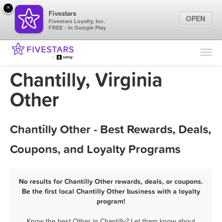
×
Fivestars
OPEN
Fivestars Loyalty, Inc.
FREE - In Google Play
Find Locations
For Businesses
Chantilly, Virginia
Marketing Tips
Other
Sign In
Chantilly Other - Best Rewards, Deals,
Coupons, and Loyalty Programs
No results for Chantilly Other rewards, deals, or coupons.
Be the first local Chantilly Other business with a loyalty
program!
Know the best Other in Chantilly? Let them know about