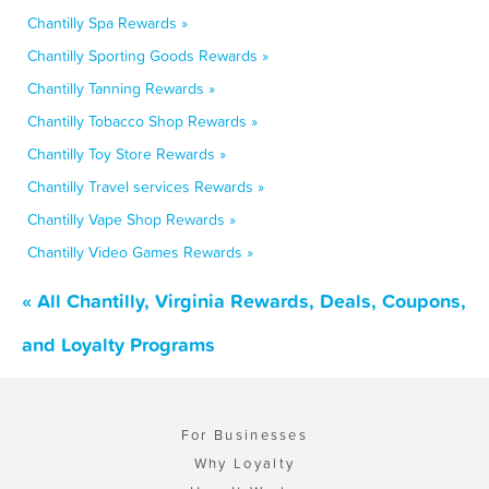
Chantilly Spa Rewards »
Chantilly Sporting Goods Rewards »
Chantilly Tanning Rewards »
Chantilly Tobacco Shop Rewards »
Chantilly Toy Store Rewards »
Chantilly Travel services Rewards »
Chantilly Vape Shop Rewards »
Chantilly Video Games Rewards »
« All Chantilly, Virginia Rewards, Deals, Coupons,
and Loyalty Programs
For Businesses
Why Loyalty