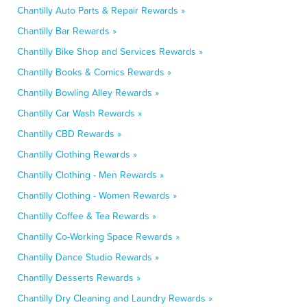
Chantilly Auto Parts & Repair Rewards »
Chantilly Bar Rewards »
Chantilly Bike Shop and Services Rewards »
Chantilly Books & Comics Rewards »
Chantilly Bowling Alley Rewards »
Chantilly Car Wash Rewards »
Chantilly CBD Rewards »
Chantilly Clothing Rewards »
Chantilly Clothing - Men Rewards »
Chantilly Clothing - Women Rewards »
Chantilly Coffee & Tea Rewards »
Chantilly Co-Working Space Rewards »
Chantilly Dance Studio Rewards »
Chantilly Desserts Rewards »
Chantilly Dry Cleaning and Laundry Rewards »