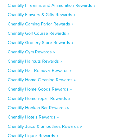
Chantilly Firearms and Ammunition Rewards »
Chantilly Flowers & Gifts Rewards »
Chantilly Gaming Parlor Rewards »
Chantilly Golf Course Rewards »
Chantilly Grocery Store Rewards »
Chantilly Gym Rewards »
Chantilly Haircuts Rewards »
Chantilly Hair Removal Rewards »
Chantilly Home Cleaning Rewards »
Chantilly Home Goods Rewards »
Chantilly Home repair Rewards »
Chantilly Hookah Bar Rewards »
Chantilly Hotels Rewards »
Chantilly Juice & Smoothies Rewards »
Chantilly Liquor Rewards »