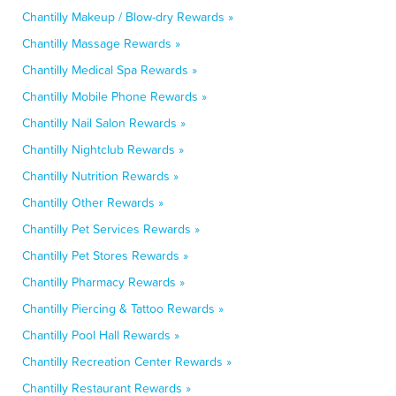
Chantilly Makeup / Blow-dry Rewards »
Chantilly Massage Rewards »
Chantilly Medical Spa Rewards »
Chantilly Mobile Phone Rewards »
Chantilly Nail Salon Rewards »
Chantilly Nightclub Rewards »
Chantilly Nutrition Rewards »
Chantilly Other Rewards »
Chantilly Pet Services Rewards »
Chantilly Pet Stores Rewards »
Chantilly Pharmacy Rewards »
Chantilly Piercing & Tattoo Rewards »
Chantilly Pool Hall Rewards »
Chantilly Recreation Center Rewards »
Chantilly Restaurant Rewards »