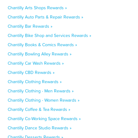
Chantilly Arts Shops Rewards »
Chantilly Auto Parts & Repair Rewards »
Chantilly Bar Rewards »
Chantilly Bike Shop and Services Rewards »
Chantilly Books & Comics Rewards »
Chantilly Bowling Alley Rewards »
Chantilly Car Wash Rewards »
Chantilly CBD Rewards »
Chantilly Clothing Rewards »
Chantilly Clothing - Men Rewards »
Chantilly Clothing - Women Rewards »
Chantilly Coffee & Tea Rewards »
Chantilly Co-Working Space Rewards »
Chantilly Dance Studio Rewards »
Chantilly Desserts Rewards »