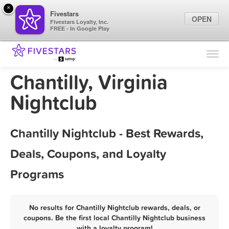
×
Fivestars
OPEN
Fivestars Loyalty, Inc.
FREE - In Google Play
Find Locations
For Businesses
Chantilly, Virginia
Marketing Tips
Nightclub
Sign In
Chantilly Nightclub - Best Rewards,
Deals, Coupons, and Loyalty
Programs
No results for Chantilly Nightclub rewards, deals, or
coupons. Be the first local Chantilly Nightclub business
with a loyalty program!