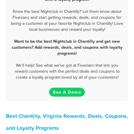
Know the best Nightclub in Chantilly? Let them know about
Fivestars and start getting rewards, deals, and coupons for
being a customer at your favorite Nightclub in Chantilly! Love
local businesses and reward your loyalty!
Want to be the best Nightclub in Chantilly and get new
customers? Add rewards, deals, and coupons with loyalty
programs!
We'll help! See what we've got at Fivestars that lets you
reward customers with the perfect deals and coupons to
create a loyalty program loved by all of your customers!
See A Demo
Best Chantilly, Virginia Rewards, Deals, Coupons,
and Loyalty Programs