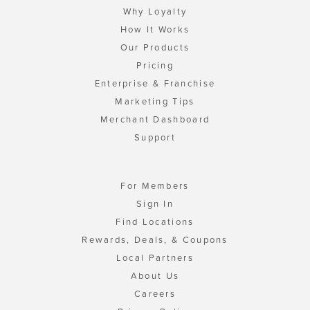
Why Loyalty
How It Works
Our Products
Pricing
Enterprise & Franchise
Marketing Tips
Merchant Dashboard
Support
For Members
Sign In
Find Locations
Rewards, Deals, & Coupons
Local Partners
About Us
Careers