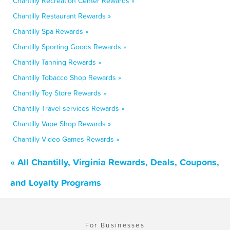
Chantilly Recreation Center Rewards »
Chantilly Restaurant Rewards »
Chantilly Spa Rewards »
Chantilly Sporting Goods Rewards »
Chantilly Tanning Rewards »
Chantilly Tobacco Shop Rewards »
Chantilly Toy Store Rewards »
Chantilly Travel services Rewards »
Chantilly Vape Shop Rewards »
Chantilly Video Games Rewards »
« All Chantilly, Virginia Rewards, Deals, Coupons,
and Loyalty Programs
For Businesses