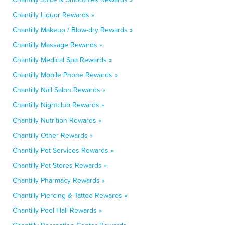
Chantilly Liquor Rewards »
Chantilly Makeup / Blow-dry Rewards »
Chantilly Massage Rewards »
Chantilly Medical Spa Rewards »
Chantilly Mobile Phone Rewards »
Chantilly Nail Salon Rewards »
Chantilly Nightclub Rewards »
Chantilly Nutrition Rewards »
Chantilly Other Rewards »
Chantilly Pet Services Rewards »
Chantilly Pet Stores Rewards »
Chantilly Pharmacy Rewards »
Chantilly Piercing & Tattoo Rewards »
Chantilly Pool Hall Rewards »