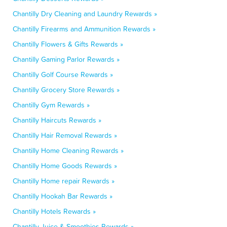
Chantilly Dry Cleaning and Laundry Rewards »
Chantilly Firearms and Ammunition Rewards »
Chantilly Flowers & Gifts Rewards »
Chantilly Gaming Parlor Rewards »
Chantilly Golf Course Rewards »
Chantilly Grocery Store Rewards »
Chantilly Gym Rewards »
Chantilly Haircuts Rewards »
Chantilly Hair Removal Rewards »
Chantilly Home Cleaning Rewards »
Chantilly Home Goods Rewards »
Chantilly Home repair Rewards »
Chantilly Hookah Bar Rewards »
Chantilly Hotels Rewards »
Chantilly Juice & Smoothies Rewards »