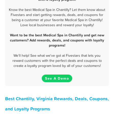
Know the best Medical Spa in Chantilly? Let them know about
Fivestars and start getting rewards, deals, and coupons for
being a customer at your favorite Medical Spa in Chantilly!
Love local businesses and reward your loyalty!
Want to be the best Medical Spa in Chantilly and get new
customers? Add rewards, deals, and coupons with loyalty
programs!
We'll help! See what we've got at Fivestars that lets you
reward customers with the perfect deals and coupons to
create a loyalty program loved by all of your customers!
See A Demo
Best Chantilly, Virginia Rewards, Deals, Coupons,
and Loyalty Programs