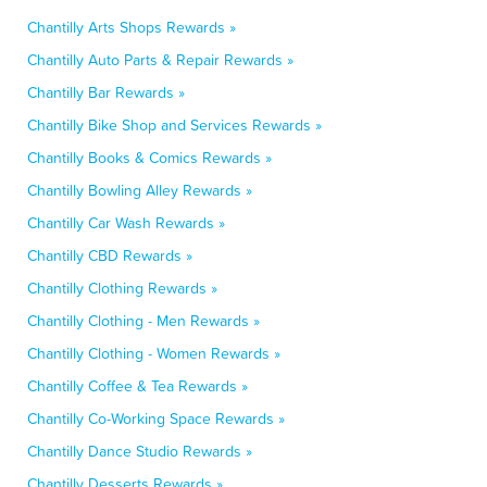
Chantilly Arts Shops Rewards »
Chantilly Auto Parts & Repair Rewards »
Chantilly Bar Rewards »
Chantilly Bike Shop and Services Rewards »
Chantilly Books & Comics Rewards »
Chantilly Bowling Alley Rewards »
Chantilly Car Wash Rewards »
Chantilly CBD Rewards »
Chantilly Clothing Rewards »
Chantilly Clothing - Men Rewards »
Chantilly Clothing - Women Rewards »
Chantilly Coffee & Tea Rewards »
Chantilly Co-Working Space Rewards »
Chantilly Dance Studio Rewards »
Chantilly Desserts Rewards »