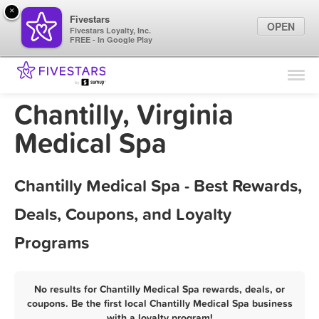
×
Fivestars
OPEN
Fivestars Loyalty, Inc.
FREE - In Google Play
Find Locations
For Businesses
Chantilly, Virginia
Marketing Tips
Medical Spa
Sign In
Chantilly Medical Spa - Best Rewards,
Deals, Coupons, and Loyalty
Programs
No results for Chantilly Medical Spa rewards, deals, or
coupons. Be the first local Chantilly Medical Spa business
with a loyalty program!