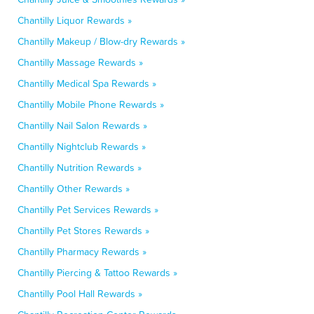
Chantilly Liquor Rewards »
Chantilly Makeup / Blow-dry Rewards »
Chantilly Massage Rewards »
Chantilly Medical Spa Rewards »
Chantilly Mobile Phone Rewards »
Chantilly Nail Salon Rewards »
Chantilly Nightclub Rewards »
Chantilly Nutrition Rewards »
Chantilly Other Rewards »
Chantilly Pet Services Rewards »
Chantilly Pet Stores Rewards »
Chantilly Pharmacy Rewards »
Chantilly Piercing & Tattoo Rewards »
Chantilly Pool Hall Rewards »