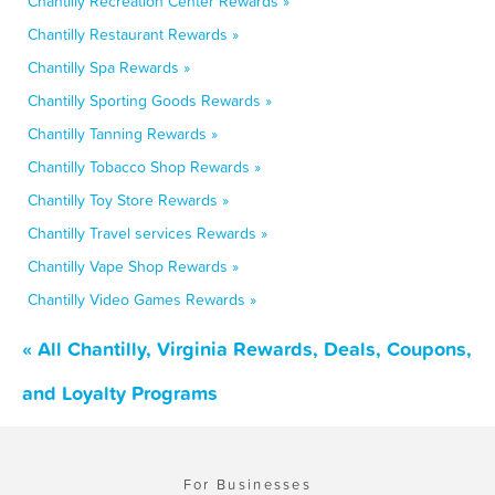
Chantilly Recreation Center Rewards »
Chantilly Restaurant Rewards »
Chantilly Spa Rewards »
Chantilly Sporting Goods Rewards »
Chantilly Tanning Rewards »
Chantilly Tobacco Shop Rewards »
Chantilly Toy Store Rewards »
Chantilly Travel services Rewards »
Chantilly Vape Shop Rewards »
Chantilly Video Games Rewards »
« All Chantilly, Virginia Rewards, Deals, Coupons,
and Loyalty Programs
For Businesses