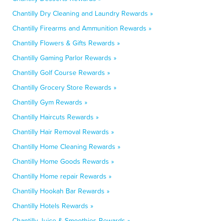
Chantilly Dry Cleaning and Laundry Rewards »
Chantilly Firearms and Ammunition Rewards »
Chantilly Flowers & Gifts Rewards »
Chantilly Gaming Parlor Rewards »
Chantilly Golf Course Rewards »
Chantilly Grocery Store Rewards »
Chantilly Gym Rewards »
Chantilly Haircuts Rewards »
Chantilly Hair Removal Rewards »
Chantilly Home Cleaning Rewards »
Chantilly Home Goods Rewards »
Chantilly Home repair Rewards »
Chantilly Hookah Bar Rewards »
Chantilly Hotels Rewards »
Chantilly Juice & Smoothies Rewards »