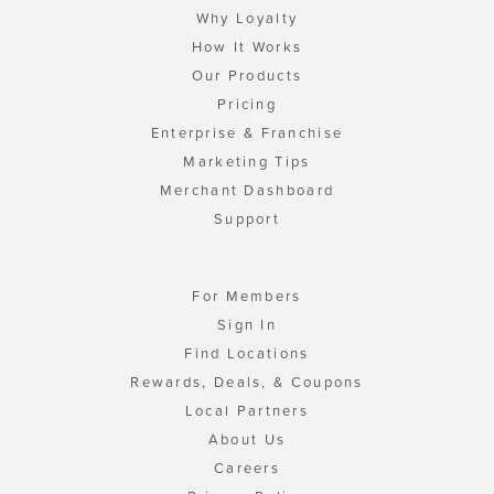
Why Loyalty
How It Works
Our Products
Pricing
Enterprise & Franchise
Marketing Tips
Merchant Dashboard
Support
For Members
Sign In
Find Locations
Rewards, Deals, & Coupons
Local Partners
About Us
Careers