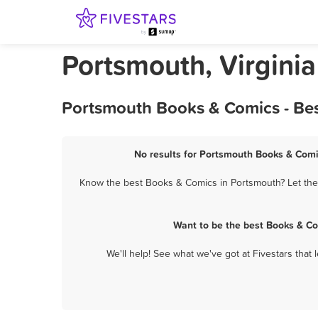
Portsmouth, Virgini
Portsmouth Books & Comics - Bes
No results for Portsmouth Books & Comic
Know the best Books & Comics in Portsmouth? Let them
Want to be the best Books & Co
We'll help! See what we've got at Fivestars that