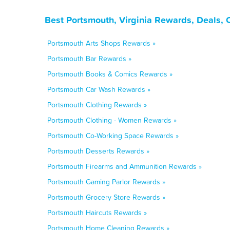
Best Portsmouth, Virginia Rewards, Deals,
Portsmouth Arts Shops Rewards »
Portsmouth Bar Rewards »
Portsmouth Books & Comics Rewards »
Portsmouth Car Wash Rewards »
Portsmouth Clothing Rewards »
Portsmouth Clothing - Women Rewards »
Portsmouth Co-Working Space Rewards »
Portsmouth Desserts Rewards »
Portsmouth Firearms and Ammunition Rewards »
Portsmouth Gaming Parlor Rewards »
Portsmouth Grocery Store Rewards »
Portsmouth Haircuts Rewards »
Portsmouth Home Cleaning Rewards »