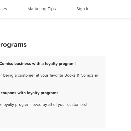
sses
Marketing Tips
Sign In
Programs
 Comics business with a loyalty program!
r being a customer at your favorite Books & Comics in
 coupons with loyalty programs!
a loyalty program loved by all of your customers!