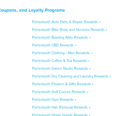
 Coupons, and Loyalty Programs
Portsmouth Auto Parts & Repair Rewards »
Portsmouth Bike Shop and Services Rewards »
Portsmouth Bowling Alley Rewards »
Portsmouth CBD Rewards »
Portsmouth Clothing - Men Rewards »
Portsmouth Coffee & Tea Rewards »
Portsmouth Dance Studio Rewards »
Portsmouth Dry Cleaning and Laundry Rewards »
Portsmouth Flowers & Gifts Rewards »
Portsmouth Golf Course Rewards »
Portsmouth Gym Rewards »
Portsmouth Hair Removal Rewards »
Portsmouth Home Goods Rewards »