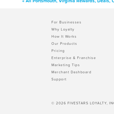
« All Portsmouth, Virginia Rewards, Deals,
For Businesses
Why Loyalty
How It Works
Our Products
Pricing
Enterprise & Franchise
Marketing Tips
Merchant Dashboard
Support
© 2026 FIVESTARS LOYALTY, IN