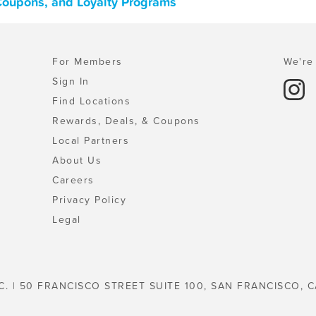
 Coupons, and Loyalty Programs
For Members
We're 
Sign In
Find Locations
Rewards, Deals, & Coupons
Local Partners
About Us
Careers
Privacy Policy
Legal
C. | 50 FRANCISCO STREET SUITE 100, SAN FRANCISCO, C