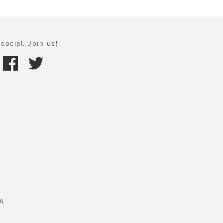
social. Join us!
A