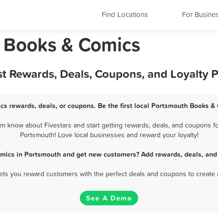
Find Locations
For Busine
a Books & Comics
t Rewards, Deals, Coupons, and Loyalty 
s rewards, deals, or coupons. Be the first local Portsmouth Books &
 know about Fivestars and start getting rewards, deals, and coupons fo
Portsmouth! Love local businesses and reward your loyalty!
mics in Portsmouth and get new customers? Add rewards, deals, and
 lets you reward customers with the perfect deals and coupons to create 
See A Demo