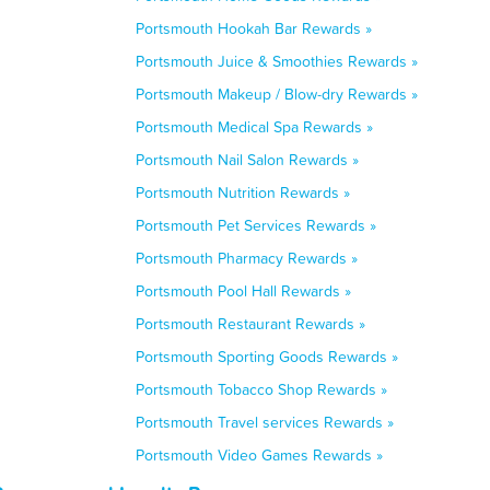
Portsmouth Hookah Bar Rewards »
Portsmouth Juice & Smoothies Rewards »
Portsmouth Makeup / Blow-dry Rewards »
Portsmouth Medical Spa Rewards »
Portsmouth Nail Salon Rewards »
Portsmouth Nutrition Rewards »
Portsmouth Pet Services Rewards »
Portsmouth Pharmacy Rewards »
Portsmouth Pool Hall Rewards »
Portsmouth Restaurant Rewards »
Portsmouth Sporting Goods Rewards »
Portsmouth Tobacco Shop Rewards »
Portsmouth Travel services Rewards »
Portsmouth Video Games Rewards »