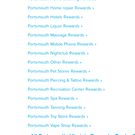
Portsmouth Home repair Rewards »
Portsmouth Hotels Rewards »
Portsmouth Liquor Rewards »
Portsmouth Massage Rewards »
Portsmouth Mobile Phone Rewards »
Portsmouth Nightclub Rewards »
Portsmouth Other Rewards »
Portsmouth Pet Stores Rewards »
Portsmouth Piercing & Tattoo Rewards »
Portsmouth Recreation Center Rewards »
Portsmouth Spa Rewards »
Portsmouth Tanning Rewards »
Portsmouth Toy Store Rewards »
Portsmouth Vape Shop Rewards »