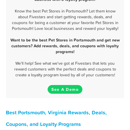
Know the best Pet Stores in Portsmouth? Let them know
about Fivestars and start getting rewards, deals, and
coupons for being a customer at your favorite Pet Stores in
Portsmouth! Love local businesses and reward your loyalty!
Want to be the best Pet Stores in Portsmouth and get new
customers? Add rewards, deals, and coupons with loyalty
programs!
We'll help! See what we've got at Fivestars that lets you
reward customers with the perfect deals and coupons to
create a loyalty program loved by all of your customers!
See A Demo
Best Portsmouth, Virginia Rewards, Deals,
Coupons, and Loyalty Programs