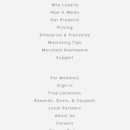
Why Loyalty
How It Works
Our Products
Pricing
Enterprise & Franchise
Marketing Tips
Merchant Dashboard
Support
For Members
Sign In
Find Locations
Rewards, Deals, & Coupons
Local Partners
About Us
Careers