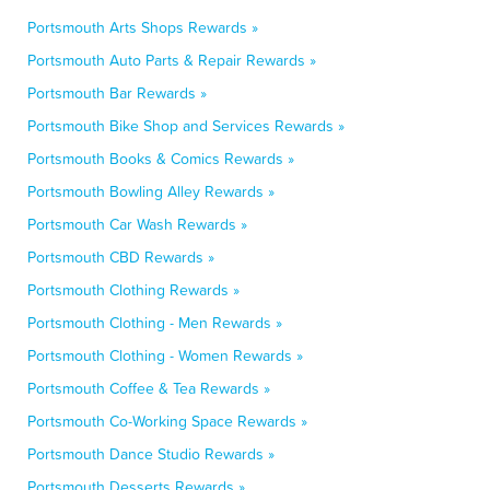
Portsmouth Arts Shops Rewards »
Portsmouth Auto Parts & Repair Rewards »
Portsmouth Bar Rewards »
Portsmouth Bike Shop and Services Rewards »
Portsmouth Books & Comics Rewards »
Portsmouth Bowling Alley Rewards »
Portsmouth Car Wash Rewards »
Portsmouth CBD Rewards »
Portsmouth Clothing Rewards »
Portsmouth Clothing - Men Rewards »
Portsmouth Clothing - Women Rewards »
Portsmouth Coffee & Tea Rewards »
Portsmouth Co-Working Space Rewards »
Portsmouth Dance Studio Rewards »
Portsmouth Desserts Rewards »