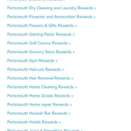
Portsmouth Dry Cleaning and Laundry Rewards »
Portsmouth Firearms and Ammunition Rewards »
Portsmouth Flowers & Gifts Rewards »
Portsmouth Gaming Parlor Rewards »
Portsmouth Golf Course Rewards »
Portsmouth Grocery Store Rewards »
Portsmouth Gym Rewards »
Portsmouth Haircuts Rewards »
Portsmouth Hair Removal Rewards »
Portsmouth Home Cleaning Rewards »
Portsmouth Home Goods Rewards »
Portsmouth Home repair Rewards »
Portsmouth Hookah Bar Rewards »
Portsmouth Hotels Rewards »
Portsmouth Juice & Smoothies Rewards »