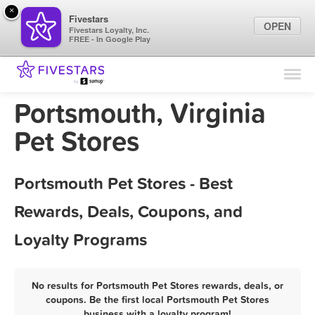
×
Fivestars
OPEN
Fivestars Loyalty, Inc.
FREE - In Google Play
Find Locations
For Businesses
Portsmouth, Virginia
Marketing Tips
Pet Stores
Sign In
Portsmouth Pet Stores - Best
Rewards, Deals, Coupons, and
Loyalty Programs
No results for Portsmouth Pet Stores rewards, deals, or
coupons. Be the first local Portsmouth Pet Stores
business with a loyalty program!