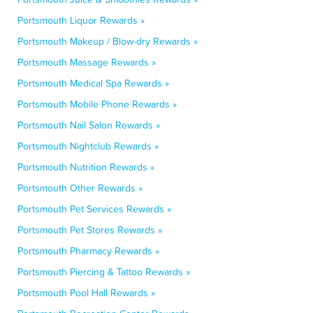
Portsmouth Liquor Rewards »
Portsmouth Makeup / Blow-dry Rewards »
Portsmouth Massage Rewards »
Portsmouth Medical Spa Rewards »
Portsmouth Mobile Phone Rewards »
Portsmouth Nail Salon Rewards »
Portsmouth Nightclub Rewards »
Portsmouth Nutrition Rewards »
Portsmouth Other Rewards »
Portsmouth Pet Services Rewards »
Portsmouth Pet Stores Rewards »
Portsmouth Pharmacy Rewards »
Portsmouth Piercing & Tattoo Rewards »
Portsmouth Pool Hall Rewards »