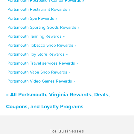
Portsmouth Recreation Center Rewards »
Portsmouth Restaurant Rewards »
Portsmouth Spa Rewards »
Portsmouth Sporting Goods Rewards »
Portsmouth Tanning Rewards »
Portsmouth Tobacco Shop Rewards »
Portsmouth Toy Store Rewards »
Portsmouth Travel services Rewards »
Portsmouth Vape Shop Rewards »
Portsmouth Video Games Rewards »
« All Portsmouth, Virginia Rewards, Deals,
Coupons, and Loyalty Programs
For Businesses