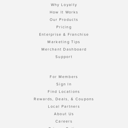
Why Loyalty
How It Works
Our Products
Pricing
Enterprise & Franchise
Marketing Tips
Merchant Dashboard
Support
For Members
Sign In
Find Locations
Rewards, Deals, & Coupons
Local Partners
About Us
Careers