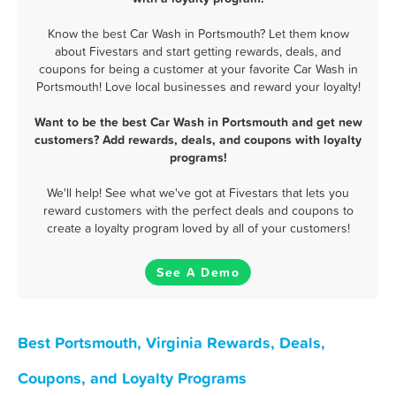
Know the best Car Wash in Portsmouth? Let them know
about Fivestars and start getting rewards, deals, and
coupons for being a customer at your favorite Car Wash in
Portsmouth! Love local businesses and reward your loyalty!
Want to be the best Car Wash in Portsmouth and get new
customers? Add rewards, deals, and coupons with loyalty
programs!
We'll help! See what we've got at Fivestars that lets you
reward customers with the perfect deals and coupons to
create a loyalty program loved by all of your customers!
See A Demo
Best Portsmouth, Virginia Rewards, Deals,
Coupons, and Loyalty Programs