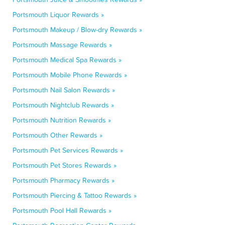
Portsmouth Liquor Rewards »
Portsmouth Makeup / Blow-dry Rewards »
Portsmouth Massage Rewards »
Portsmouth Medical Spa Rewards »
Portsmouth Mobile Phone Rewards »
Portsmouth Nail Salon Rewards »
Portsmouth Nightclub Rewards »
Portsmouth Nutrition Rewards »
Portsmouth Other Rewards »
Portsmouth Pet Services Rewards »
Portsmouth Pet Stores Rewards »
Portsmouth Pharmacy Rewards »
Portsmouth Piercing & Tattoo Rewards »
Portsmouth Pool Hall Rewards »