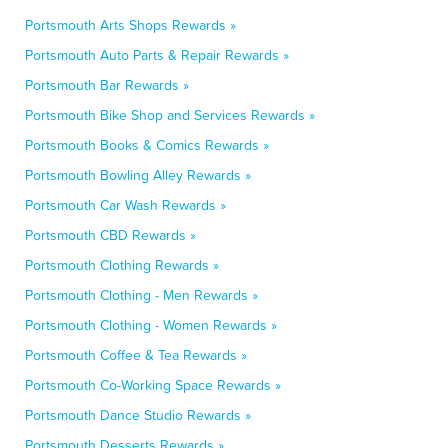
Portsmouth Arts Shops Rewards »
Portsmouth Auto Parts & Repair Rewards »
Portsmouth Bar Rewards »
Portsmouth Bike Shop and Services Rewards »
Portsmouth Books & Comics Rewards »
Portsmouth Bowling Alley Rewards »
Portsmouth Car Wash Rewards »
Portsmouth CBD Rewards »
Portsmouth Clothing Rewards »
Portsmouth Clothing - Men Rewards »
Portsmouth Clothing - Women Rewards »
Portsmouth Coffee & Tea Rewards »
Portsmouth Co-Working Space Rewards »
Portsmouth Dance Studio Rewards »
Portsmouth Desserts Rewards »