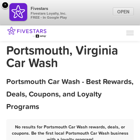
×
Fivestars
OPEN
Fivestars Loyalty, Inc.
FREE - In Google Play
Find Locations
For Businesses
Portsmouth, Virginia
Marketing Tips
Car Wash
Sign In
Portsmouth Car Wash - Best Rewards,
Deals, Coupons, and Loyalty
Programs
No results for Portsmouth Car Wash rewards, deals, or
coupons. Be the first local Portsmouth Car Wash business
with a loyalty program!