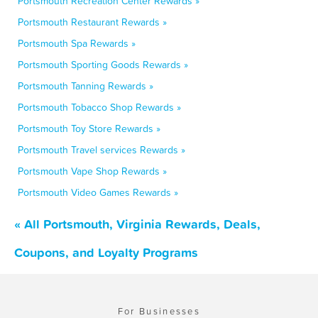
Portsmouth Recreation Center Rewards »
Portsmouth Restaurant Rewards »
Portsmouth Spa Rewards »
Portsmouth Sporting Goods Rewards »
Portsmouth Tanning Rewards »
Portsmouth Tobacco Shop Rewards »
Portsmouth Toy Store Rewards »
Portsmouth Travel services Rewards »
Portsmouth Vape Shop Rewards »
Portsmouth Video Games Rewards »
« All Portsmouth, Virginia Rewards, Deals,
Coupons, and Loyalty Programs
For Businesses