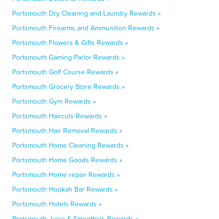
Portsmouth Dry Cleaning and Laundry Rewards »
Portsmouth Firearms and Ammunition Rewards »
Portsmouth Flowers & Gifts Rewards »
Portsmouth Gaming Parlor Rewards »
Portsmouth Golf Course Rewards »
Portsmouth Grocery Store Rewards »
Portsmouth Gym Rewards »
Portsmouth Haircuts Rewards »
Portsmouth Hair Removal Rewards »
Portsmouth Home Cleaning Rewards »
Portsmouth Home Goods Rewards »
Portsmouth Home repair Rewards »
Portsmouth Hookah Bar Rewards »
Portsmouth Hotels Rewards »
Portsmouth Juice & Smoothies Rewards »