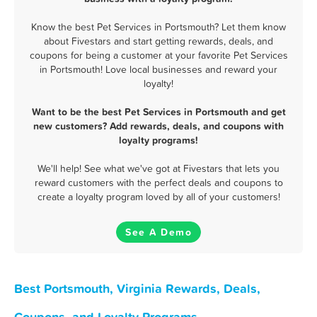
Know the best Pet Services in Portsmouth? Let them know
about Fivestars and start getting rewards, deals, and
coupons for being a customer at your favorite Pet Services
in Portsmouth! Love local businesses and reward your
loyalty!
Want to be the best Pet Services in Portsmouth and get
new customers? Add rewards, deals, and coupons with
loyalty programs!
We'll help! See what we've got at Fivestars that lets you
reward customers with the perfect deals and coupons to
create a loyalty program loved by all of your customers!
See A Demo
Best Portsmouth, Virginia Rewards, Deals,
Coupons, and Loyalty Programs