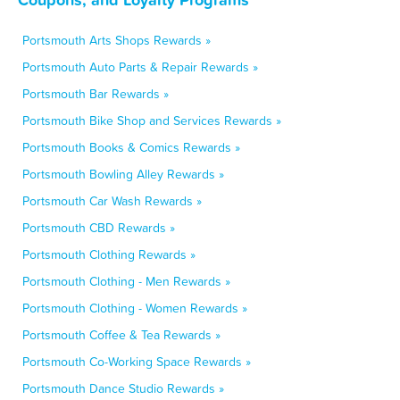
Portsmouth Arts Shops Rewards »
Portsmouth Auto Parts & Repair Rewards »
Portsmouth Bar Rewards »
Portsmouth Bike Shop and Services Rewards »
Portsmouth Books & Comics Rewards »
Portsmouth Bowling Alley Rewards »
Portsmouth Car Wash Rewards »
Portsmouth CBD Rewards »
Portsmouth Clothing Rewards »
Portsmouth Clothing - Men Rewards »
Portsmouth Clothing - Women Rewards »
Portsmouth Coffee & Tea Rewards »
Portsmouth Co-Working Space Rewards »
Portsmouth Dance Studio Rewards »