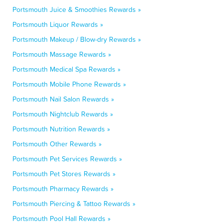
Portsmouth Juice & Smoothies Rewards »
Portsmouth Liquor Rewards »
Portsmouth Makeup / Blow-dry Rewards »
Portsmouth Massage Rewards »
Portsmouth Medical Spa Rewards »
Portsmouth Mobile Phone Rewards »
Portsmouth Nail Salon Rewards »
Portsmouth Nightclub Rewards »
Portsmouth Nutrition Rewards »
Portsmouth Other Rewards »
Portsmouth Pet Services Rewards »
Portsmouth Pet Stores Rewards »
Portsmouth Pharmacy Rewards »
Portsmouth Piercing & Tattoo Rewards »
Portsmouth Pool Hall Rewards »