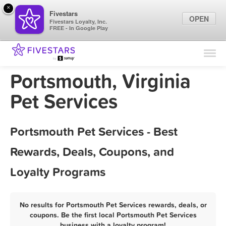
×
Fivestars
OPEN
Fivestars Loyalty, Inc.
FREE - In Google Play
Find Locations
For Businesses
Portsmouth, Virginia
Marketing Tips
Pet Services
Sign In
Portsmouth Pet Services - Best
Rewards, Deals, Coupons, and
Loyalty Programs
No results for Portsmouth Pet Services rewards, deals, or
coupons. Be the first local Portsmouth Pet Services
business with a loyalty program!