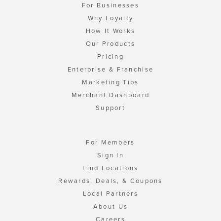
For Businesses
Why Loyalty
How It Works
Our Products
Pricing
Enterprise & Franchise
Marketing Tips
Merchant Dashboard
Support
For Members
Sign In
Find Locations
Rewards, Deals, & Coupons
Local Partners
About Us
Careers