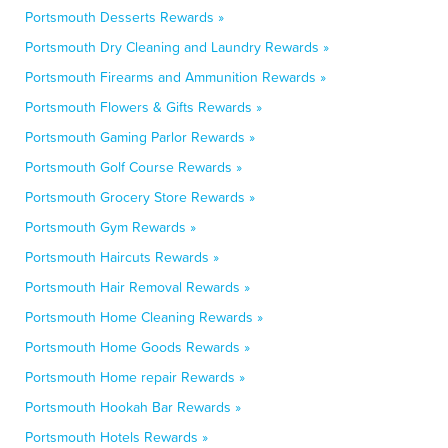
Portsmouth Desserts Rewards »
Portsmouth Dry Cleaning and Laundry Rewards »
Portsmouth Firearms and Ammunition Rewards »
Portsmouth Flowers & Gifts Rewards »
Portsmouth Gaming Parlor Rewards »
Portsmouth Golf Course Rewards »
Portsmouth Grocery Store Rewards »
Portsmouth Gym Rewards »
Portsmouth Haircuts Rewards »
Portsmouth Hair Removal Rewards »
Portsmouth Home Cleaning Rewards »
Portsmouth Home Goods Rewards »
Portsmouth Home repair Rewards »
Portsmouth Hookah Bar Rewards »
Portsmouth Hotels Rewards »