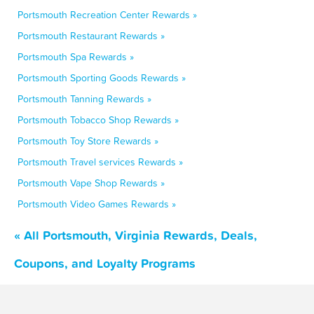
Portsmouth Recreation Center Rewards »
Portsmouth Restaurant Rewards »
Portsmouth Spa Rewards »
Portsmouth Sporting Goods Rewards »
Portsmouth Tanning Rewards »
Portsmouth Tobacco Shop Rewards »
Portsmouth Toy Store Rewards »
Portsmouth Travel services Rewards »
Portsmouth Vape Shop Rewards »
Portsmouth Video Games Rewards »
« All Portsmouth, Virginia Rewards, Deals,
Coupons, and Loyalty Programs