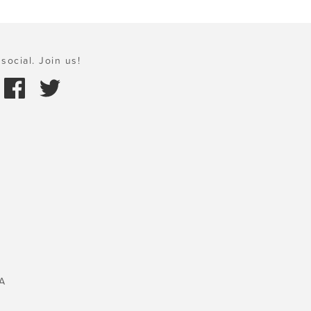
social. Join us!
A