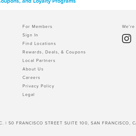
 Coupons, and Loyalty Programs
For Members
We're 
Sign In
Find Locations
Rewards, Deals, & Coupons
Local Partners
About Us
Careers
Privacy Policy
Legal
C. | 50 FRANCISCO STREET SUITE 100, SAN FRANCISCO, C