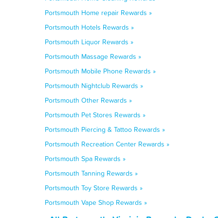
Portsmouth Home repair Rewards »
Portsmouth Hotels Rewards »
Portsmouth Liquor Rewards »
Portsmouth Massage Rewards »
Portsmouth Mobile Phone Rewards »
Portsmouth Nightclub Rewards »
Portsmouth Other Rewards »
Portsmouth Pet Stores Rewards »
Portsmouth Piercing & Tattoo Rewards »
Portsmouth Recreation Center Rewards »
Portsmouth Spa Rewards »
Portsmouth Tanning Rewards »
Portsmouth Toy Store Rewards »
Portsmouth Vape Shop Rewards »