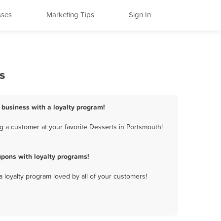
sses
Marketing Tips
Sign In
s
 business with a loyalty program!
g a customer at your favorite Desserts in Portsmouth!
pons with loyalty programs!
a loyalty program loved by all of your customers!