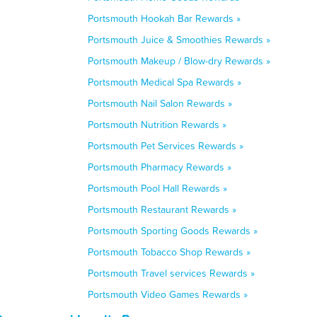
Portsmouth Hookah Bar Rewards »
Portsmouth Juice & Smoothies Rewards »
Portsmouth Makeup / Blow-dry Rewards »
Portsmouth Medical Spa Rewards »
Portsmouth Nail Salon Rewards »
Portsmouth Nutrition Rewards »
Portsmouth Pet Services Rewards »
Portsmouth Pharmacy Rewards »
Portsmouth Pool Hall Rewards »
Portsmouth Restaurant Rewards »
Portsmouth Sporting Goods Rewards »
Portsmouth Tobacco Shop Rewards »
Portsmouth Travel services Rewards »
Portsmouth Video Games Rewards »