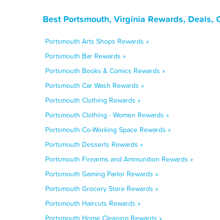
Best Portsmouth, Virginia Rewards, Deals,
Portsmouth Arts Shops Rewards »
Portsmouth Bar Rewards »
Portsmouth Books & Comics Rewards »
Portsmouth Car Wash Rewards »
Portsmouth Clothing Rewards »
Portsmouth Clothing - Women Rewards »
Portsmouth Co-Working Space Rewards »
Portsmouth Desserts Rewards »
Portsmouth Firearms and Ammunition Rewards »
Portsmouth Gaming Parlor Rewards »
Portsmouth Grocery Store Rewards »
Portsmouth Haircuts Rewards »
Portsmouth Home Cleaning Rewards »