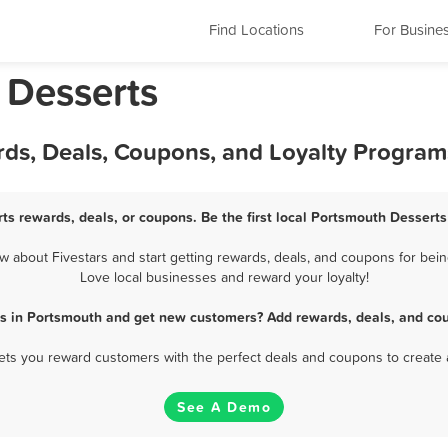
Find Locations
For Busine
 Desserts
rds, Deals, Coupons, and Loyalty Program
ts rewards, deals, or coupons. Be the first local Portsmouth Desserts
about Fivestars and start getting rewards, deals, and coupons for bein
Love local businesses and reward your loyalty!
ts in Portsmouth and get new customers? Add rewards, deals, and cou
 lets you reward customers with the perfect deals and coupons to create 
See A Demo