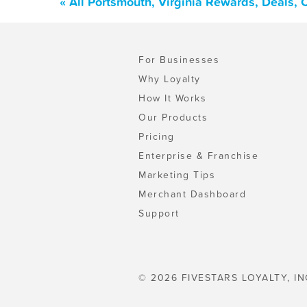
« All Portsmouth, Virginia Rewards, Deals,
For Businesses
Why Loyalty
How It Works
Our Products
Pricing
Enterprise & Franchise
Marketing Tips
Merchant Dashboard
Support
© 2026 FIVESTARS LOYALTY, IN