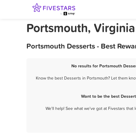
Portsmouth, Virginia
Portsmouth Desserts - Best Rewa
No results for Portsmouth Desser
Know the best Desserts in Portsmouth? Let them know 
Want to be the best Desser
We'll help! See what we've got at Fivestars that