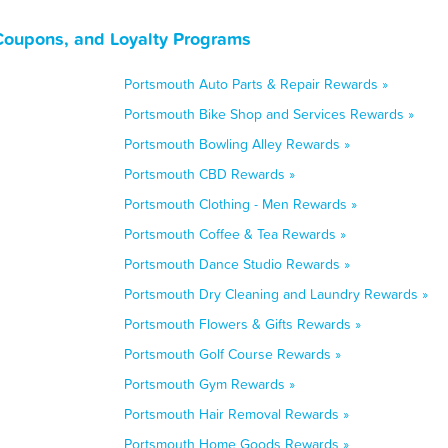
 Coupons, and Loyalty Programs
Portsmouth Auto Parts & Repair Rewards »
Portsmouth Bike Shop and Services Rewards »
Portsmouth Bowling Alley Rewards »
Portsmouth CBD Rewards »
Portsmouth Clothing - Men Rewards »
Portsmouth Coffee & Tea Rewards »
Portsmouth Dance Studio Rewards »
Portsmouth Dry Cleaning and Laundry Rewards »
Portsmouth Flowers & Gifts Rewards »
Portsmouth Golf Course Rewards »
Portsmouth Gym Rewards »
Portsmouth Hair Removal Rewards »
Portsmouth Home Goods Rewards »