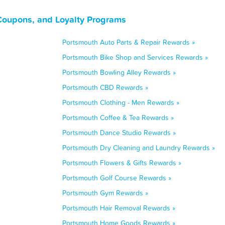
 Coupons, and Loyalty Programs
Portsmouth Auto Parts & Repair Rewards »
Portsmouth Bike Shop and Services Rewards »
Portsmouth Bowling Alley Rewards »
Portsmouth CBD Rewards »
Portsmouth Clothing - Men Rewards »
Portsmouth Coffee & Tea Rewards »
Portsmouth Dance Studio Rewards »
Portsmouth Dry Cleaning and Laundry Rewards »
Portsmouth Flowers & Gifts Rewards »
Portsmouth Golf Course Rewards »
Portsmouth Gym Rewards »
Portsmouth Hair Removal Rewards »
Portsmouth Home Goods Rewards »