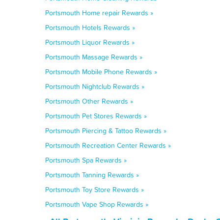
Portsmouth Home repair Rewards »
Portsmouth Hotels Rewards »
Portsmouth Liquor Rewards »
Portsmouth Massage Rewards »
Portsmouth Mobile Phone Rewards »
Portsmouth Nightclub Rewards »
Portsmouth Other Rewards »
Portsmouth Pet Stores Rewards »
Portsmouth Piercing & Tattoo Rewards »
Portsmouth Recreation Center Rewards »
Portsmouth Spa Rewards »
Portsmouth Tanning Rewards »
Portsmouth Toy Store Rewards »
Portsmouth Vape Shop Rewards »