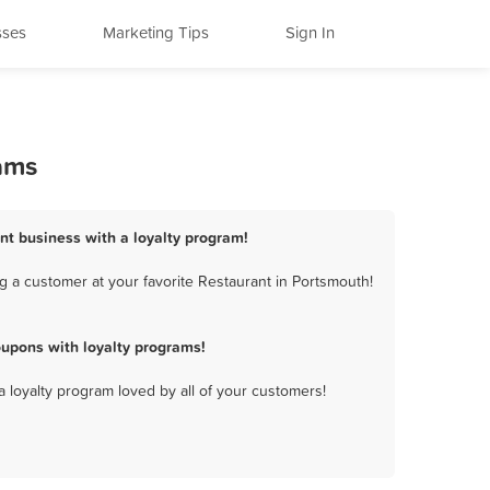
sses
Marketing Tips
Sign In
ams
nt business with a loyalty program!
g a customer at your favorite Restaurant in Portsmouth!
upons with loyalty programs!
a loyalty program loved by all of your customers!