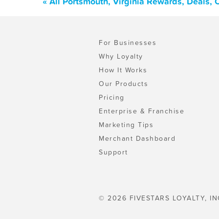
« All Portsmouth, Virginia Rewards, Deals,
For Businesses
Why Loyalty
How It Works
Our Products
Pricing
Enterprise & Franchise
Marketing Tips
Merchant Dashboard
Support
© 2026 FIVESTARS LOYALTY, IN