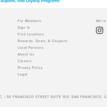
 Coupons, and Loyalty Programs
For Members
We're 
Sign In
Find Locations
Rewards, Deals, & Coupons
Local Partners
About Us
Careers
Privacy Policy
Legal
C. | 50 FRANCISCO STREET SUITE 100, SAN FRANCISCO, C