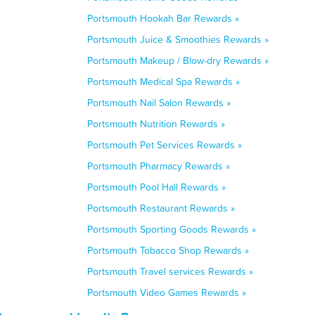
Portsmouth Hookah Bar Rewards »
Portsmouth Juice & Smoothies Rewards »
Portsmouth Makeup / Blow-dry Rewards »
Portsmouth Medical Spa Rewards »
Portsmouth Nail Salon Rewards »
Portsmouth Nutrition Rewards »
Portsmouth Pet Services Rewards »
Portsmouth Pharmacy Rewards »
Portsmouth Pool Hall Rewards »
Portsmouth Restaurant Rewards »
Portsmouth Sporting Goods Rewards »
Portsmouth Tobacco Shop Rewards »
Portsmouth Travel services Rewards »
Portsmouth Video Games Rewards »