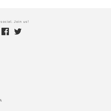
social. Join us!
A