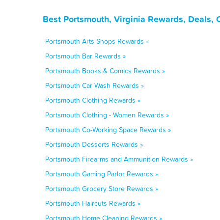
Best Portsmouth, Virginia Rewards, Deals,
Portsmouth Arts Shops Rewards »
Portsmouth Bar Rewards »
Portsmouth Books & Comics Rewards »
Portsmouth Car Wash Rewards »
Portsmouth Clothing Rewards »
Portsmouth Clothing - Women Rewards »
Portsmouth Co-Working Space Rewards »
Portsmouth Desserts Rewards »
Portsmouth Firearms and Ammunition Rewards »
Portsmouth Gaming Parlor Rewards »
Portsmouth Grocery Store Rewards »
Portsmouth Haircuts Rewards »
Portsmouth Home Cleaning Rewards »