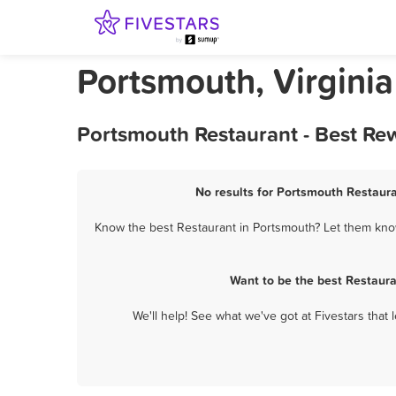
Portsmouth, Virginia
Portsmouth Restaurant - Best Re
No results for Portsmouth Restaura
Know the best Restaurant in Portsmouth? Let them know 
Want to be the best Restaur
We'll help! See what we've got at Fivestars that