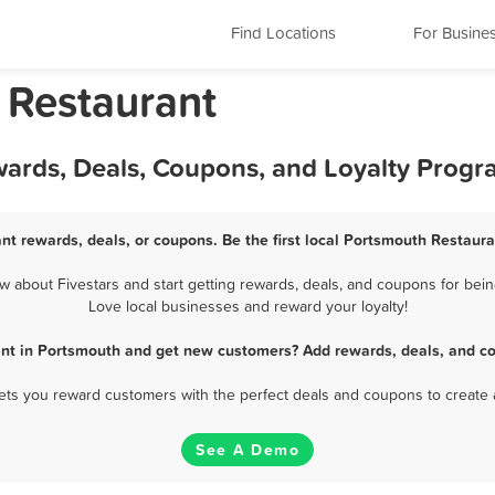
Find Locations
For Busine
 Restaurant
wards, Deals, Coupons, and Loyalty Progr
nt rewards, deals, or coupons. Be the first local Portsmouth Restaura
about Fivestars and start getting rewards, deals, and coupons for bein
Love local businesses and reward your loyalty!
ant in Portsmouth and get new customers? Add rewards, deals, and co
 lets you reward customers with the perfect deals and coupons to create 
See A Demo