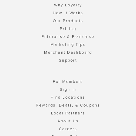
Why Loyalty
How It Works
Our Products
Pricing
Enterprise & Franchise
Marketing Tips
Merchant Dashboard
Support
For Members
Sign In
Find Locations
Rewards, Deals, & Coupons
Local Partners
About Us
Careers