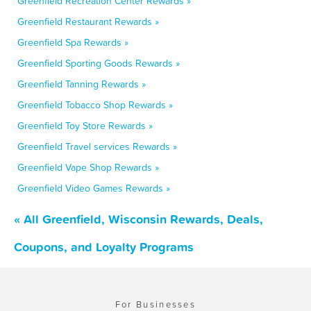
Greenfield Recreation Center Rewards »
Greenfield Restaurant Rewards »
Greenfield Spa Rewards »
Greenfield Sporting Goods Rewards »
Greenfield Tanning Rewards »
Greenfield Tobacco Shop Rewards »
Greenfield Toy Store Rewards »
Greenfield Travel services Rewards »
Greenfield Vape Shop Rewards »
Greenfield Video Games Rewards »
« All Greenfield, Wisconsin Rewards, Deals,
Coupons, and Loyalty Programs
For Businesses