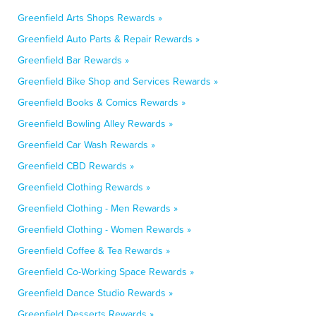
Greenfield Arts Shops Rewards »
Greenfield Auto Parts & Repair Rewards »
Greenfield Bar Rewards »
Greenfield Bike Shop and Services Rewards »
Greenfield Books & Comics Rewards »
Greenfield Bowling Alley Rewards »
Greenfield Car Wash Rewards »
Greenfield CBD Rewards »
Greenfield Clothing Rewards »
Greenfield Clothing - Men Rewards »
Greenfield Clothing - Women Rewards »
Greenfield Coffee & Tea Rewards »
Greenfield Co-Working Space Rewards »
Greenfield Dance Studio Rewards »
Greenfield Desserts Rewards »