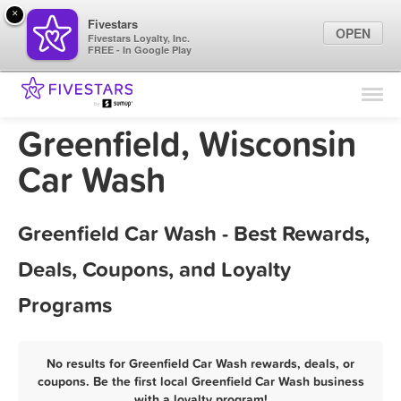
×
Fivestars
OPEN
Fivestars Loyalty, Inc.
FREE - In Google Play
Find Locations
For Businesses
Greenfield, Wisconsin
Marketing Tips
Car Wash
Sign In
Greenfield Car Wash - Best Rewards,
Deals, Coupons, and Loyalty
Programs
No results for Greenfield Car Wash rewards, deals, or
coupons. Be the first local Greenfield Car Wash business
with a loyalty program!