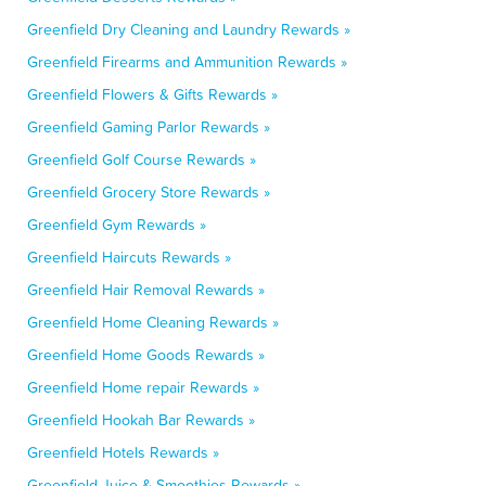
Greenfield Dry Cleaning and Laundry Rewards »
Greenfield Firearms and Ammunition Rewards »
Greenfield Flowers & Gifts Rewards »
Greenfield Gaming Parlor Rewards »
Greenfield Golf Course Rewards »
Greenfield Grocery Store Rewards »
Greenfield Gym Rewards »
Greenfield Haircuts Rewards »
Greenfield Hair Removal Rewards »
Greenfield Home Cleaning Rewards »
Greenfield Home Goods Rewards »
Greenfield Home repair Rewards »
Greenfield Hookah Bar Rewards »
Greenfield Hotels Rewards »
Greenfield Juice & Smoothies Rewards »