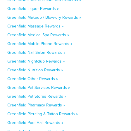
Greenfield Liquor Rewards »
Greenfield Makeup / Blow-dry Rewards »
Greenfield Massage Rewards »
Greenfield Medical Spa Rewards »
Greenfield Mobile Phone Rewards »
Greenfield Nail Salon Rewards »
Greenfield Nightclub Rewards »
Greenfield Nutrition Rewards »
Greenfield Other Rewards »
Greenfield Pet Services Rewards »
Greenfield Pet Stores Rewards »
Greenfield Pharmacy Rewards »
Greenfield Piercing & Tattoo Rewards »
Greenfield Pool Hall Rewards »