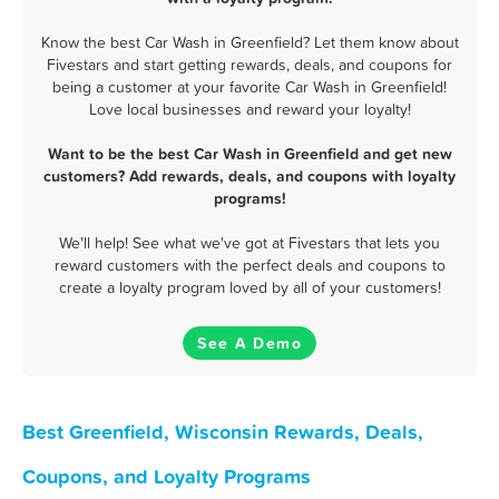
Know the best Car Wash in Greenfield? Let them know about
Fivestars and start getting rewards, deals, and coupons for
being a customer at your favorite Car Wash in Greenfield!
Love local businesses and reward your loyalty!
Want to be the best Car Wash in Greenfield and get new
customers? Add rewards, deals, and coupons with loyalty
programs!
We'll help! See what we've got at Fivestars that lets you
reward customers with the perfect deals and coupons to
create a loyalty program loved by all of your customers!
See A Demo
Best Greenfield, Wisconsin Rewards, Deals,
Coupons, and Loyalty Programs