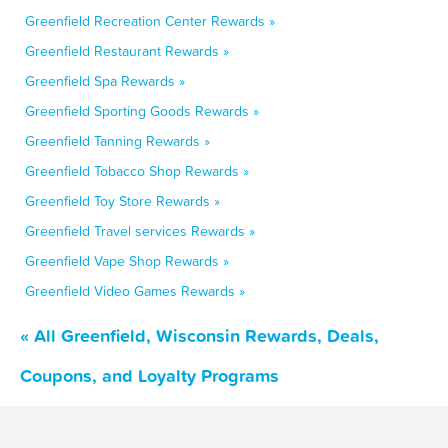
Greenfield Recreation Center Rewards »
Greenfield Restaurant Rewards »
Greenfield Spa Rewards »
Greenfield Sporting Goods Rewards »
Greenfield Tanning Rewards »
Greenfield Tobacco Shop Rewards »
Greenfield Toy Store Rewards »
Greenfield Travel services Rewards »
Greenfield Vape Shop Rewards »
Greenfield Video Games Rewards »
« All Greenfield, Wisconsin Rewards, Deals,
Coupons, and Loyalty Programs