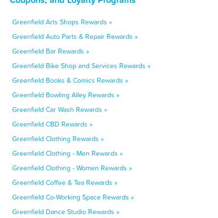
Greenfield Arts Shops Rewards »
Greenfield Auto Parts & Repair Rewards »
Greenfield Bar Rewards »
Greenfield Bike Shop and Services Rewards »
Greenfield Books & Comics Rewards »
Greenfield Bowling Alley Rewards »
Greenfield Car Wash Rewards »
Greenfield CBD Rewards »
Greenfield Clothing Rewards »
Greenfield Clothing - Men Rewards »
Greenfield Clothing - Women Rewards »
Greenfield Coffee & Tea Rewards »
Greenfield Co-Working Space Rewards »
Greenfield Dance Studio Rewards »