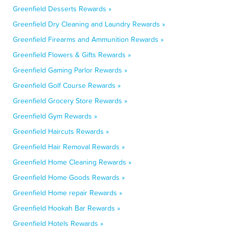
Greenfield Desserts Rewards »
Greenfield Dry Cleaning and Laundry Rewards »
Greenfield Firearms and Ammunition Rewards »
Greenfield Flowers & Gifts Rewards »
Greenfield Gaming Parlor Rewards »
Greenfield Golf Course Rewards »
Greenfield Grocery Store Rewards »
Greenfield Gym Rewards »
Greenfield Haircuts Rewards »
Greenfield Hair Removal Rewards »
Greenfield Home Cleaning Rewards »
Greenfield Home Goods Rewards »
Greenfield Home repair Rewards »
Greenfield Hookah Bar Rewards »
Greenfield Hotels Rewards »