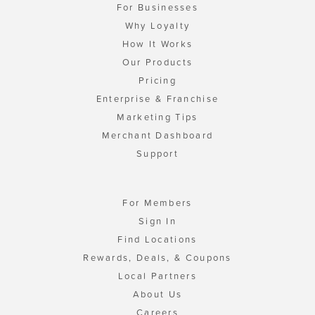
For Businesses
Why Loyalty
How It Works
Our Products
Pricing
Enterprise & Franchise
Marketing Tips
Merchant Dashboard
Support
For Members
Sign In
Find Locations
Rewards, Deals, & Coupons
Local Partners
About Us
Careers