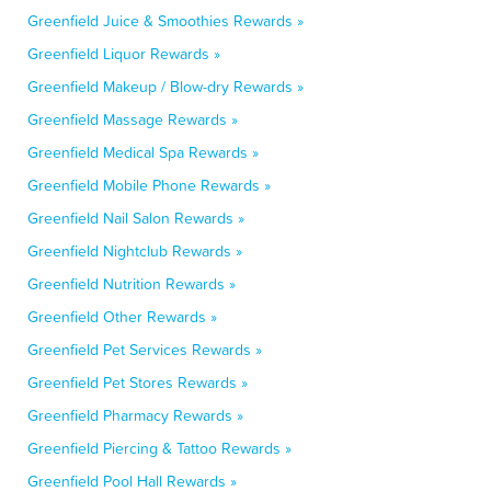
Greenfield Juice & Smoothies Rewards »
Greenfield Liquor Rewards »
Greenfield Makeup / Blow-dry Rewards »
Greenfield Massage Rewards »
Greenfield Medical Spa Rewards »
Greenfield Mobile Phone Rewards »
Greenfield Nail Salon Rewards »
Greenfield Nightclub Rewards »
Greenfield Nutrition Rewards »
Greenfield Other Rewards »
Greenfield Pet Services Rewards »
Greenfield Pet Stores Rewards »
Greenfield Pharmacy Rewards »
Greenfield Piercing & Tattoo Rewards »
Greenfield Pool Hall Rewards »