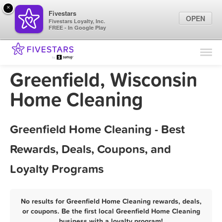
×
Fivestars
OPEN
Fivestars Loyalty, Inc.
FREE - In Google Play
Find Locations
For Businesses
Greenfield, Wisconsin
Marketing Tips
Home Cleaning
Sign In
Greenfield Home Cleaning - Best
Rewards, Deals, Coupons, and
Loyalty Programs
No results for Greenfield Home Cleaning rewards, deals,
or coupons. Be the first local Greenfield Home Cleaning
business with a loyalty program!