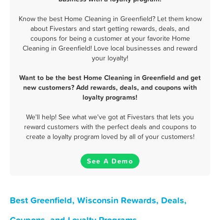
Know the best Home Cleaning in Greenfield? Let them know
about Fivestars and start getting rewards, deals, and
coupons for being a customer at your favorite Home
Cleaning in Greenfield! Love local businesses and reward
your loyalty!
Want to be the best Home Cleaning in Greenfield and get
new customers? Add rewards, deals, and coupons with
loyalty programs!
We'll help! See what we've got at Fivestars that lets you
reward customers with the perfect deals and coupons to
create a loyalty program loved by all of your customers!
See A Demo
Best Greenfield, Wisconsin Rewards, Deals,
Coupons, and Loyalty Programs