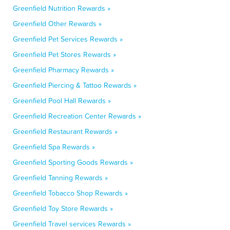
Greenfield Nutrition Rewards »
Greenfield Other Rewards »
Greenfield Pet Services Rewards »
Greenfield Pet Stores Rewards »
Greenfield Pharmacy Rewards »
Greenfield Piercing & Tattoo Rewards »
Greenfield Pool Hall Rewards »
Greenfield Recreation Center Rewards »
Greenfield Restaurant Rewards »
Greenfield Spa Rewards »
Greenfield Sporting Goods Rewards »
Greenfield Tanning Rewards »
Greenfield Tobacco Shop Rewards »
Greenfield Toy Store Rewards »
Greenfield Travel services Rewards »