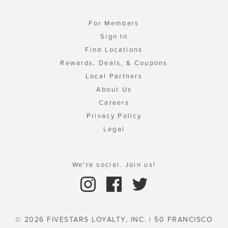
For Members
Sign In
Find Locations
Rewards, Deals, & Coupons
Local Partners
About Us
Careers
Privacy Policy
Legal
We're social. Join us!
© 2026 FIVESTARS LOYALTY, INC. | 50 FRANCISCO