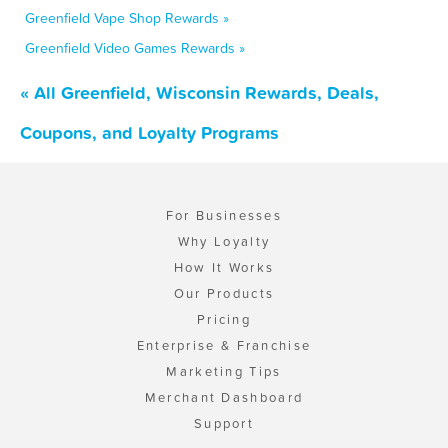
Greenfield Vape Shop Rewards »
Greenfield Video Games Rewards »
« All Greenfield, Wisconsin Rewards, Deals,
Coupons, and Loyalty Programs
For Businesses
Why Loyalty
How It Works
Our Products
Pricing
Enterprise & Franchise
Marketing Tips
Merchant Dashboard
Support