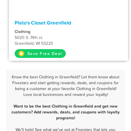
Plato's Closet Greenfield
Clothing
5020 S. 74th st.
Greenfield, WI 53220
Save Free Deal
Know the best Clothing in Greenfield? Let them know about
Fivestars and start getting rewards, deals, and coupons for
being a customer at your favorite Clothing in Greenfield!
Love local businesses and reward your loyalty!
Want to be the best Clothing in Greenfield and get new
customers? Add rewards, deals, and coupons with loyalty
programs!
We'll help! See what we've got at Fivestars that lets you