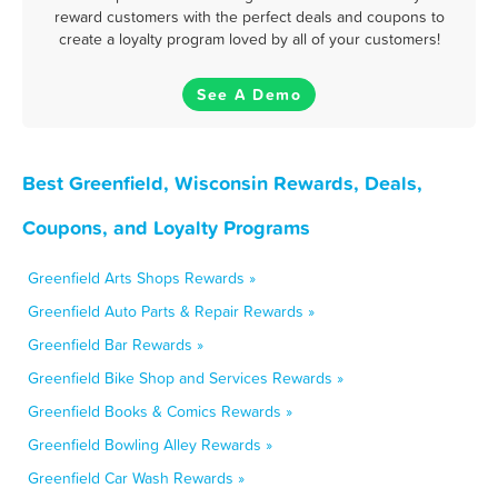
reward customers with the perfect deals and coupons to
create a loyalty program loved by all of your customers!
See A Demo
Best Greenfield, Wisconsin Rewards, Deals,
Coupons, and Loyalty Programs
Greenfield Arts Shops Rewards »
Greenfield Auto Parts & Repair Rewards »
Greenfield Bar Rewards »
Greenfield Bike Shop and Services Rewards »
Greenfield Books & Comics Rewards »
Greenfield Bowling Alley Rewards »
Greenfield Car Wash Rewards »