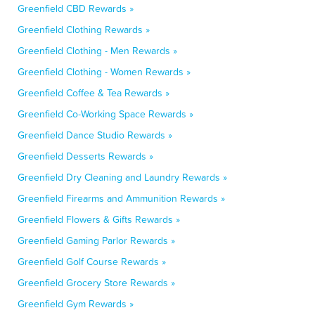
Greenfield CBD Rewards »
Greenfield Clothing Rewards »
Greenfield Clothing - Men Rewards »
Greenfield Clothing - Women Rewards »
Greenfield Coffee & Tea Rewards »
Greenfield Co-Working Space Rewards »
Greenfield Dance Studio Rewards »
Greenfield Desserts Rewards »
Greenfield Dry Cleaning and Laundry Rewards »
Greenfield Firearms and Ammunition Rewards »
Greenfield Flowers & Gifts Rewards »
Greenfield Gaming Parlor Rewards »
Greenfield Golf Course Rewards »
Greenfield Grocery Store Rewards »
Greenfield Gym Rewards »