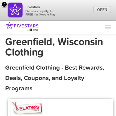
×
Fivestars
OPEN
Fivestars Loyalty, Inc.
FREE - In Google Play
Find Locations
For Businesses
Greenfield, Wisconsin
Marketing Tips
Clothing
Sign In
Greenfield Clothing - Best Rewards,
Deals, Coupons, and Loyalty
Programs