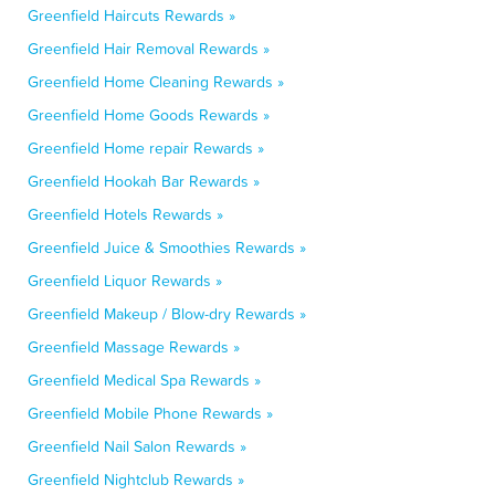
Greenfield Haircuts Rewards »
Greenfield Hair Removal Rewards »
Greenfield Home Cleaning Rewards »
Greenfield Home Goods Rewards »
Greenfield Home repair Rewards »
Greenfield Hookah Bar Rewards »
Greenfield Hotels Rewards »
Greenfield Juice & Smoothies Rewards »
Greenfield Liquor Rewards »
Greenfield Makeup / Blow-dry Rewards »
Greenfield Massage Rewards »
Greenfield Medical Spa Rewards »
Greenfield Mobile Phone Rewards »
Greenfield Nail Salon Rewards »
Greenfield Nightclub Rewards »