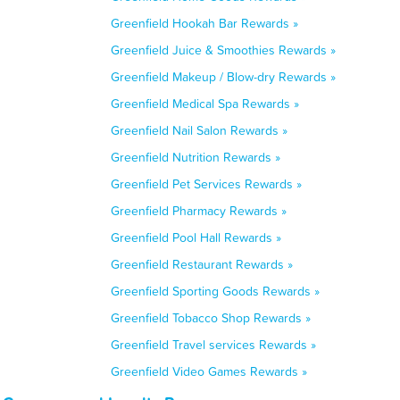
Greenfield Hookah Bar Rewards »
Greenfield Juice & Smoothies Rewards »
Greenfield Makeup / Blow-dry Rewards »
Greenfield Medical Spa Rewards »
Greenfield Nail Salon Rewards »
Greenfield Nutrition Rewards »
Greenfield Pet Services Rewards »
Greenfield Pharmacy Rewards »
Greenfield Pool Hall Rewards »
Greenfield Restaurant Rewards »
Greenfield Sporting Goods Rewards »
Greenfield Tobacco Shop Rewards »
Greenfield Travel services Rewards »
Greenfield Video Games Rewards »