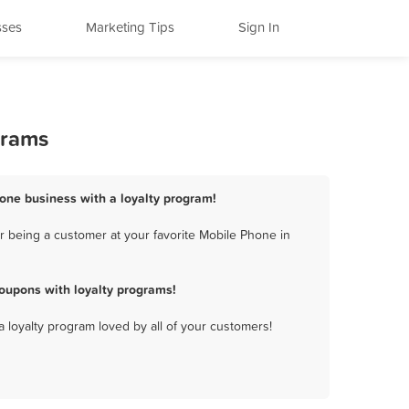
sses
Marketing Tips
Sign In
grams
hone business with a loyalty program!
r being a customer at your favorite Mobile Phone in
oupons with loyalty programs!
a loyalty program loved by all of your customers!