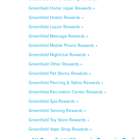
Greenfield Home repair Rewards »
Greenfield Hotels Rewards »
Greenfield Liquor Rewards »
Greenfield Massage Rewards »
Greenfield Mobile Phone Rewards »
Greenfield Nightclub Rewards »
Greenfield Other Rewards »
Greenfield Pet Stores Rewards »
Greenfield Piercing & Tattoo Rewards »
Greenfield Recreation Center Rewards »
Greenfield Spa Rewards »
Greenfield Tanning Rewards »
Greenfield Toy Store Rewards »
Greenfield Vape Shop Rewards »