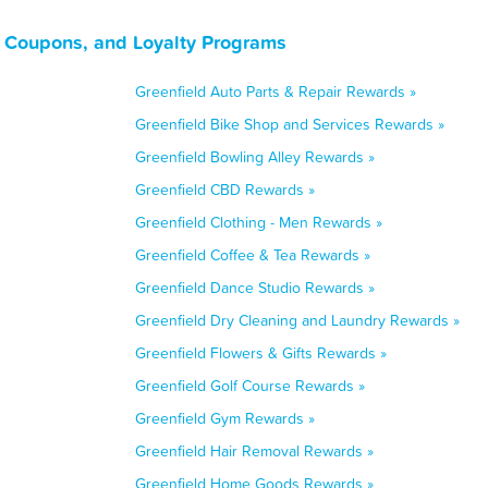
, Coupons, and Loyalty Programs
Greenfield Auto Parts & Repair Rewards »
Greenfield Bike Shop and Services Rewards »
Greenfield Bowling Alley Rewards »
Greenfield CBD Rewards »
Greenfield Clothing - Men Rewards »
Greenfield Coffee & Tea Rewards »
Greenfield Dance Studio Rewards »
Greenfield Dry Cleaning and Laundry Rewards »
Greenfield Flowers & Gifts Rewards »
Greenfield Golf Course Rewards »
Greenfield Gym Rewards »
Greenfield Hair Removal Rewards »
Greenfield Home Goods Rewards »