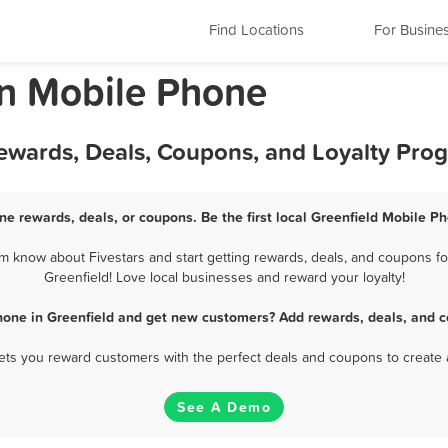
Find Locations
For Busine
in Mobile Phone
Rewards, Deals, Coupons, and Loyalty Pro
ne rewards, deals, or coupons. Be the first local Greenfield Mobile P
 know about Fivestars and start getting rewards, deals, and coupons fo
Greenfield! Love local businesses and reward your loyalty!
hone in Greenfield and get new customers? Add rewards, deals, and c
 lets you reward customers with the perfect deals and coupons to create 
See A Demo