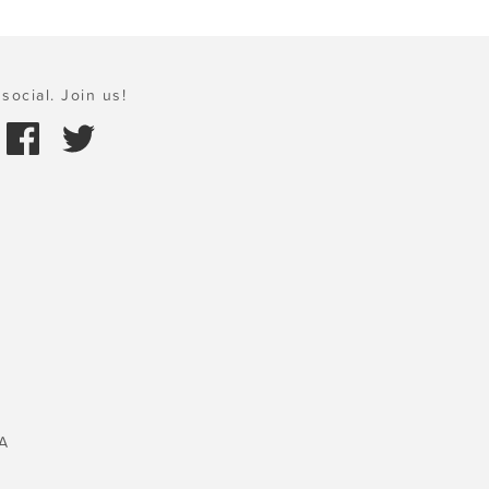
social. Join us!
A