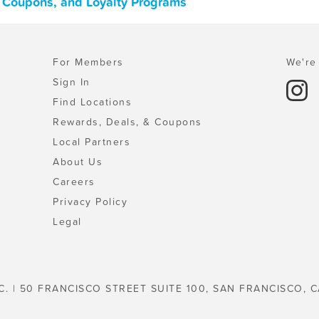
, Coupons, and Loyalty Programs
For Members
We're 
Sign In
Find Locations
Rewards, Deals, & Coupons
Local Partners
About Us
Careers
Privacy Policy
Legal
C. | 50 FRANCISCO STREET SUITE 100, SAN FRANCISCO, C