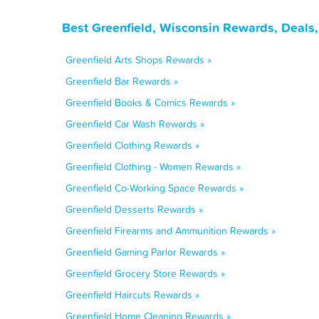
Best Greenfield, Wisconsin Rewards, Deals
Greenfield Arts Shops Rewards »
Greenfield Bar Rewards »
Greenfield Books & Comics Rewards »
Greenfield Car Wash Rewards »
Greenfield Clothing Rewards »
Greenfield Clothing - Women Rewards »
Greenfield Co-Working Space Rewards »
Greenfield Desserts Rewards »
Greenfield Firearms and Ammunition Rewards »
Greenfield Gaming Parlor Rewards »
Greenfield Grocery Store Rewards »
Greenfield Haircuts Rewards »
Greenfield Home Cleaning Rewards »