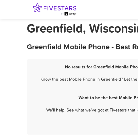
Greenfield, Wiscons
Greenfield Mobile Phone - Best 
No results for Greenfield Mobile Pho
Know the best Mobile Phone in Greenfield? Let them
Want to be the best Mobile P
We'll help! See what we've got at Fivestars that