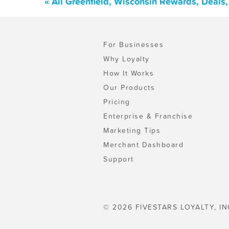
« All Greenfield, Wisconsin Rewards, Deals
For Businesses
Why Loyalty
How It Works
Our Products
Pricing
Enterprise & Franchise
Marketing Tips
Merchant Dashboard
Support
© 2026 FIVESTARS LOYALTY, IN