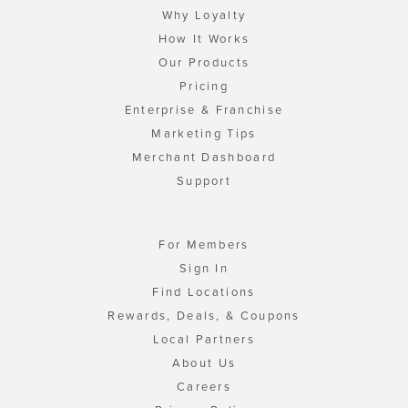
Why Loyalty
How It Works
Our Products
Pricing
Enterprise & Franchise
Marketing Tips
Merchant Dashboard
Support
For Members
Sign In
Find Locations
Rewards, Deals, & Coupons
Local Partners
About Us
Careers