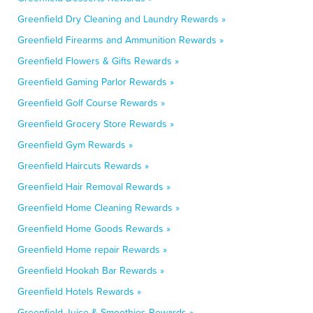
Greenfield Dry Cleaning and Laundry Rewards »
Greenfield Firearms and Ammunition Rewards »
Greenfield Flowers & Gifts Rewards »
Greenfield Gaming Parlor Rewards »
Greenfield Golf Course Rewards »
Greenfield Grocery Store Rewards »
Greenfield Gym Rewards »
Greenfield Haircuts Rewards »
Greenfield Hair Removal Rewards »
Greenfield Home Cleaning Rewards »
Greenfield Home Goods Rewards »
Greenfield Home repair Rewards »
Greenfield Hookah Bar Rewards »
Greenfield Hotels Rewards »
Greenfield Juice & Smoothies Rewards »