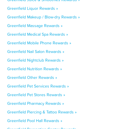
Greenfield Liquor Rewards »
Greenfield Makeup / Blow-dry Rewards »
Greenfield Massage Rewards »
Greenfield Medical Spa Rewards »
Greenfield Mobile Phone Rewards »
Greenfield Nail Salon Rewards »
Greenfield Nightclub Rewards »
Greenfield Nutrition Rewards »
Greenfield Other Rewards »
Greenfield Pet Services Rewards »
Greenfield Pet Stores Rewards »
Greenfield Pharmacy Rewards »
Greenfield Piercing & Tattoo Rewards »
Greenfield Pool Hall Rewards »