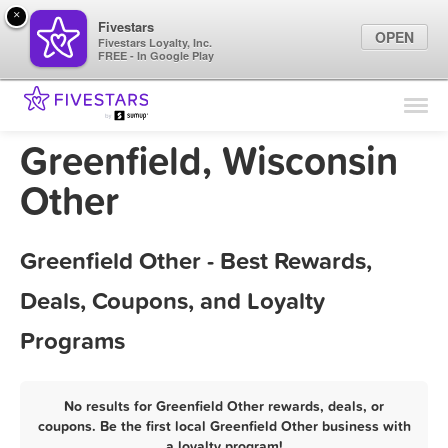
×
Fivestars
OPEN
Fivestars Loyalty, Inc.
FREE - In Google Play
Find Locations
For Businesses
Greenfield, Wisconsin
Marketing Tips
Other
Sign In
Greenfield Other - Best Rewards,
Deals, Coupons, and Loyalty
Programs
No results for Greenfield Other rewards, deals, or
coupons. Be the first local Greenfield Other business with
a loyalty program!