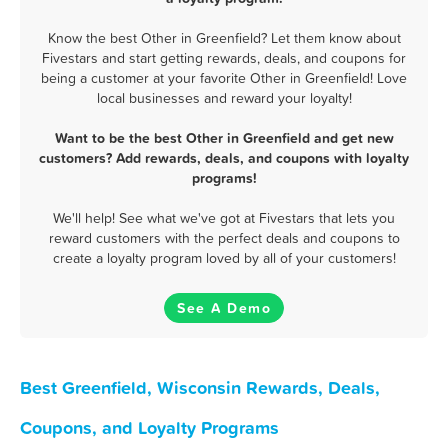
Know the best Other in Greenfield? Let them know about
Fivestars and start getting rewards, deals, and coupons for
being a customer at your favorite Other in Greenfield! Love
local businesses and reward your loyalty!
Want to be the best Other in Greenfield and get new
customers? Add rewards, deals, and coupons with loyalty
programs!
We'll help! See what we've got at Fivestars that lets you
reward customers with the perfect deals and coupons to
create a loyalty program loved by all of your customers!
See A Demo
Best Greenfield, Wisconsin Rewards, Deals,
Coupons, and Loyalty Programs