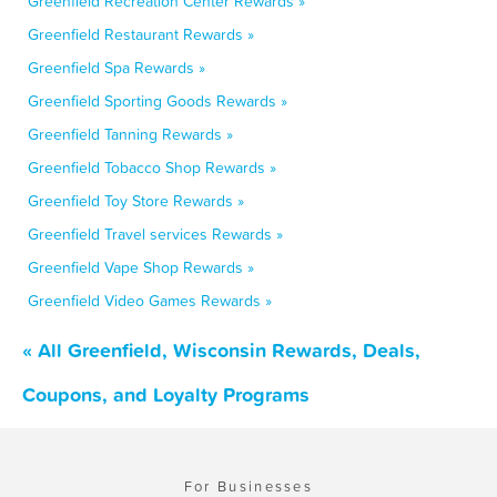
Greenfield Recreation Center Rewards »
Greenfield Restaurant Rewards »
Greenfield Spa Rewards »
Greenfield Sporting Goods Rewards »
Greenfield Tanning Rewards »
Greenfield Tobacco Shop Rewards »
Greenfield Toy Store Rewards »
Greenfield Travel services Rewards »
Greenfield Vape Shop Rewards »
Greenfield Video Games Rewards »
« All Greenfield, Wisconsin Rewards, Deals,
Coupons, and Loyalty Programs
For Businesses