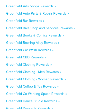
Greenfield Arts Shops Rewards »
Greenfield Auto Parts & Repair Rewards »
Greenfield Bar Rewards »
Greenfield Bike Shop and Services Rewards »
Greenfield Books & Comics Rewards »
Greenfield Bowling Alley Rewards »
Greenfield Car Wash Rewards »
Greenfield CBD Rewards »
Greenfield Clothing Rewards »
Greenfield Clothing - Men Rewards »
Greenfield Clothing - Women Rewards »
Greenfield Coffee & Tea Rewards »
Greenfield Co-Working Space Rewards »
Greenfield Dance Studio Rewards »
Greenfield Desserts Rewards »