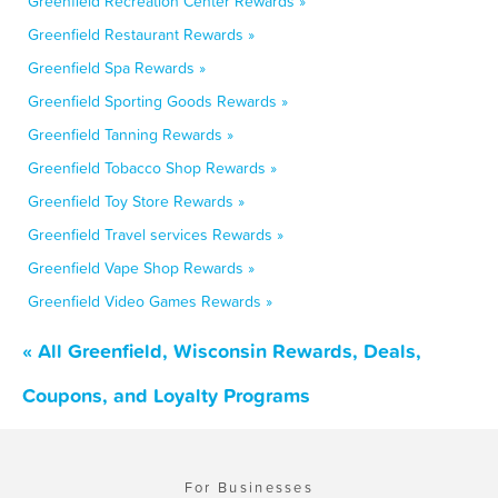
Greenfield Recreation Center Rewards »
Greenfield Restaurant Rewards »
Greenfield Spa Rewards »
Greenfield Sporting Goods Rewards »
Greenfield Tanning Rewards »
Greenfield Tobacco Shop Rewards »
Greenfield Toy Store Rewards »
Greenfield Travel services Rewards »
Greenfield Vape Shop Rewards »
Greenfield Video Games Rewards »
« All Greenfield, Wisconsin Rewards, Deals,
Coupons, and Loyalty Programs
For Businesses