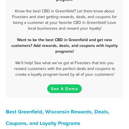
Know the best CBD in Greenfield? Let them know about
Fivestars and start getting rewards, deals, and coupons for
being a customer at your favorite CBD in Greenfield! Love
local businesses and reward your loyalty!
Want to be the best CBD in Greenfield and get new
customers? Add rewards, deals, and coupons with loyalty
programs!
We'll help! See what we've got at Fivestars that lets you
reward customers with the perfect deals and coupons to
create a loyalty program loved by all of your customers!
See A Demo
Best Greenfield, Wisconsin Rewards, Deals,
Coupons, and Loyalty Programs