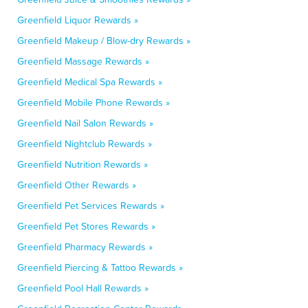
Greenfield Liquor Rewards »
Greenfield Makeup / Blow-dry Rewards »
Greenfield Massage Rewards »
Greenfield Medical Spa Rewards »
Greenfield Mobile Phone Rewards »
Greenfield Nail Salon Rewards »
Greenfield Nightclub Rewards »
Greenfield Nutrition Rewards »
Greenfield Other Rewards »
Greenfield Pet Services Rewards »
Greenfield Pet Stores Rewards »
Greenfield Pharmacy Rewards »
Greenfield Piercing & Tattoo Rewards »
Greenfield Pool Hall Rewards »