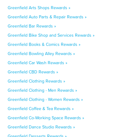
Greenfield Arts Shops Rewards »
Greenfield Auto Parts & Repair Rewards »
Greenfield Bar Rewards »
Greenfield Bike Shop and Services Rewards »
Greenfield Books & Comics Rewards »
Greenfield Bowling Alley Rewards »
Greenfield Car Wash Rewards »
Greenfield CBD Rewards »
Greenfield Clothing Rewards »
Greenfield Clothing - Men Rewards »
Greenfield Clothing - Women Rewards »
Greenfield Coffee & Tea Rewards »
Greenfield Co-Working Space Rewards »
Greenfield Dance Studio Rewards »
Greenfield Desserts Rewards »