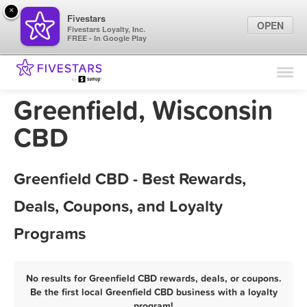
×
Fivestars
OPEN
Fivestars Loyalty, Inc.
FREE - In Google Play
Find Locations
For Businesses
Greenfield, Wisconsin
Marketing Tips
CBD
Sign In
Greenfield CBD - Best Rewards,
Deals, Coupons, and Loyalty
Programs
No results for Greenfield CBD rewards, deals, or coupons.
Be the first local Greenfield CBD business with a loyalty
program!