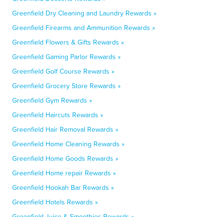
Greenfield Dry Cleaning and Laundry Rewards »
Greenfield Firearms and Ammunition Rewards »
Greenfield Flowers & Gifts Rewards »
Greenfield Gaming Parlor Rewards »
Greenfield Golf Course Rewards »
Greenfield Grocery Store Rewards »
Greenfield Gym Rewards »
Greenfield Haircuts Rewards »
Greenfield Hair Removal Rewards »
Greenfield Home Cleaning Rewards »
Greenfield Home Goods Rewards »
Greenfield Home repair Rewards »
Greenfield Hookah Bar Rewards »
Greenfield Hotels Rewards »
Greenfield Juice & Smoothies Rewards »