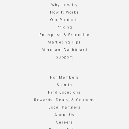
Why Loyalty
How It Works
Our Products
Pricing
Enterprise & Franchise
Marketing Tips
Merchant Dashboard
Support
For Members
Sign In
Find Locations
Rewards, Deals, & Coupons
Local Partners
About Us
Careers