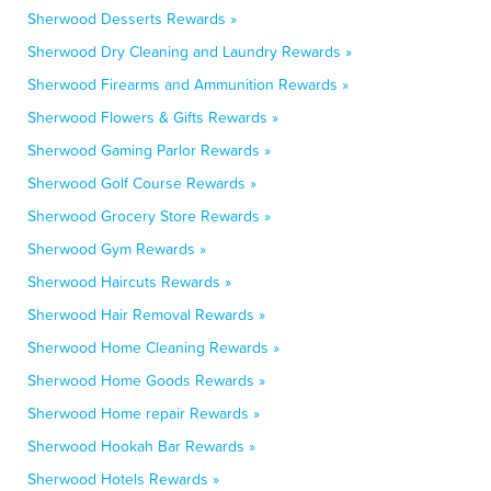
Sherwood Desserts Rewards »
Sherwood Dry Cleaning and Laundry Rewards »
Sherwood Firearms and Ammunition Rewards »
Sherwood Flowers & Gifts Rewards »
Sherwood Gaming Parlor Rewards »
Sherwood Golf Course Rewards »
Sherwood Grocery Store Rewards »
Sherwood Gym Rewards »
Sherwood Haircuts Rewards »
Sherwood Hair Removal Rewards »
Sherwood Home Cleaning Rewards »
Sherwood Home Goods Rewards »
Sherwood Home repair Rewards »
Sherwood Hookah Bar Rewards »
Sherwood Hotels Rewards »