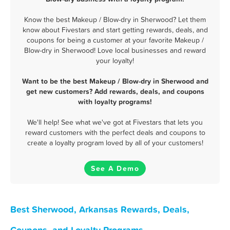
Know the best Makeup / Blow-dry in Sherwood? Let them
know about Fivestars and start getting rewards, deals, and
coupons for being a customer at your favorite Makeup /
Blow-dry in Sherwood! Love local businesses and reward
your loyalty!
Want to be the best Makeup / Blow-dry in Sherwood and
get new customers? Add rewards, deals, and coupons
with loyalty programs!
We'll help! See what we've got at Fivestars that lets you
reward customers with the perfect deals and coupons to
create a loyalty program loved by all of your customers!
See A Demo
Best Sherwood, Arkansas Rewards, Deals,
Coupons, and Loyalty Programs