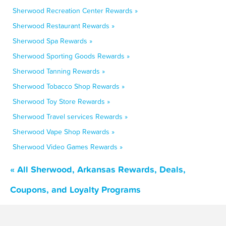
Sherwood Recreation Center Rewards »
Sherwood Restaurant Rewards »
Sherwood Spa Rewards »
Sherwood Sporting Goods Rewards »
Sherwood Tanning Rewards »
Sherwood Tobacco Shop Rewards »
Sherwood Toy Store Rewards »
Sherwood Travel services Rewards »
Sherwood Vape Shop Rewards »
Sherwood Video Games Rewards »
« All Sherwood, Arkansas Rewards, Deals,
Coupons, and Loyalty Programs