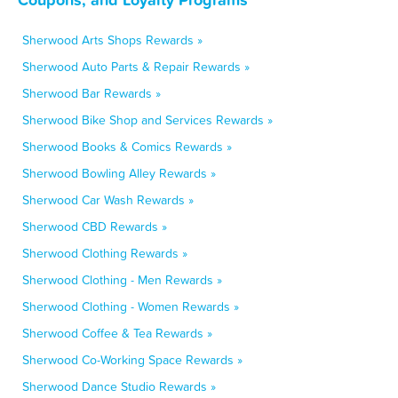
Sherwood Arts Shops Rewards »
Sherwood Auto Parts & Repair Rewards »
Sherwood Bar Rewards »
Sherwood Bike Shop and Services Rewards »
Sherwood Books & Comics Rewards »
Sherwood Bowling Alley Rewards »
Sherwood Car Wash Rewards »
Sherwood CBD Rewards »
Sherwood Clothing Rewards »
Sherwood Clothing - Men Rewards »
Sherwood Clothing - Women Rewards »
Sherwood Coffee & Tea Rewards »
Sherwood Co-Working Space Rewards »
Sherwood Dance Studio Rewards »