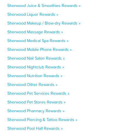
Sherwood Juice & Smoothies Rewards »
Sherwood Liquor Rewards »
Sherwood Makeup / Blow-dry Rewards »
Sherwood Massage Rewards »
Sherwood Medical Spa Rewards »
Sherwood Mobile Phone Rewards »
Sherwood Nail Salon Rewards »
Sherwood Nightclub Rewards »
Sherwood Nutrition Rewards »
Sherwood Other Rewards »
Sherwood Pet Services Rewards »
Sherwood Pet Stores Rewards »
Sherwood Pharmacy Rewards »
Sherwood Piercing & Tattoo Rewards »
Sherwood Pool Hall Rewards »