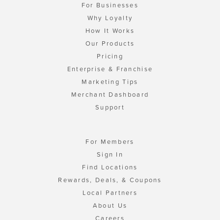
For Businesses
Why Loyalty
How It Works
Our Products
Pricing
Enterprise & Franchise
Marketing Tips
Merchant Dashboard
Support
For Members
Sign In
Find Locations
Rewards, Deals, & Coupons
Local Partners
About Us
Careers