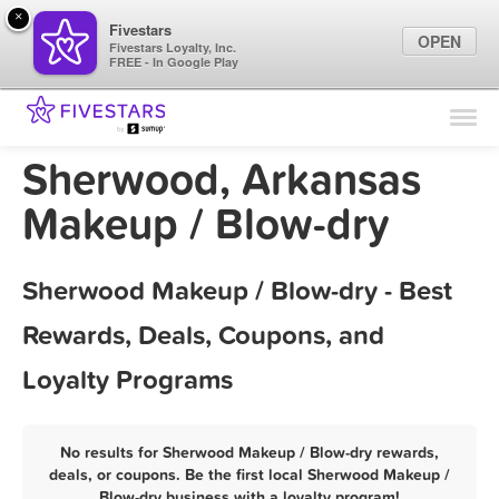
×
Fivestars
OPEN
Fivestars Loyalty, Inc.
FREE - In Google Play
Find Locations
For Businesses
Sherwood, Arkansas
Marketing Tips
Makeup / Blow-dry
Sign In
Sherwood Makeup / Blow-dry - Best
Rewards, Deals, Coupons, and
Loyalty Programs
No results for Sherwood Makeup / Blow-dry rewards,
deals, or coupons. Be the first local Sherwood Makeup /
Blow-dry business with a loyalty program!