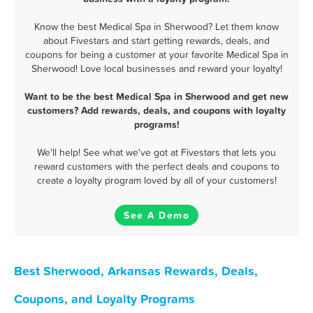
Know the best Medical Spa in Sherwood? Let them know
about Fivestars and start getting rewards, deals, and
coupons for being a customer at your favorite Medical Spa in
Sherwood! Love local businesses and reward your loyalty!
Want to be the best Medical Spa in Sherwood and get new
customers? Add rewards, deals, and coupons with loyalty
programs!
We'll help! See what we've got at Fivestars that lets you
reward customers with the perfect deals and coupons to
create a loyalty program loved by all of your customers!
See A Demo
Best Sherwood, Arkansas Rewards, Deals,
Coupons, and Loyalty Programs