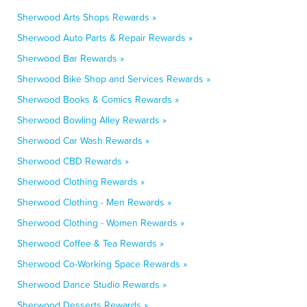
Sherwood Arts Shops Rewards »
Sherwood Auto Parts & Repair Rewards »
Sherwood Bar Rewards »
Sherwood Bike Shop and Services Rewards »
Sherwood Books & Comics Rewards »
Sherwood Bowling Alley Rewards »
Sherwood Car Wash Rewards »
Sherwood CBD Rewards »
Sherwood Clothing Rewards »
Sherwood Clothing - Men Rewards »
Sherwood Clothing - Women Rewards »
Sherwood Coffee & Tea Rewards »
Sherwood Co-Working Space Rewards »
Sherwood Dance Studio Rewards »
Sherwood Desserts Rewards »