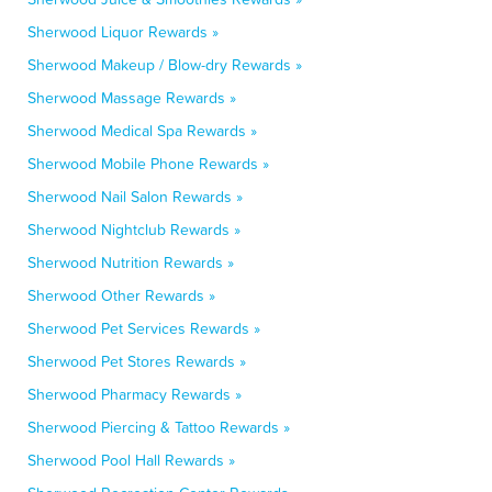
Sherwood Liquor Rewards »
Sherwood Makeup / Blow-dry Rewards »
Sherwood Massage Rewards »
Sherwood Medical Spa Rewards »
Sherwood Mobile Phone Rewards »
Sherwood Nail Salon Rewards »
Sherwood Nightclub Rewards »
Sherwood Nutrition Rewards »
Sherwood Other Rewards »
Sherwood Pet Services Rewards »
Sherwood Pet Stores Rewards »
Sherwood Pharmacy Rewards »
Sherwood Piercing & Tattoo Rewards »
Sherwood Pool Hall Rewards »