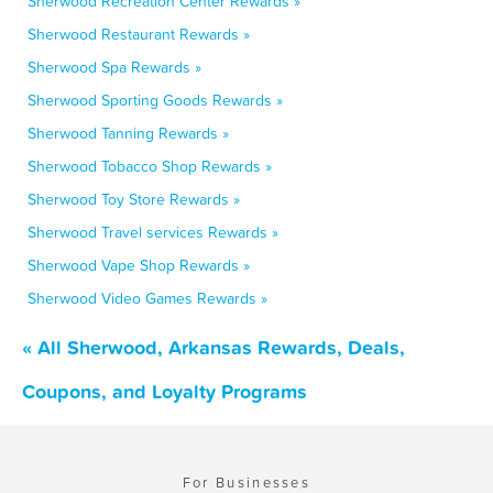
Sherwood Recreation Center Rewards »
Sherwood Restaurant Rewards »
Sherwood Spa Rewards »
Sherwood Sporting Goods Rewards »
Sherwood Tanning Rewards »
Sherwood Tobacco Shop Rewards »
Sherwood Toy Store Rewards »
Sherwood Travel services Rewards »
Sherwood Vape Shop Rewards »
Sherwood Video Games Rewards »
« All Sherwood, Arkansas Rewards, Deals,
Coupons, and Loyalty Programs
For Businesses