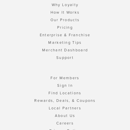
Why Loyalty
How It Works
Our Products
Pricing
Enterprise & Franchise
Marketing Tips
Merchant Dashboard
Support
For Members
Sign In
Find Locations
Rewards, Deals, & Coupons
Local Partners
About Us
Careers