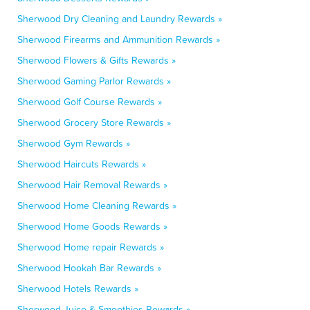
Sherwood Dry Cleaning and Laundry Rewards »
Sherwood Firearms and Ammunition Rewards »
Sherwood Flowers & Gifts Rewards »
Sherwood Gaming Parlor Rewards »
Sherwood Golf Course Rewards »
Sherwood Grocery Store Rewards »
Sherwood Gym Rewards »
Sherwood Haircuts Rewards »
Sherwood Hair Removal Rewards »
Sherwood Home Cleaning Rewards »
Sherwood Home Goods Rewards »
Sherwood Home repair Rewards »
Sherwood Hookah Bar Rewards »
Sherwood Hotels Rewards »
Sherwood Juice & Smoothies Rewards »