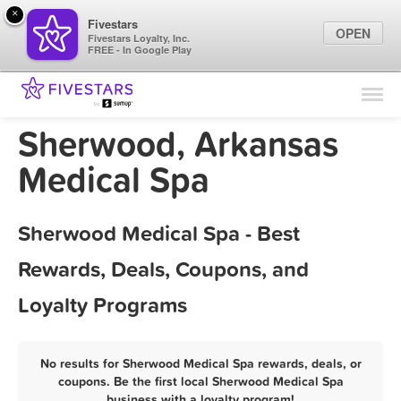
×
Fivestars
OPEN
Fivestars Loyalty, Inc.
FREE - In Google Play
Find Locations
For Businesses
Sherwood, Arkansas
Marketing Tips
Medical Spa
Sign In
Sherwood Medical Spa - Best
Rewards, Deals, Coupons, and
Loyalty Programs
No results for Sherwood Medical Spa rewards, deals, or
coupons. Be the first local Sherwood Medical Spa
business with a loyalty program!