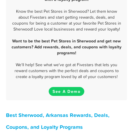
Know the best Pet Stores in Sherwood? Let them know
about Fivestars and start getting rewards, deals, and
coupons for being a customer at your favorite Pet Stores in
Sherwood! Love local businesses and reward your loyalty!
Want to be the best Pet Stores in Sherwood and get new
customers? Add rewards, deals, and coupons with loyalty
programs!
We'll help! See what we've got at Fivestars that lets you
reward customers with the perfect deals and coupons to
create a loyalty program loved by all of your customers!
See A Demo
Best Sherwood, Arkansas Rewards, Deals,
Coupons, and Loyalty Programs