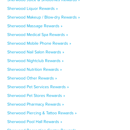
Sherwood Liquor Rewards »
Sherwood Makeup / Blow-dry Rewards »
Sherwood Massage Rewards »
Sherwood Medical Spa Rewards »
Sherwood Mobile Phone Rewards »
Sherwood Nail Salon Rewards »
Sherwood Nightclub Rewards »
Sherwood Nutrition Rewards »
Sherwood Other Rewards »
Sherwood Pet Services Rewards »
Sherwood Pet Stores Rewards »
Sherwood Pharmacy Rewards »
Sherwood Piercing & Tattoo Rewards »
Sherwood Pool Hall Rewards »