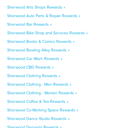
Sherwood Arts Shops Rewards »
Sherwood Auto Parts & Repair Rewards »
Sherwood Bar Rewards »
Sherwood Bike Shop and Services Rewards »
Sherwood Books & Comics Rewards »
Sherwood Bowling Alley Rewards »
Sherwood Car Wash Rewards »
Sherwood CBD Rewards »
Sherwood Clothing Rewards »
Sherwood Clothing - Men Rewards »
Sherwood Clothing - Women Rewards »
Sherwood Coffee & Tea Rewards »
Sherwood Co-Working Space Rewards »
Sherwood Dance Studio Rewards »
Sherwood Desserts Rewards »