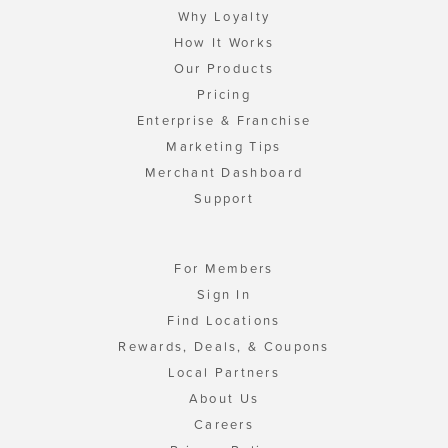
Why Loyalty
How It Works
Our Products
Pricing
Enterprise & Franchise
Marketing Tips
Merchant Dashboard
Support
For Members
Sign In
Find Locations
Rewards, Deals, & Coupons
Local Partners
About Us
Careers