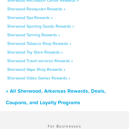
Sherwood Recreation Center Rewards »
Sherwood Restaurant Rewards »
Sherwood Spa Rewards »
Sherwood Sporting Goods Rewards »
Sherwood Tanning Rewards »
Sherwood Tobacco Shop Rewards »
Sherwood Toy Store Rewards »
Sherwood Travel services Rewards »
Sherwood Vape Shop Rewards »
Sherwood Video Games Rewards »
« All Sherwood, Arkansas Rewards, Deals,
Coupons, and Loyalty Programs
For Businesses