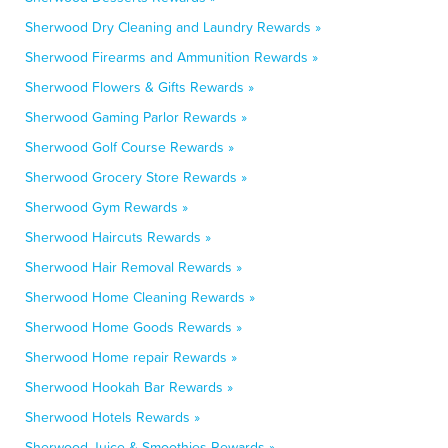
Sherwood Dry Cleaning and Laundry Rewards »
Sherwood Firearms and Ammunition Rewards »
Sherwood Flowers & Gifts Rewards »
Sherwood Gaming Parlor Rewards »
Sherwood Golf Course Rewards »
Sherwood Grocery Store Rewards »
Sherwood Gym Rewards »
Sherwood Haircuts Rewards »
Sherwood Hair Removal Rewards »
Sherwood Home Cleaning Rewards »
Sherwood Home Goods Rewards »
Sherwood Home repair Rewards »
Sherwood Hookah Bar Rewards »
Sherwood Hotels Rewards »
Sherwood Juice & Smoothies Rewards »