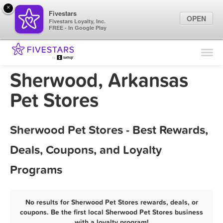
×
Fivestars
OPEN
Fivestars Loyalty, Inc.
FREE - In Google Play
Find Locations
For Businesses
Sherwood, Arkansas
Marketing Tips
Pet Stores
Sign In
Sherwood Pet Stores - Best Rewards,
Deals, Coupons, and Loyalty
Programs
No results for Sherwood Pet Stores rewards, deals, or
coupons. Be the first local Sherwood Pet Stores business
with a loyalty program!