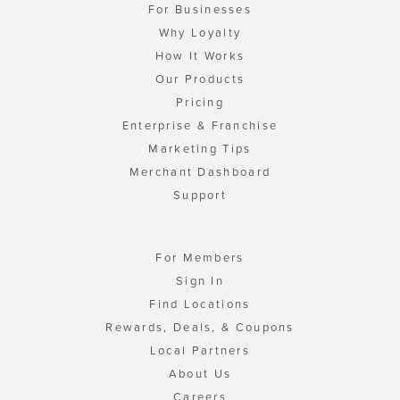
For Businesses
Why Loyalty
How It Works
Our Products
Pricing
Enterprise & Franchise
Marketing Tips
Merchant Dashboard
Support
For Members
Sign In
Find Locations
Rewards, Deals, & Coupons
Local Partners
About Us
Careers