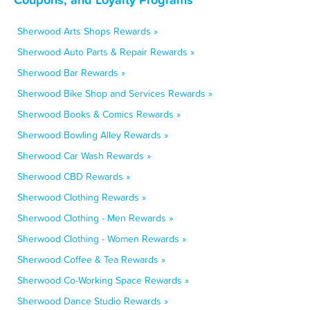
Sherwood Arts Shops Rewards »
Sherwood Auto Parts & Repair Rewards »
Sherwood Bar Rewards »
Sherwood Bike Shop and Services Rewards »
Sherwood Books & Comics Rewards »
Sherwood Bowling Alley Rewards »
Sherwood Car Wash Rewards »
Sherwood CBD Rewards »
Sherwood Clothing Rewards »
Sherwood Clothing - Men Rewards »
Sherwood Clothing - Women Rewards »
Sherwood Coffee & Tea Rewards »
Sherwood Co-Working Space Rewards »
Sherwood Dance Studio Rewards »