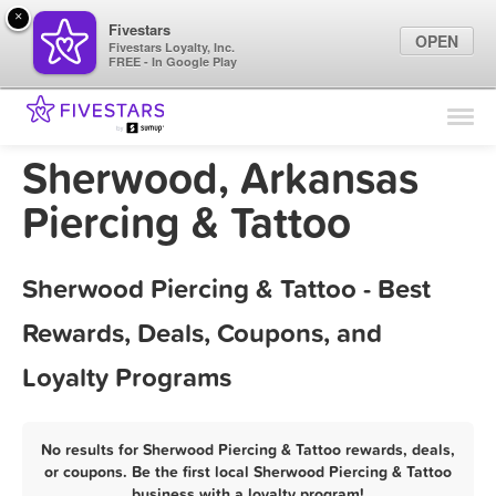
×
Fivestars
OPEN
Fivestars Loyalty, Inc.
FREE - In Google Play
Find Locations
For Businesses
Sherwood, Arkansas
Marketing Tips
Piercing & Tattoo
Sign In
Sherwood Piercing & Tattoo - Best
Rewards, Deals, Coupons, and
Loyalty Programs
No results for Sherwood Piercing & Tattoo rewards, deals,
or coupons. Be the first local Sherwood Piercing & Tattoo
business with a loyalty program!