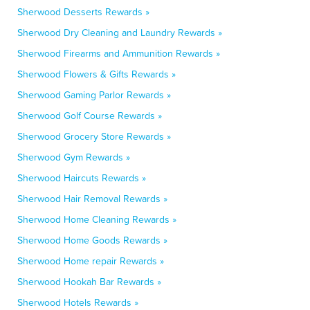
Sherwood Desserts Rewards »
Sherwood Dry Cleaning and Laundry Rewards »
Sherwood Firearms and Ammunition Rewards »
Sherwood Flowers & Gifts Rewards »
Sherwood Gaming Parlor Rewards »
Sherwood Golf Course Rewards »
Sherwood Grocery Store Rewards »
Sherwood Gym Rewards »
Sherwood Haircuts Rewards »
Sherwood Hair Removal Rewards »
Sherwood Home Cleaning Rewards »
Sherwood Home Goods Rewards »
Sherwood Home repair Rewards »
Sherwood Hookah Bar Rewards »
Sherwood Hotels Rewards »