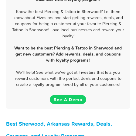
Know the best Piercing & Tattoo in Sherwood? Let them
know about Fivestars and start getting rewards, deals, and
coupons for being a customer at your favorite Piercing &
Tattoo in Sherwood! Love local businesses and reward your
loyalty!
Want to be the best Piercing & Tattoo in Sherwood and
get new customers? Add rewards, deals, and coupons
with loyalty programs!
We'll help! See what we've got at Fivestars that lets you
reward customers with the perfect deals and coupons to
create a loyalty program loved by all of your customers!
See A Demo
Best Sherwood, Arkansas Rewards, Deals,
Coupons, and Loyalty Programs