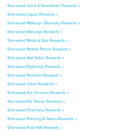
Sherwood Juice & Smoothies Rewards »
Sherwood Liquor Rewards »
Sherwood Makeup / Blow-dry Rewards »
Sherwood Massage Rewards »
Sherwood Medical Spa Rewards »
Sherwood Mobile Phone Rewards »
Sherwood Nail Salon Rewards »
Sherwood Nightclub Rewards »
Sherwood Nutrition Rewards »
Sherwood Other Rewards »
Sherwood Pet Services Rewards »
Sherwood Pet Stores Rewards »
Sherwood Pharmacy Rewards »
Sherwood Piercing & Tattoo Rewards »
Sherwood Pool Hall Rewards »