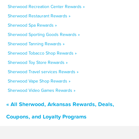
Sherwood Recreation Center Rewards »
Sherwood Restaurant Rewards »
Sherwood Spa Rewards »
Sherwood Sporting Goods Rewards »
Sherwood Tanning Rewards »
Sherwood Tobacco Shop Rewards »
Sherwood Toy Store Rewards »
Sherwood Travel services Rewards »
Sherwood Vape Shop Rewards »
Sherwood Video Games Rewards »
« All Sherwood, Arkansas Rewards, Deals,
Coupons, and Loyalty Programs