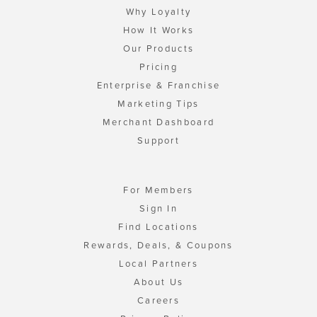
Why Loyalty
How It Works
Our Products
Pricing
Enterprise & Franchise
Marketing Tips
Merchant Dashboard
Support
For Members
Sign In
Find Locations
Rewards, Deals, & Coupons
Local Partners
About Us
Careers