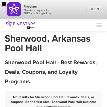
×
Fivestars
OPEN
Fivestars Loyalty, Inc.
FREE - In Google Play
Find Locations
For Businesses
Sherwood, Arkansas
Marketing Tips
Pool Hall
Sign In
Sherwood Pool Hall - Best Rewards,
Deals, Coupons, and Loyalty
Programs
No results for Sherwood Pool Hall rewards, deals, or
coupons. Be the first local Sherwood Pool Hall business
with a loyalty program!