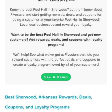
Know the best Pool Hall in Sherwood? Let them know about
Fivestars and start getting rewards, deals, and coupons for
being a customer at your favorite Pool Hall in Sherwood!
Love local businesses and reward your loyalty!
Want to be the best Pool Hall in Sherwood and get new
customers? Add rewards, deals, and coupons with loyalty
programs!
We'll help! See what we've got at Fivestars that lets you
reward customers with the perfect deals and coupons to
create a loyalty program loved by all of your customers!
See A Demo
Best Sherwood, Arkansas Rewards, Deals,
Coupons, and Loyalty Programs