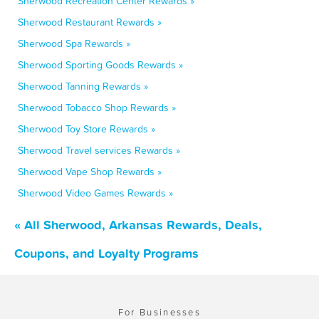
Sherwood Recreation Center Rewards »
Sherwood Restaurant Rewards »
Sherwood Spa Rewards »
Sherwood Sporting Goods Rewards »
Sherwood Tanning Rewards »
Sherwood Tobacco Shop Rewards »
Sherwood Toy Store Rewards »
Sherwood Travel services Rewards »
Sherwood Vape Shop Rewards »
Sherwood Video Games Rewards »
« All Sherwood, Arkansas Rewards, Deals,
Coupons, and Loyalty Programs
For Businesses