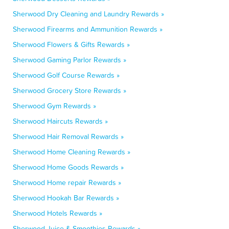
Sherwood Dry Cleaning and Laundry Rewards »
Sherwood Firearms and Ammunition Rewards »
Sherwood Flowers & Gifts Rewards »
Sherwood Gaming Parlor Rewards »
Sherwood Golf Course Rewards »
Sherwood Grocery Store Rewards »
Sherwood Gym Rewards »
Sherwood Haircuts Rewards »
Sherwood Hair Removal Rewards »
Sherwood Home Cleaning Rewards »
Sherwood Home Goods Rewards »
Sherwood Home repair Rewards »
Sherwood Hookah Bar Rewards »
Sherwood Hotels Rewards »
Sherwood Juice & Smoothies Rewards »