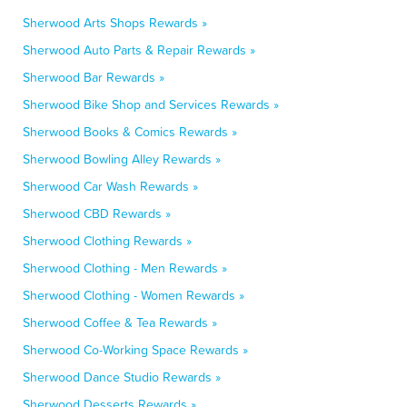
Sherwood Arts Shops Rewards »
Sherwood Auto Parts & Repair Rewards »
Sherwood Bar Rewards »
Sherwood Bike Shop and Services Rewards »
Sherwood Books & Comics Rewards »
Sherwood Bowling Alley Rewards »
Sherwood Car Wash Rewards »
Sherwood CBD Rewards »
Sherwood Clothing Rewards »
Sherwood Clothing - Men Rewards »
Sherwood Clothing - Women Rewards »
Sherwood Coffee & Tea Rewards »
Sherwood Co-Working Space Rewards »
Sherwood Dance Studio Rewards »
Sherwood Desserts Rewards »