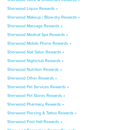
Sherwood Liquor Rewards »
Sherwood Makeup / Blow-dry Rewards »
Sherwood Massage Rewards »
Sherwood Medical Spa Rewards »
Sherwood Mobile Phone Rewards »
Sherwood Nail Salon Rewards »
Sherwood Nightclub Rewards »
Sherwood Nutrition Rewards »
Sherwood Other Rewards »
Sherwood Pet Services Rewards »
Sherwood Pet Stores Rewards »
Sherwood Pharmacy Rewards »
Sherwood Piercing & Tattoo Rewards »
Sherwood Pool Hall Rewards »