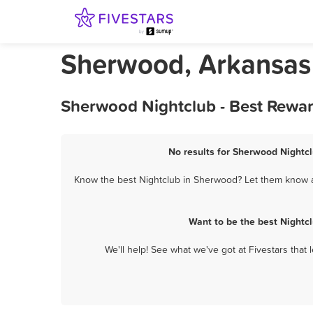
Sherwood, Arkansas
Sherwood Nightclub - Best Rewar
No results for Sherwood Nightcl
Know the best Nightclub in Sherwood? Let them know ab
Want to be the best Nightc
We'll help! See what we've got at Fivestars that