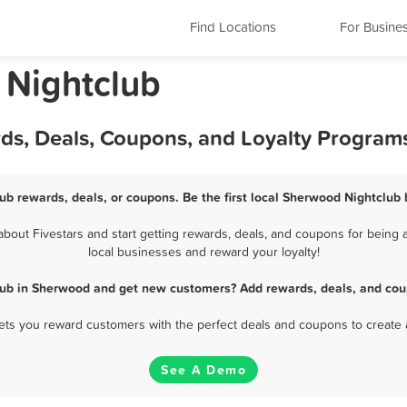
Find Locations
For Busine
 Nightclub
ds, Deals, Coupons, and Loyalty Program
ub rewards, deals, or coupons. Be the first local Sherwood Nightclub 
out Fivestars and start getting rewards, deals, and coupons for being a
local businesses and reward your loyalty!
lub in Sherwood and get new customers? Add rewards, deals, and cou
 lets you reward customers with the perfect deals and coupons to create 
See A Demo