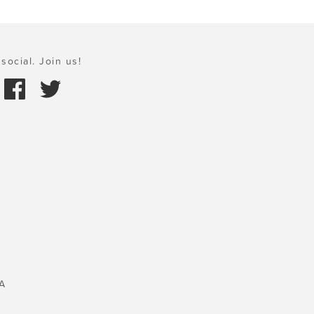
social. Join us!
A