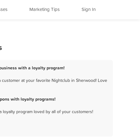
sses
Marketing Tips
Sign In
s
business with a loyalty program!
 customer at your favorite Nightclub in Sherwood! Love
pons with loyalty programs!
a loyalty program loved by all of your customers!