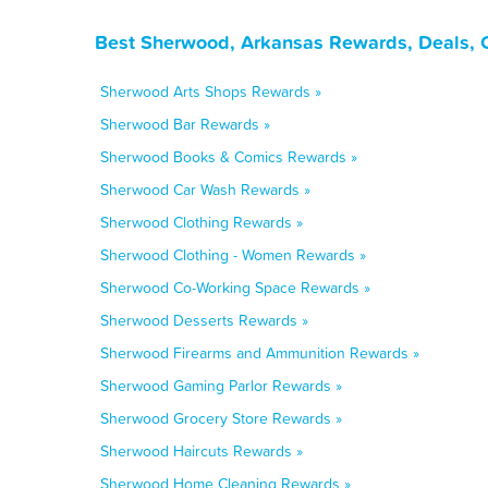
Best Sherwood, Arkansas Rewards, Deals, 
Sherwood Arts Shops Rewards »
Sherwood Bar Rewards »
Sherwood Books & Comics Rewards »
Sherwood Car Wash Rewards »
Sherwood Clothing Rewards »
Sherwood Clothing - Women Rewards »
Sherwood Co-Working Space Rewards »
Sherwood Desserts Rewards »
Sherwood Firearms and Ammunition Rewards »
Sherwood Gaming Parlor Rewards »
Sherwood Grocery Store Rewards »
Sherwood Haircuts Rewards »
Sherwood Home Cleaning Rewards »