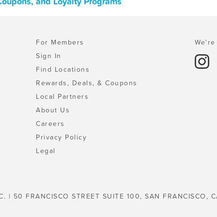
Coupons, and Loyalty Programs
For Members
We're 
Sign In
Find Locations
Rewards, Deals, & Coupons
Local Partners
About Us
Careers
Privacy Policy
Legal
C. | 50 FRANCISCO STREET SUITE 100, SAN FRANCISCO, C