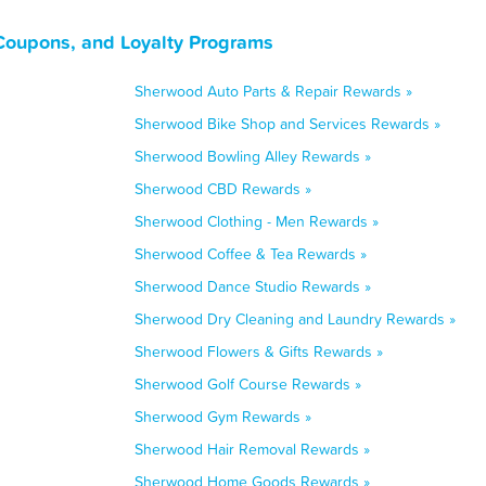
Coupons, and Loyalty Programs
Sherwood Auto Parts & Repair Rewards »
Sherwood Bike Shop and Services Rewards »
Sherwood Bowling Alley Rewards »
Sherwood CBD Rewards »
Sherwood Clothing - Men Rewards »
Sherwood Coffee & Tea Rewards »
Sherwood Dance Studio Rewards »
Sherwood Dry Cleaning and Laundry Rewards »
Sherwood Flowers & Gifts Rewards »
Sherwood Golf Course Rewards »
Sherwood Gym Rewards »
Sherwood Hair Removal Rewards »
Sherwood Home Goods Rewards »