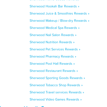
Sherwood Hookah Bar Rewards »
Sherwood Juice & Smoothies Rewards »
Sherwood Makeup / Blow-dry Rewards »
Sherwood Medical Spa Rewards »
Sherwood Nail Salon Rewards »
Sherwood Nutrition Rewards »
Sherwood Pet Services Rewards »
Sherwood Pharmacy Rewards »
Sherwood Pool Hall Rewards »
Sherwood Restaurant Rewards »
Sherwood Sporting Goods Rewards »
Sherwood Tobacco Shop Rewards »
Sherwood Travel services Rewards »
Sherwood Video Games Rewards »