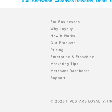
« All Sherwood, Arkansas Rewards, Deals, 
For Businesses
Why Loyalty
How It Works
Our Products
Pricing
Enterprise & Franchise
Marketing Tips
Merchant Dashboard
Support
© 2026 FIVESTARS LOYALTY, IN