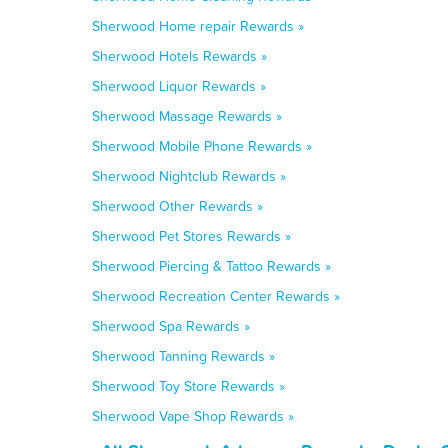
Sherwood Home repair Rewards »
Sherwood Hotels Rewards »
Sherwood Liquor Rewards »
Sherwood Massage Rewards »
Sherwood Mobile Phone Rewards »
Sherwood Nightclub Rewards »
Sherwood Other Rewards »
Sherwood Pet Stores Rewards »
Sherwood Piercing & Tattoo Rewards »
Sherwood Recreation Center Rewards »
Sherwood Spa Rewards »
Sherwood Tanning Rewards »
Sherwood Toy Store Rewards »
Sherwood Vape Shop Rewards »