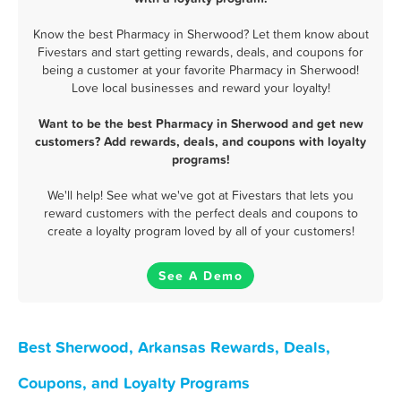
Know the best Pharmacy in Sherwood? Let them know about
Fivestars and start getting rewards, deals, and coupons for
being a customer at your favorite Pharmacy in Sherwood!
Love local businesses and reward your loyalty!
Want to be the best Pharmacy in Sherwood and get new
customers? Add rewards, deals, and coupons with loyalty
programs!
We'll help! See what we've got at Fivestars that lets you
reward customers with the perfect deals and coupons to
create a loyalty program loved by all of your customers!
See A Demo
Best Sherwood, Arkansas Rewards, Deals,
Coupons, and Loyalty Programs