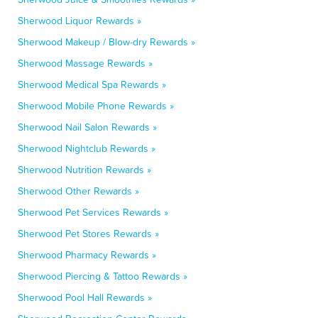
Sherwood Liquor Rewards »
Sherwood Makeup / Blow-dry Rewards »
Sherwood Massage Rewards »
Sherwood Medical Spa Rewards »
Sherwood Mobile Phone Rewards »
Sherwood Nail Salon Rewards »
Sherwood Nightclub Rewards »
Sherwood Nutrition Rewards »
Sherwood Other Rewards »
Sherwood Pet Services Rewards »
Sherwood Pet Stores Rewards »
Sherwood Pharmacy Rewards »
Sherwood Piercing & Tattoo Rewards »
Sherwood Pool Hall Rewards »