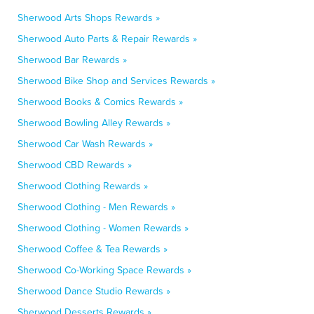
Sherwood Arts Shops Rewards »
Sherwood Auto Parts & Repair Rewards »
Sherwood Bar Rewards »
Sherwood Bike Shop and Services Rewards »
Sherwood Books & Comics Rewards »
Sherwood Bowling Alley Rewards »
Sherwood Car Wash Rewards »
Sherwood CBD Rewards »
Sherwood Clothing Rewards »
Sherwood Clothing - Men Rewards »
Sherwood Clothing - Women Rewards »
Sherwood Coffee & Tea Rewards »
Sherwood Co-Working Space Rewards »
Sherwood Dance Studio Rewards »
Sherwood Desserts Rewards »