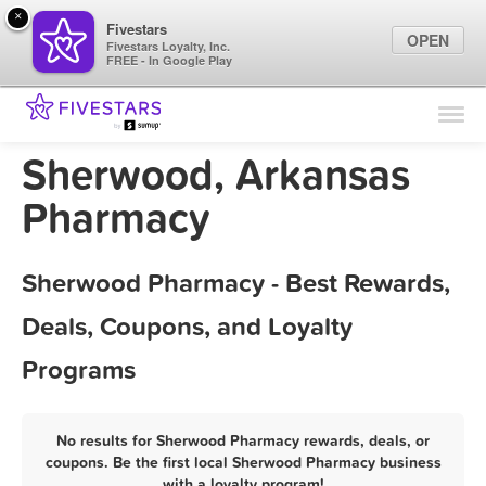
×
Fivestars
OPEN
Fivestars Loyalty, Inc.
FREE - In Google Play
Find Locations
For Businesses
Sherwood, Arkansas
Marketing Tips
Pharmacy
Sign In
Sherwood Pharmacy - Best Rewards,
Deals, Coupons, and Loyalty
Programs
No results for Sherwood Pharmacy rewards, deals, or
coupons. Be the first local Sherwood Pharmacy business
with a loyalty program!