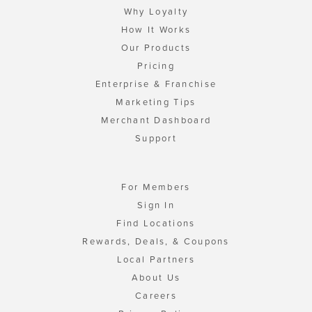
Why Loyalty
How It Works
Our Products
Pricing
Enterprise & Franchise
Marketing Tips
Merchant Dashboard
Support
For Members
Sign In
Find Locations
Rewards, Deals, & Coupons
Local Partners
About Us
Careers