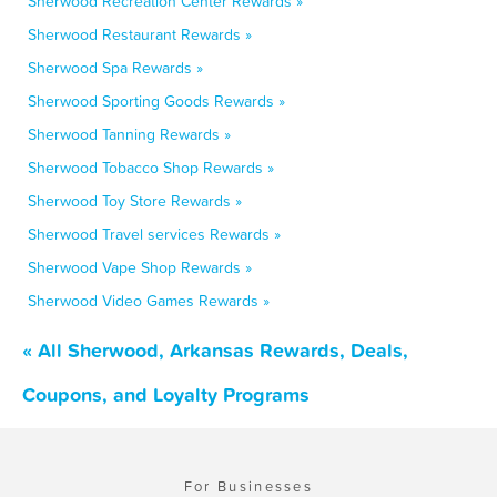
Sherwood Recreation Center Rewards »
Sherwood Restaurant Rewards »
Sherwood Spa Rewards »
Sherwood Sporting Goods Rewards »
Sherwood Tanning Rewards »
Sherwood Tobacco Shop Rewards »
Sherwood Toy Store Rewards »
Sherwood Travel services Rewards »
Sherwood Vape Shop Rewards »
Sherwood Video Games Rewards »
« All Sherwood, Arkansas Rewards, Deals,
Coupons, and Loyalty Programs
For Businesses