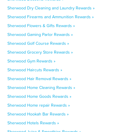
Sherwood Dry Cleaning and Laundry Rewards »
Sherwood Firearms and Ammunition Rewards »
Sherwood Flowers & Gifts Rewards »
Sherwood Gaming Parlor Rewards »
Sherwood Golf Course Rewards »
Sherwood Grocery Store Rewards »
Sherwood Gym Rewards »
Sherwood Haircuts Rewards »
Sherwood Hair Removal Rewards »
Sherwood Home Cleaning Rewards »
Sherwood Home Goods Rewards »
Sherwood Home repair Rewards »
Sherwood Hookah Bar Rewards »
Sherwood Hotels Rewards »
Sherwood Juice & Smoothies Rewards »