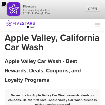
×
Fivestars
OPEN
Fivestars Loyalty, Inc.
FREE - In Google Play
Find Locations
For Businesses
Apple Valley, California
Marketing Tips
Car Wash
Sign In
Apple Valley Car Wash - Best
Rewards, Deals, Coupons, and
Loyalty Programs
No results for Apple Valley Car Wash rewards, deals, or
coupons. Be the first local Apple Valley Car Wash business
with a loyalty program!