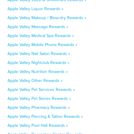
Apple Valley Liquor Rewards »
Apple Valley Makeup / Blow-dry Rewards »
Apple Valley Massage Rewards »
Apple Valley Medical Spa Rewards »
Apple Valley Mobile Phone Rewards »
Apple Valley Nail Salon Rewards »
Apple Valley Nightclub Rewards »
Apple Valley Nutrition Rewards »
Apple Valley Other Rewards »
Apple Valley Pet Services Rewards »
Apple Valley Pet Stores Rewards »
Apple Valley Pharmacy Rewards »
Apple Valley Piercing & Tattoo Rewards »
Apple Valley Pool Hall Rewards »