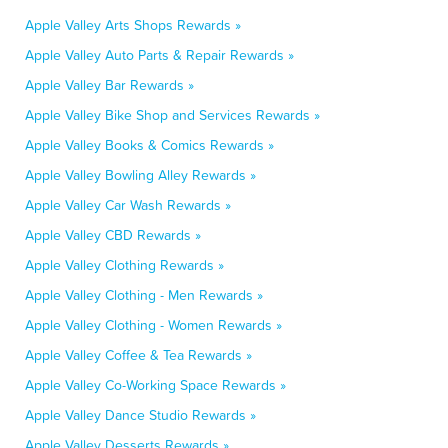
Apple Valley Arts Shops Rewards »
Apple Valley Auto Parts & Repair Rewards »
Apple Valley Bar Rewards »
Apple Valley Bike Shop and Services Rewards »
Apple Valley Books & Comics Rewards »
Apple Valley Bowling Alley Rewards »
Apple Valley Car Wash Rewards »
Apple Valley CBD Rewards »
Apple Valley Clothing Rewards »
Apple Valley Clothing - Men Rewards »
Apple Valley Clothing - Women Rewards »
Apple Valley Coffee & Tea Rewards »
Apple Valley Co-Working Space Rewards »
Apple Valley Dance Studio Rewards »
Apple Valley Desserts Rewards »