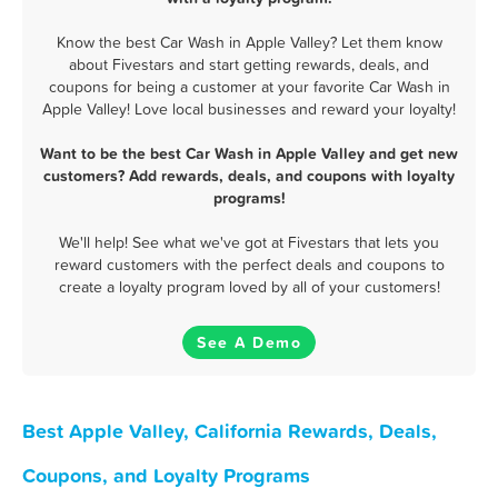
Know the best Car Wash in Apple Valley? Let them know
about Fivestars and start getting rewards, deals, and
coupons for being a customer at your favorite Car Wash in
Apple Valley! Love local businesses and reward your loyalty!
Want to be the best Car Wash in Apple Valley and get new
customers? Add rewards, deals, and coupons with loyalty
programs!
We'll help! See what we've got at Fivestars that lets you
reward customers with the perfect deals and coupons to
create a loyalty program loved by all of your customers!
See A Demo
Best Apple Valley, California Rewards, Deals,
Coupons, and Loyalty Programs