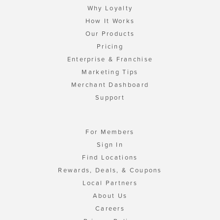
Why Loyalty
How It Works
Our Products
Pricing
Enterprise & Franchise
Marketing Tips
Merchant Dashboard
Support
For Members
Sign In
Find Locations
Rewards, Deals, & Coupons
Local Partners
About Us
Careers