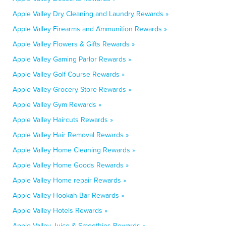
Apple Valley Dry Cleaning and Laundry Rewards »
Apple Valley Firearms and Ammunition Rewards »
Apple Valley Flowers & Gifts Rewards »
Apple Valley Gaming Parlor Rewards »
Apple Valley Golf Course Rewards »
Apple Valley Grocery Store Rewards »
Apple Valley Gym Rewards »
Apple Valley Haircuts Rewards »
Apple Valley Hair Removal Rewards »
Apple Valley Home Cleaning Rewards »
Apple Valley Home Goods Rewards »
Apple Valley Home repair Rewards »
Apple Valley Hookah Bar Rewards »
Apple Valley Hotels Rewards »
Apple Valley Juice & Smoothies Rewards »