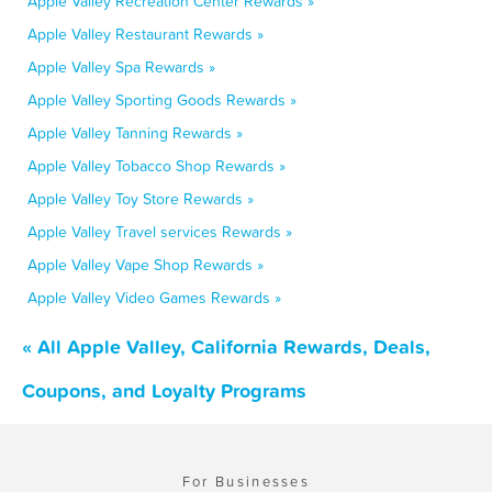
Apple Valley Recreation Center Rewards »
Apple Valley Restaurant Rewards »
Apple Valley Spa Rewards »
Apple Valley Sporting Goods Rewards »
Apple Valley Tanning Rewards »
Apple Valley Tobacco Shop Rewards »
Apple Valley Toy Store Rewards »
Apple Valley Travel services Rewards »
Apple Valley Vape Shop Rewards »
Apple Valley Video Games Rewards »
« All Apple Valley, California Rewards, Deals,
Coupons, and Loyalty Programs
For Businesses