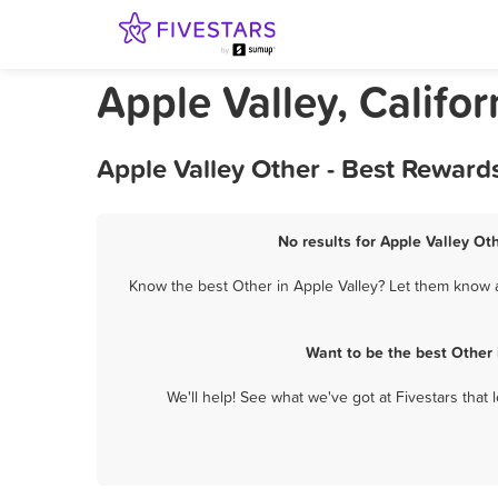
Apple Valley, Califor
Apple Valley Other - Best Reward
No results for Apple Valley Ot
Know the best Other in Apple Valley? Let them know ab
Want to be the best Other
We'll help! See what we've got at Fivestars that