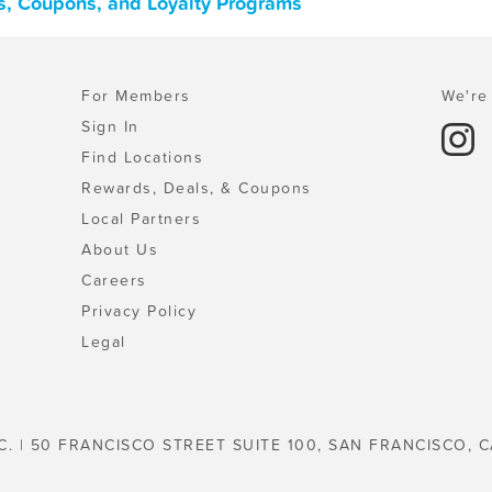
ls, Coupons, and Loyalty Programs
For Members
We're 
Sign In
Find Locations
Rewards, Deals, & Coupons
Local Partners
About Us
Careers
Privacy Policy
Legal
C. | 50 FRANCISCO STREET SUITE 100, SAN FRANCISCO, C