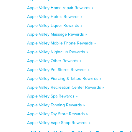
Apple Valley Home repair Rewards »
Apple Valley Hotels Rewards »
Apple Valley Liquor Rewards »
Apple Valley Massage Rewards »
Apple Valley Mobile Phone Rewards »
Apple Valley Nightclub Rewards »
Apple Valley Other Rewards »
Apple Valley Pet Stores Rewards »
Apple Valley Piercing & Tattoo Rewards »
Apple Valley Recreation Center Rewards »
Apple Valley Spa Rewards »
Apple Valley Tanning Rewards »
Apple Valley Toy Store Rewards »
Apple Valley Vape Shop Rewards »