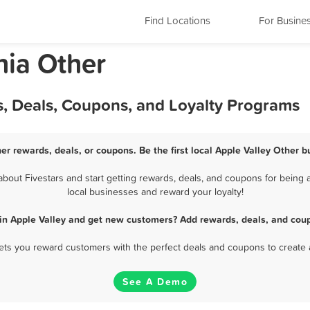
Find Locations
For Busine
nia Other
s, Deals, Coupons, and Loyalty Programs
her rewards, deals, or coupons. Be the first local Apple Valley Other b
out Fivestars and start getting rewards, deals, and coupons for being a
local businesses and reward your loyalty!
 in Apple Valley and get new customers? Add rewards, deals, and coup
 lets you reward customers with the perfect deals and coupons to create 
See A Demo