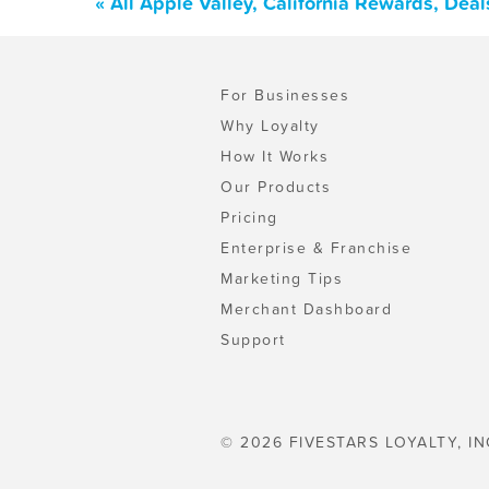
« All Apple Valley, California Rewards, Dea
For Businesses
Why Loyalty
How It Works
Our Products
Pricing
Enterprise & Franchise
Marketing Tips
Merchant Dashboard
Support
© 2026 FIVESTARS LOYALTY, IN