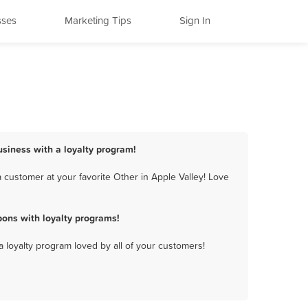
sses
Marketing Tips
Sign In
usiness with a loyalty program!
 customer at your favorite Other in Apple Valley! Love
ons with loyalty programs!
a loyalty program loved by all of your customers!