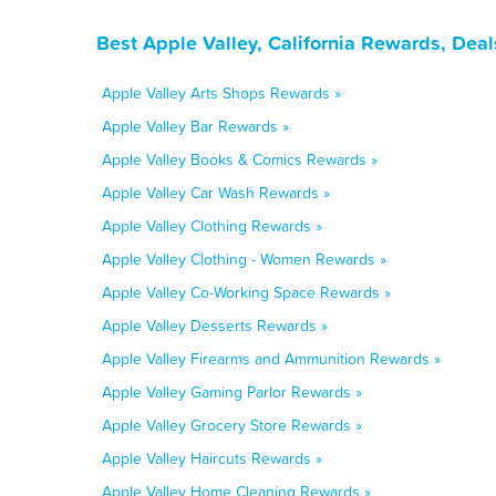
Best Apple Valley, California Rewards, Dea
Apple Valley Arts Shops Rewards »
Apple Valley Bar Rewards »
Apple Valley Books & Comics Rewards »
Apple Valley Car Wash Rewards »
Apple Valley Clothing Rewards »
Apple Valley Clothing - Women Rewards »
Apple Valley Co-Working Space Rewards »
Apple Valley Desserts Rewards »
Apple Valley Firearms and Ammunition Rewards »
Apple Valley Gaming Parlor Rewards »
Apple Valley Grocery Store Rewards »
Apple Valley Haircuts Rewards »
Apple Valley Home Cleaning Rewards »