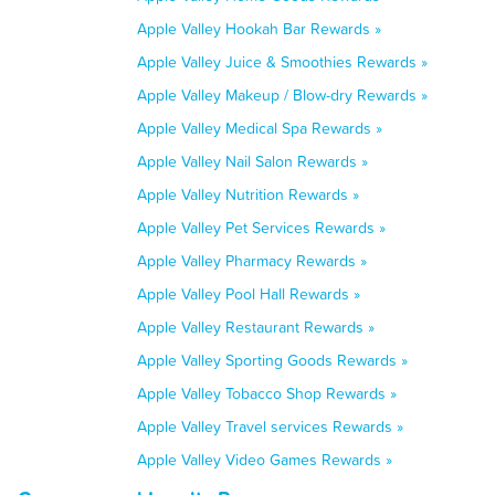
Apple Valley Hookah Bar Rewards »
Apple Valley Juice & Smoothies Rewards »
Apple Valley Makeup / Blow-dry Rewards »
Apple Valley Medical Spa Rewards »
Apple Valley Nail Salon Rewards »
Apple Valley Nutrition Rewards »
Apple Valley Pet Services Rewards »
Apple Valley Pharmacy Rewards »
Apple Valley Pool Hall Rewards »
Apple Valley Restaurant Rewards »
Apple Valley Sporting Goods Rewards »
Apple Valley Tobacco Shop Rewards »
Apple Valley Travel services Rewards »
Apple Valley Video Games Rewards »