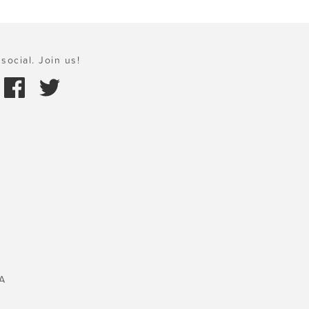
social. Join us!
A