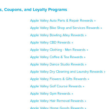
ls, Coupons, and Loyalty Programs
Apple Valley Auto Parts & Repair Rewards »
Apple Valley Bike Shop and Services Rewards »
Apple Valley Bowling Alley Rewards »
Apple Valley CBD Rewards »
Apple Valley Clothing - Men Rewards »
Apple Valley Coffee & Tea Rewards »
Apple Valley Dance Studio Rewards »
Apple Valley Dry Cleaning and Laundry Rewards »
Apple Valley Flowers & Gifts Rewards »
Apple Valley Golf Course Rewards »
Apple Valley Gym Rewards »
Apple Valley Hair Removal Rewards »
Apple Valley Home Goods Rewards »