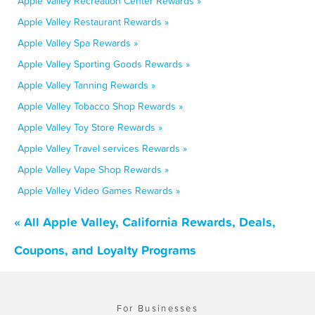
Apple Valley Recreation Center Rewards »
Apple Valley Restaurant Rewards »
Apple Valley Spa Rewards »
Apple Valley Sporting Goods Rewards »
Apple Valley Tanning Rewards »
Apple Valley Tobacco Shop Rewards »
Apple Valley Toy Store Rewards »
Apple Valley Travel services Rewards »
Apple Valley Vape Shop Rewards »
Apple Valley Video Games Rewards »
« All Apple Valley, California Rewards, Deals,
Coupons, and Loyalty Programs
For Businesses