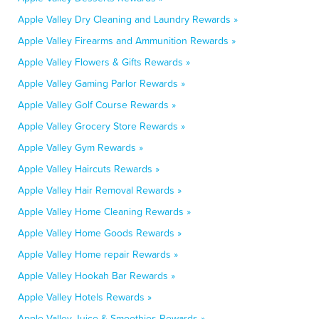
Apple Valley Dry Cleaning and Laundry Rewards »
Apple Valley Firearms and Ammunition Rewards »
Apple Valley Flowers & Gifts Rewards »
Apple Valley Gaming Parlor Rewards »
Apple Valley Golf Course Rewards »
Apple Valley Grocery Store Rewards »
Apple Valley Gym Rewards »
Apple Valley Haircuts Rewards »
Apple Valley Hair Removal Rewards »
Apple Valley Home Cleaning Rewards »
Apple Valley Home Goods Rewards »
Apple Valley Home repair Rewards »
Apple Valley Hookah Bar Rewards »
Apple Valley Hotels Rewards »
Apple Valley Juice & Smoothies Rewards »