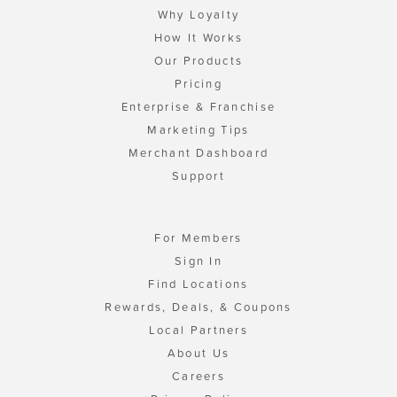
Why Loyalty
How It Works
Our Products
Pricing
Enterprise & Franchise
Marketing Tips
Merchant Dashboard
Support
For Members
Sign In
Find Locations
Rewards, Deals, & Coupons
Local Partners
About Us
Careers