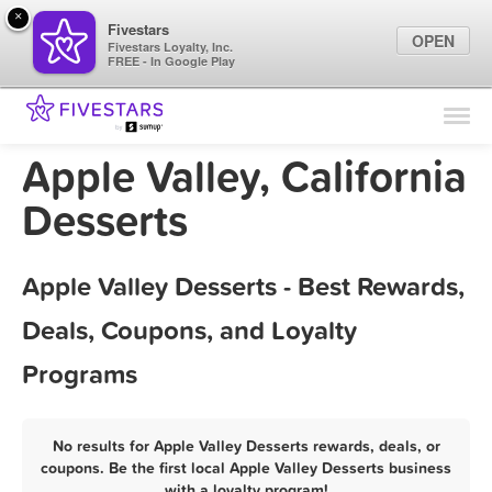
×
Fivestars
OPEN
Fivestars Loyalty, Inc.
FREE - In Google Play
Find Locations
For Businesses
Apple Valley, California
Marketing Tips
Desserts
Sign In
Apple Valley Desserts - Best Rewards,
Deals, Coupons, and Loyalty
Programs
No results for Apple Valley Desserts rewards, deals, or
coupons. Be the first local Apple Valley Desserts business
with a loyalty program!