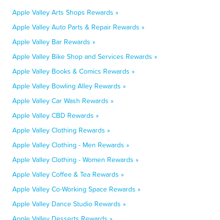
Apple Valley Arts Shops Rewards »
Apple Valley Auto Parts & Repair Rewards »
Apple Valley Bar Rewards »
Apple Valley Bike Shop and Services Rewards »
Apple Valley Books & Comics Rewards »
Apple Valley Bowling Alley Rewards »
Apple Valley Car Wash Rewards »
Apple Valley CBD Rewards »
Apple Valley Clothing Rewards »
Apple Valley Clothing - Men Rewards »
Apple Valley Clothing - Women Rewards »
Apple Valley Coffee & Tea Rewards »
Apple Valley Co-Working Space Rewards »
Apple Valley Dance Studio Rewards »
Apple Valley Desserts Rewards »