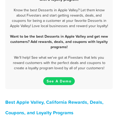
Know the best Desserts in Apple Valley? Let them know
about Fivestars and start getting rewards, deals, and
coupons for being a customer at your favorite Desserts in
Apple Valley! Love local businesses and reward your loyalty!
Want to be the best Desserts in Apple Valley and get new
customers? Add rewards, deals, and coupons with loyalty
programs!
We'll help! See what we've got at Fivestars that lets you
reward customers with the perfect deals and coupons to
create a loyalty program loved by all of your customers!
See A Demo
Best Apple Valley, California Rewards, Deals,
Coupons, and Loyalty Programs