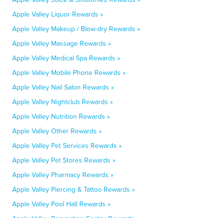
Apple Valley Liquor Rewards »
Apple Valley Makeup / Blow-dry Rewards »
Apple Valley Massage Rewards »
Apple Valley Medical Spa Rewards »
Apple Valley Mobile Phone Rewards »
Apple Valley Nail Salon Rewards »
Apple Valley Nightclub Rewards »
Apple Valley Nutrition Rewards »
Apple Valley Other Rewards »
Apple Valley Pet Services Rewards »
Apple Valley Pet Stores Rewards »
Apple Valley Pharmacy Rewards »
Apple Valley Piercing & Tattoo Rewards »
Apple Valley Pool Hall Rewards »