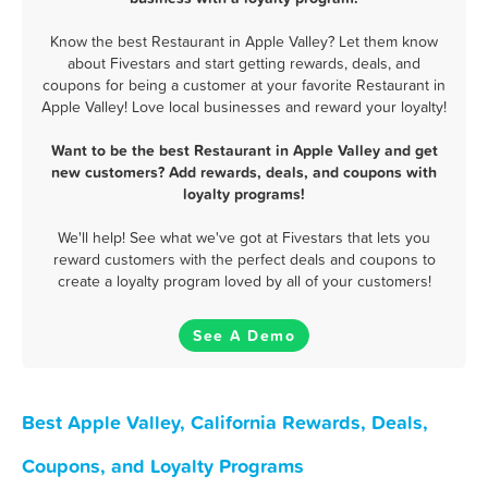
Know the best Restaurant in Apple Valley? Let them know
about Fivestars and start getting rewards, deals, and
coupons for being a customer at your favorite Restaurant in
Apple Valley! Love local businesses and reward your loyalty!
Want to be the best Restaurant in Apple Valley and get
new customers? Add rewards, deals, and coupons with
loyalty programs!
We'll help! See what we've got at Fivestars that lets you
reward customers with the perfect deals and coupons to
create a loyalty program loved by all of your customers!
See A Demo
Best Apple Valley, California Rewards, Deals,
Coupons, and Loyalty Programs