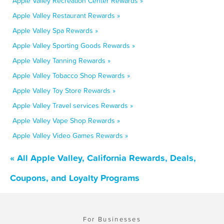
Apple Valley Recreation Center Rewards »
Apple Valley Restaurant Rewards »
Apple Valley Spa Rewards »
Apple Valley Sporting Goods Rewards »
Apple Valley Tanning Rewards »
Apple Valley Tobacco Shop Rewards »
Apple Valley Toy Store Rewards »
Apple Valley Travel services Rewards »
Apple Valley Vape Shop Rewards »
Apple Valley Video Games Rewards »
« All Apple Valley, California Rewards, Deals,
Coupons, and Loyalty Programs
For Businesses