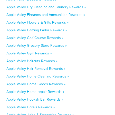
Apple Valley Dry Cleaning and Laundry Rewards »
Apple Valley Firearms and Ammunition Rewards »
Apple Valley Flowers & Gifts Rewards »
Apple Valley Gaming Parlor Rewards »
Apple Valley Golf Course Rewards »
Apple Valley Grocery Store Rewards »
Apple Valley Gym Rewards »
Apple Valley Haircuts Rewards »
Apple Valley Hair Removal Rewards »
Apple Valley Home Cleaning Rewards »
Apple Valley Home Goods Rewards »
Apple Valley Home repair Rewards »
Apple Valley Hookah Bar Rewards »
Apple Valley Hotels Rewards »
Apple Valley Juice & Smoothies Rewards »