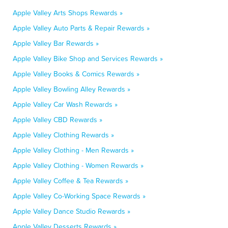
Apple Valley Arts Shops Rewards »
Apple Valley Auto Parts & Repair Rewards »
Apple Valley Bar Rewards »
Apple Valley Bike Shop and Services Rewards »
Apple Valley Books & Comics Rewards »
Apple Valley Bowling Alley Rewards »
Apple Valley Car Wash Rewards »
Apple Valley CBD Rewards »
Apple Valley Clothing Rewards »
Apple Valley Clothing - Men Rewards »
Apple Valley Clothing - Women Rewards »
Apple Valley Coffee & Tea Rewards »
Apple Valley Co-Working Space Rewards »
Apple Valley Dance Studio Rewards »
Apple Valley Desserts Rewards »