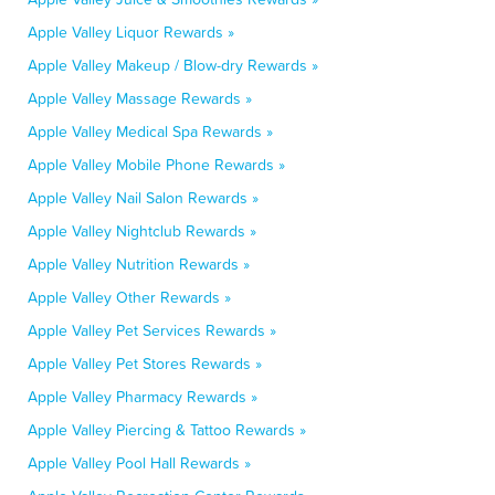
Apple Valley Liquor Rewards »
Apple Valley Makeup / Blow-dry Rewards »
Apple Valley Massage Rewards »
Apple Valley Medical Spa Rewards »
Apple Valley Mobile Phone Rewards »
Apple Valley Nail Salon Rewards »
Apple Valley Nightclub Rewards »
Apple Valley Nutrition Rewards »
Apple Valley Other Rewards »
Apple Valley Pet Services Rewards »
Apple Valley Pet Stores Rewards »
Apple Valley Pharmacy Rewards »
Apple Valley Piercing & Tattoo Rewards »
Apple Valley Pool Hall Rewards »