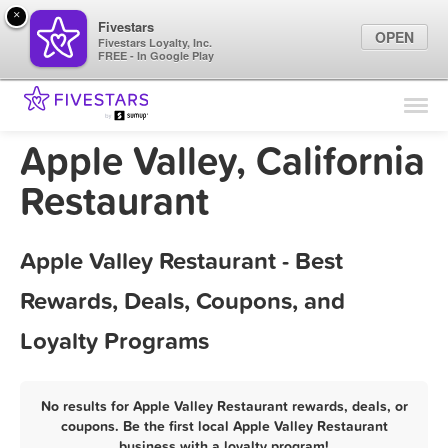
×
Fivestars
OPEN
Fivestars Loyalty, Inc.
FREE - In Google Play
Find Locations
For Businesses
Apple Valley, California
Marketing Tips
Restaurant
Sign In
Apple Valley Restaurant - Best
Rewards, Deals, Coupons, and
Loyalty Programs
No results for Apple Valley Restaurant rewards, deals, or
coupons. Be the first local Apple Valley Restaurant
business with a loyalty program!