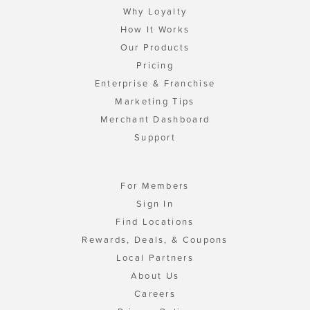
Why Loyalty
How It Works
Our Products
Pricing
Enterprise & Franchise
Marketing Tips
Merchant Dashboard
Support
For Members
Sign In
Find Locations
Rewards, Deals, & Coupons
Local Partners
About Us
Careers