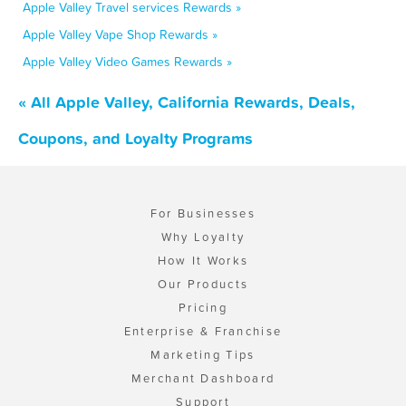
Apple Valley Travel services Rewards »
Apple Valley Vape Shop Rewards »
Apple Valley Video Games Rewards »
« All Apple Valley, California Rewards, Deals,
Coupons, and Loyalty Programs
For Businesses
Why Loyalty
How It Works
Our Products
Pricing
Enterprise & Franchise
Marketing Tips
Merchant Dashboard
Support