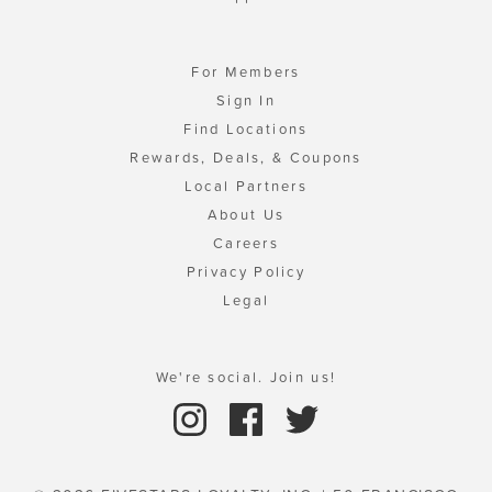
For Members
Sign In
Find Locations
Rewards, Deals, & Coupons
Local Partners
About Us
Careers
Privacy Policy
Legal
We're social. Join us!