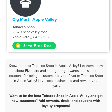
Cig Mart - Apple Valley
Tobacco Shop
21620 bear valley road
Apple Valley, CA 92308
Save Free Deal
Know the best Tobacco Shop in Apple Valley? Let them know
about Fivestars and start getting rewards, deals, and
coupons for being a customer at your favorite Tobacco Shop
in Apple Valley! Love local businesses and reward your
loyalty!
Want to be the best Tobacco Shop in Apple Valley and get
new customers? Add rewards, deals, and coupons with
loyalty programs!