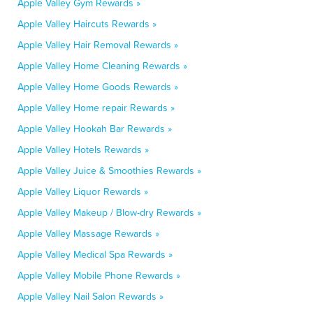
Apple Valley Gym Rewards »
Apple Valley Haircuts Rewards »
Apple Valley Hair Removal Rewards »
Apple Valley Home Cleaning Rewards »
Apple Valley Home Goods Rewards »
Apple Valley Home repair Rewards »
Apple Valley Hookah Bar Rewards »
Apple Valley Hotels Rewards »
Apple Valley Juice & Smoothies Rewards »
Apple Valley Liquor Rewards »
Apple Valley Makeup / Blow-dry Rewards »
Apple Valley Massage Rewards »
Apple Valley Medical Spa Rewards »
Apple Valley Mobile Phone Rewards »
Apple Valley Nail Salon Rewards »