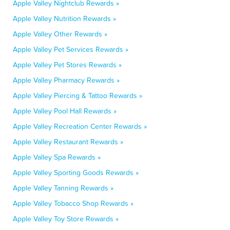
Apple Valley Nightclub Rewards »
Apple Valley Nutrition Rewards »
Apple Valley Other Rewards »
Apple Valley Pet Services Rewards »
Apple Valley Pet Stores Rewards »
Apple Valley Pharmacy Rewards »
Apple Valley Piercing & Tattoo Rewards »
Apple Valley Pool Hall Rewards »
Apple Valley Recreation Center Rewards »
Apple Valley Restaurant Rewards »
Apple Valley Spa Rewards »
Apple Valley Sporting Goods Rewards »
Apple Valley Tanning Rewards »
Apple Valley Tobacco Shop Rewards »
Apple Valley Toy Store Rewards »