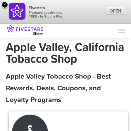
×
Fivestars
OPEN
Fivestars Loyalty, Inc.
FREE - In Google Play
Find Locations
For Businesses
Apple Valley, California
Marketing Tips
Tobacco Shop
Sign In
Apple Valley Tobacco Shop - Best
Rewards, Deals, Coupons, and
Loyalty Programs