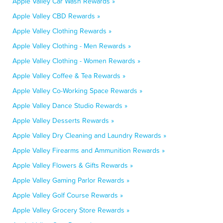
Apple Valley Car Wash Rewards »
Apple Valley CBD Rewards »
Apple Valley Clothing Rewards »
Apple Valley Clothing - Men Rewards »
Apple Valley Clothing - Women Rewards »
Apple Valley Coffee & Tea Rewards »
Apple Valley Co-Working Space Rewards »
Apple Valley Dance Studio Rewards »
Apple Valley Desserts Rewards »
Apple Valley Dry Cleaning and Laundry Rewards »
Apple Valley Firearms and Ammunition Rewards »
Apple Valley Flowers & Gifts Rewards »
Apple Valley Gaming Parlor Rewards »
Apple Valley Golf Course Rewards »
Apple Valley Grocery Store Rewards »