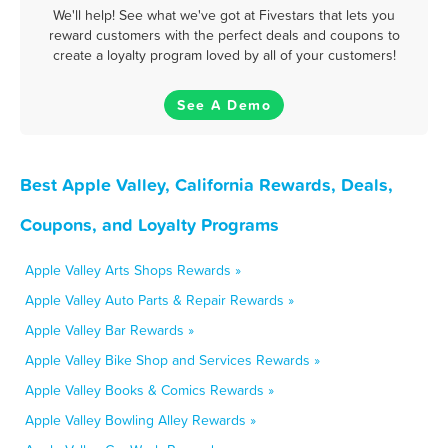
We'll help! See what we've got at Fivestars that lets you
reward customers with the perfect deals and coupons to
create a loyalty program loved by all of your customers!
See A Demo
Best Apple Valley, California Rewards, Deals,
Coupons, and Loyalty Programs
Apple Valley Arts Shops Rewards »
Apple Valley Auto Parts & Repair Rewards »
Apple Valley Bar Rewards »
Apple Valley Bike Shop and Services Rewards »
Apple Valley Books & Comics Rewards »
Apple Valley Bowling Alley Rewards »