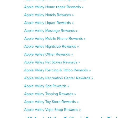
Apple Valley Home repair Rewards »
Apple Valley Hotels Rewards »
Apple Valley Liquor Rewards »
Apple Valley Massage Rewards »
Apple Valley Mobile Phone Rewards »
Apple Valley Nightclub Rewards »
Apple Valley Other Rewards »
Apple Valley Pet Stores Rewards »
Apple Valley Piercing & Tattoo Rewards »
Apple Valley Recreation Center Rewards »
Apple Valley Spa Rewards »
Apple Valley Tanning Rewards »
Apple Valley Toy Store Rewards »
Apple Valley Vape Shop Rewards »