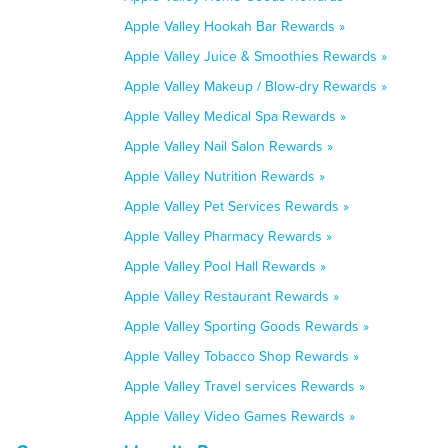
Apple Valley Hookah Bar Rewards »
Apple Valley Juice & Smoothies Rewards »
Apple Valley Makeup / Blow-dry Rewards »
Apple Valley Medical Spa Rewards »
Apple Valley Nail Salon Rewards »
Apple Valley Nutrition Rewards »
Apple Valley Pet Services Rewards »
Apple Valley Pharmacy Rewards »
Apple Valley Pool Hall Rewards »
Apple Valley Restaurant Rewards »
Apple Valley Sporting Goods Rewards »
Apple Valley Tobacco Shop Rewards »
Apple Valley Travel services Rewards »
Apple Valley Video Games Rewards »