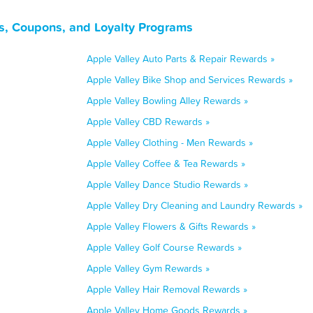
ls, Coupons, and Loyalty Programs
Apple Valley Auto Parts & Repair Rewards »
Apple Valley Bike Shop and Services Rewards »
Apple Valley Bowling Alley Rewards »
Apple Valley CBD Rewards »
Apple Valley Clothing - Men Rewards »
Apple Valley Coffee & Tea Rewards »
Apple Valley Dance Studio Rewards »
Apple Valley Dry Cleaning and Laundry Rewards »
Apple Valley Flowers & Gifts Rewards »
Apple Valley Golf Course Rewards »
Apple Valley Gym Rewards »
Apple Valley Hair Removal Rewards »
Apple Valley Home Goods Rewards »