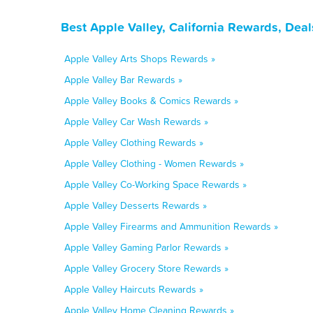
Best Apple Valley, California Rewards, Dea
Apple Valley Arts Shops Rewards »
Apple Valley Bar Rewards »
Apple Valley Books & Comics Rewards »
Apple Valley Car Wash Rewards »
Apple Valley Clothing Rewards »
Apple Valley Clothing - Women Rewards »
Apple Valley Co-Working Space Rewards »
Apple Valley Desserts Rewards »
Apple Valley Firearms and Ammunition Rewards »
Apple Valley Gaming Parlor Rewards »
Apple Valley Grocery Store Rewards »
Apple Valley Haircuts Rewards »
Apple Valley Home Cleaning Rewards »