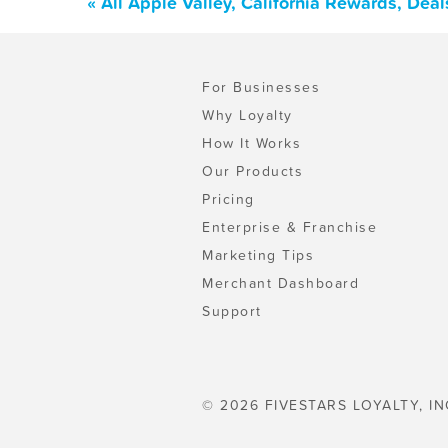
« All Apple Valley, California Rewards, Dea
For Businesses
Why Loyalty
How It Works
Our Products
Pricing
Enterprise & Franchise
Marketing Tips
Merchant Dashboard
Support
© 2026 FIVESTARS LOYALTY, IN