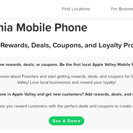
Find Locations
For Busine
rnia Mobile Phone
t Rewards, Deals, Coupons, and Loyalty P
ne rewards, deals, or coupons. Be the first local Apple Valley Mobile
now about Fivestars and start getting rewards, deals, and coupons for 
Valley! Love local businesses and reward your loyalty!
one in Apple Valley and get new customers? Add rewards, deals, and 
 lets you reward customers with the perfect deals and coupons to create 
See A Demo