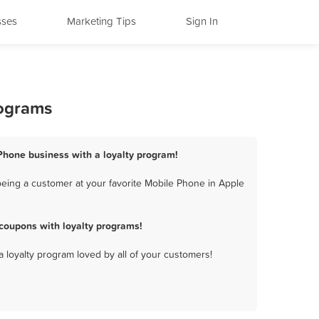
sses
Marketing Tips
Sign In
rograms
 Phone business with a loyalty program!
being a customer at your favorite Mobile Phone in Apple
coupons with loyalty programs!
a loyalty program loved by all of your customers!