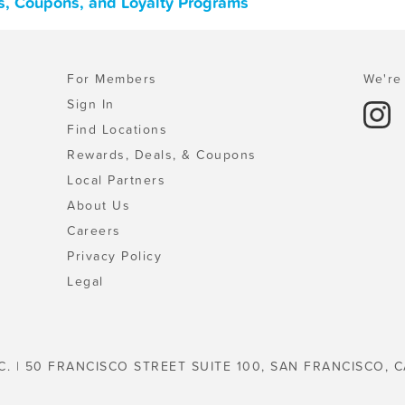
ls, Coupons, and Loyalty Programs
For Members
We're 
Sign In
Find Locations
Rewards, Deals, & Coupons
Local Partners
About Us
Careers
Privacy Policy
Legal
C. | 50 FRANCISCO STREET SUITE 100, SAN FRANCISCO, C