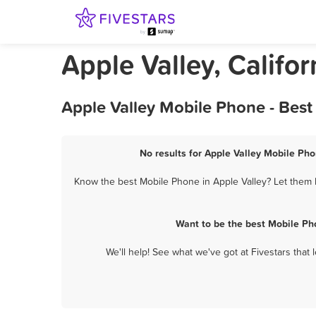
Apple Valley, Califo
Apple Valley Mobile Phone - Bes
No results for Apple Valley Mobile Pho
Know the best Mobile Phone in Apple Valley? Let them k
Want to be the best Mobile Ph
We'll help! See what we've got at Fivestars that