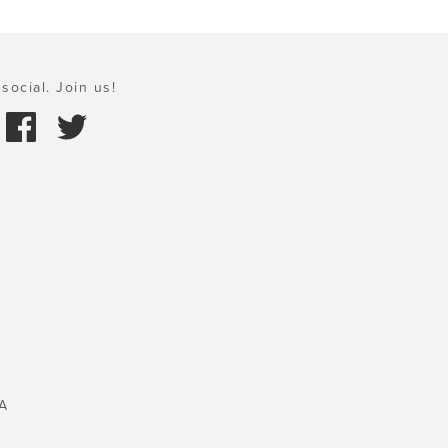
social. Join us!
A